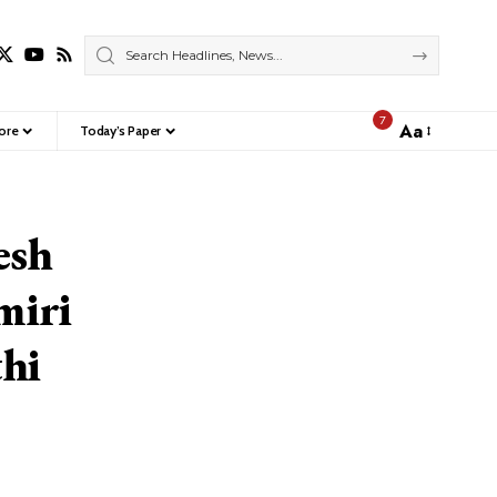
7
Aa
ore
Today’s Paper
Font
Resizer
esh
miri
thi