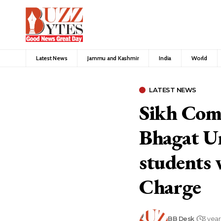
Latest News
Jammu and Kashmir
India
World
LATEST NEWS
Sikh Comm
Bhagat Un
students 
Charge
BB Desk
3 yea