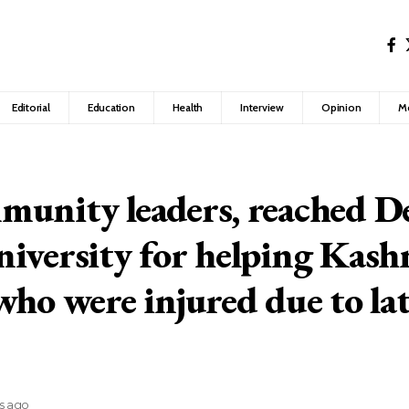
Editorial
Education
Health
Interview
Opinion
M
unity leaders, reached D
iversity for helping Kash
who were injured due to la
rs ago