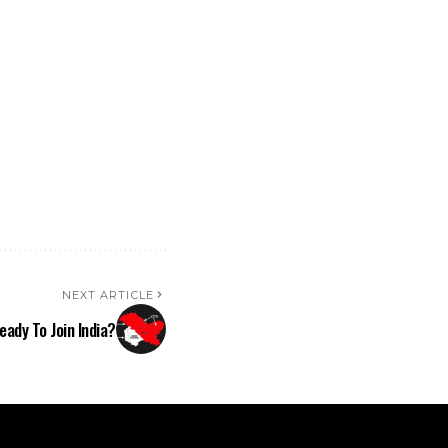
NEXT ARTICLE
eady To Join India?