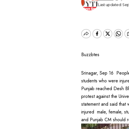
Last updated: Sep
Buzzbtes
Srinagar, Sep 16 People
students who were injur
Punjab reached Desh Bha
protest against the Univ
statement and said that w
injured male, female, st
and Punjab CM should re