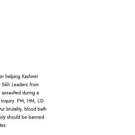
r helping Kashmiri
t Sikh Leaders from
 assaulted during a
BI Inquiry. PM, HM, LG
ur brutality, blood bath
rsity should be banned
tes