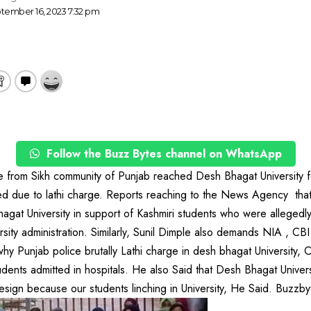
tember 16, 2023 7:32 pm
Follow the Buzz Bytes channel on WhatsApp
 from Sikh community of Punjab reached Desh Bhagat University fo
ed due to lathi charge. Reports reaching to the News Agency tha
gat University in support of Kashmiri students who were allegedly
ersity administration. Similarly, Sunil Dimple also demands NIA , C
hy Punjab police brutally Lathi charge in desh bhagat University, O
udents admitted in hospitals. He also Said that Desh Bhagat Unive
sign because our students linching in University, He Said. Buzzby