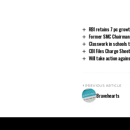
RBI retains 7 pc grow
Former SMC Chairman T
Classwork in schools
CBI Files Charge Shee
Will take action again
PREVIOUS ARTICLE
Bravehearts