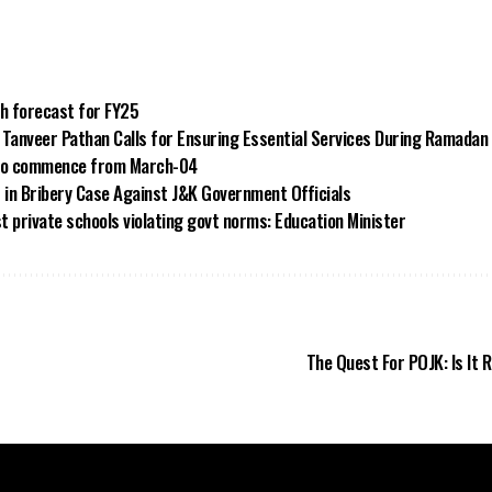
th forecast for FY25
anveer Pathan Calls for Ensuring Essential Services During Ramadan
 to commence from March-04
t in Bribery Case Against J&K Government Officials
st private schools violating govt norms: Education Minister
The Quest For POJK: Is It R