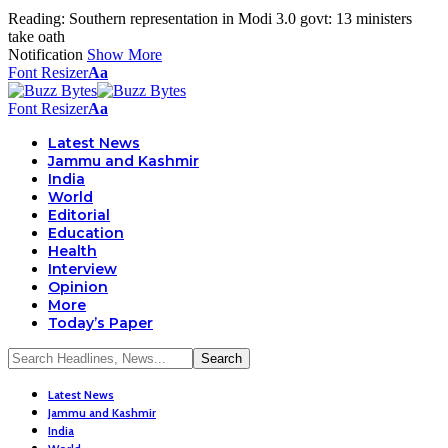
Reading:
Southern representation in Modi 3.0 govt: 13 ministers
take oath
Notification
Show More
Font Resizer
Aa
Font Resizer
Aa
Latest News
Jammu and Kashmir
India
World
Editorial
Education
Health
Interview
Opinion
More
Today’s Paper
Latest News
Jammu and Kashmir
India