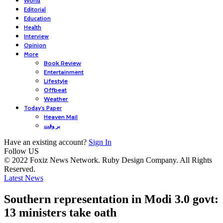
World
Editorial
Education
Health
Interview
Opinion
More
Book Review
Entertainment
Lifestyle
Offbeat
Weather
Today’s Paper
Heaven Mail
بر وقت
Have an existing account?
Sign In
Follow US
© 2022 Foxiz News Network. Ruby Design Company. All Rights
Reserved.
Latest News
Southern representation in Modi 3.0 govt:
13 ministers take oath