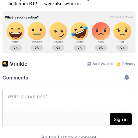
— both from BJP — were also sworn in.