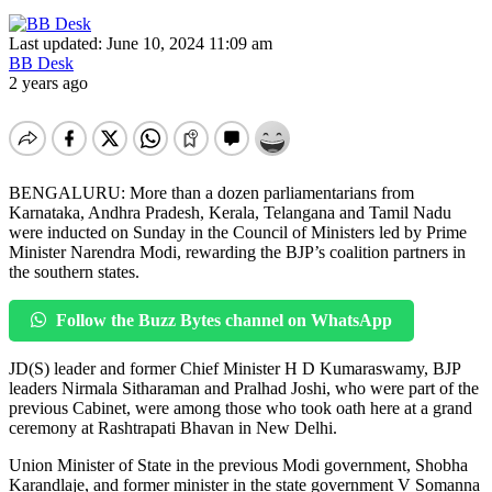
Last updated: June 10, 2024 11:09 am
BB Desk
2 years ago
BENGALURU: More than a dozen parliamentarians from
Karnataka, Andhra Pradesh, Kerala, Telangana and Tamil Nadu
were inducted on Sunday in the Council of Ministers led by Prime
Minister Narendra Modi, rewarding the BJP’s coalition partners in
the southern states.
Follow the Buzz Bytes channel on WhatsApp
JD(S) leader and former Chief Minister H D Kumaraswamy, BJP
leaders Nirmala Sitharaman and Pralhad Joshi, who were part of the
previous Cabinet, were among those who took oath here at a grand
ceremony at Rashtrapati Bhavan in New Delhi.
Union Minister of State in the previous Modi government, Shobha
Karandlaje, and former minister in the state government V Somanna