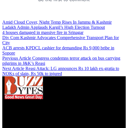
Amid Cloud Cover, Night Temp Rises In Jammu & Kashmir
Ladakh Admin Applauds Kargil’s High Election Turnout
4 houses damaged in massive fire in Srinagar
Div Com Kashmir Advocates Comprehensive Transport Plan for
City
ACB arrests KPDCL cashier for demanding Rs 9,000 bribe in
Sopore
Previous Article
Congress condemns terror attack on bus carrying
pilgrims in J&K’s Reasi
Next Article
Reasi Attack: LG announces Rs 10 lakh ex-gratia to
NOKs of slain, Rs 50k to injured
We influence 20 million users and is the number
one business and technology news network on the
planet.