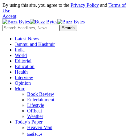
By using this site, you agree to the
Privacy Policy
and
Terms of
Use
.
Accept
Latest News
Jammu and Kashmir
India
World
Editorial
Education
Health
Interview
Opinion
More
Book Review
Entertainment
Lifestyle
Offbeat
Weather
Today’s Paper
Heaven Mail
بر وقت