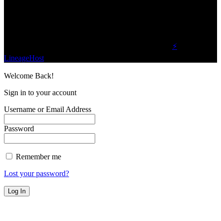
planet.
Find Us on Socials
©2023 Buzz Bytes - All Rights Reserved | Hosted by
⚡
LineageHost
Welcome Back!
Sign in to your account
Username or Email Address
Password
Remember me
Lost your password?