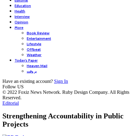
Editorial
Education
Health
Interview
Opinion
More
Book Review
Entertainment
Lifestyle
Offbeat
Weather
Today’s Paper
Heaven Mail
بر وقت
Have an existing account?
Sign In
Follow US
© 2022 Foxiz News Network. Ruby Design Company. All Rights
Reserved.
Editorial
Strengthening Accountability in Public
Projects