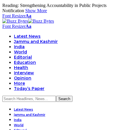
Reading:
Strengthening Accountability in Public Projects
Notification
Show More
Font Resizer
Aa
Font Resizer
Aa
Latest News
Jammu and Kashmir
India
World
Editorial
Education
Health
Interview
Opinion
More
Today’s Paper
Latest News
Jammu and Kashmir
India
World