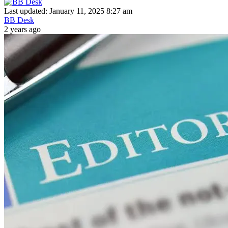
Last updated: January 11, 2025 8:27 am
BB Desk
2 years ago