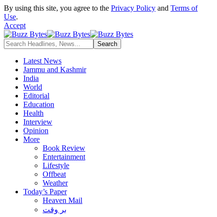
By using this site, you agree to the
Privacy Policy
and
Terms of
Use
.
Accept
Latest News
Jammu and Kashmir
India
World
Editorial
Education
Health
Interview
Opinion
More
Book Review
Entertainment
Lifestyle
Offbeat
Weather
Today’s Paper
Heaven Mail
بر وقت