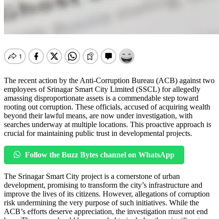
The recent action by the Anti-Corruption Bureau (ACB) against two
employees of Srinagar Smart City Limited (SSCL) for allegedly
amassing disproportionate assets is a commendable step toward
rooting out corruption. These officials, accused of acquiring wealth
beyond their lawful means, are now under investigation, with
searches underway at multiple locations. This proactive approach is
crucial for maintaining public trust in developmental projects.
Follow the Buzz Bytes channel on WhatsApp
The Srinagar Smart City project is a cornerstone of urban
development, promising to transform the city’s infrastructure and
improve the lives of its citizens. However, allegations of corruption
risk undermining the very purpose of such initiatives. While the
ACB’s efforts deserve appreciation, the investigation must not end