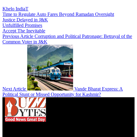
Khelo IndiaT
Time to Regulate Auto Fares Beyond Ramadan Oversight
Justice Delayed in J&K
Unfulfilled Promises
Accept The Inevitable
Previous Article
Corruption and Political Patronage: Betrayal of the
Common Voter in J&K
Next Article
Vande Bharat Express: A
Political Stunt or Missed Opportunity for Kashmir?
We influence 20 million users and is the number
one business and technology news network on the