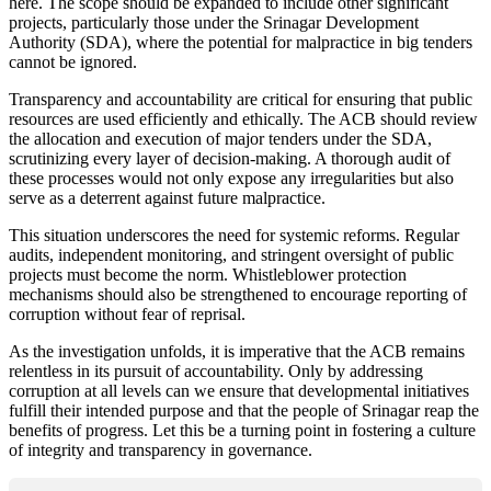
here. The scope should be expanded to include other significant
projects, particularly those under the Srinagar Development
Authority (SDA), where the potential for malpractice in big tenders
cannot be ignored.
Transparency and accountability are critical for ensuring that public
resources are used efficiently and ethically. The ACB should review
the allocation and execution of major tenders under the SDA,
scrutinizing every layer of decision-making. A thorough audit of
these processes would not only expose any irregularities but also
serve as a deterrent against future malpractice.
This situation underscores the need for systemic reforms. Regular
audits, independent monitoring, and stringent oversight of public
projects must become the norm. Whistleblower protection
mechanisms should also be strengthened to encourage reporting of
corruption without fear of reprisal.
As the investigation unfolds, it is imperative that the ACB remains
relentless in its pursuit of accountability. Only by addressing
corruption at all levels can we ensure that developmental initiatives
fulfill their intended purpose and that the people of Srinagar reap the
benefits of progress. Let this be a turning point in fostering a culture
of integrity and transparency in governance.