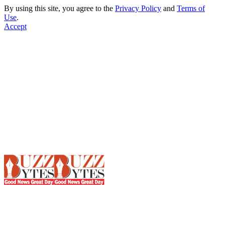
By using this site, you agree to the
Privacy Policy
and
Terms of
Use
.
Accept