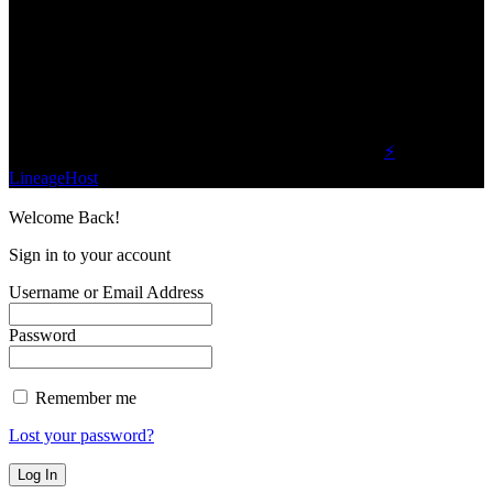
We influence 20 million users and is the number
one business and technology news network on the
planet.
Find Us on Socials
©2023 Buzz Bytes - All Rights Reserved | Hosted by
⚡
LineageHost
Welcome Back!
Sign in to your account
Username or Email Address
Password
Remember me
Lost your password?