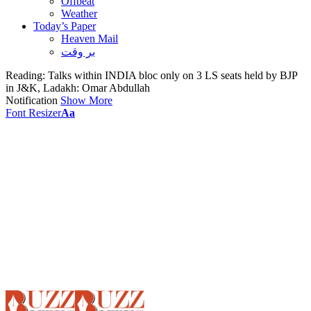
Offbeat
Weather
Today’s Paper
Heaven Mail
بر وقت
Reading:
Talks within INDIA bloc only on 3 LS seats held by BJP
in J&K, Ladakh: Omar Abdullah
Notification
Show More
Font Resizer
Aa