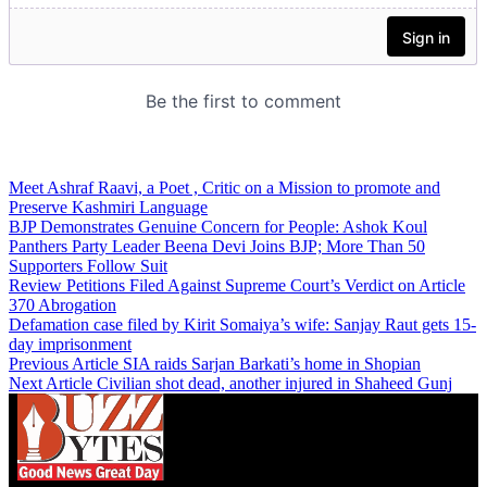
Meet Ashraf Raavi, a Poet , Critic on a Mission to promote and
Preserve Kashmiri Language
BJP Demonstrates Genuine Concern for People: Ashok Koul
Panthers Party Leader Beena Devi Joins BJP; More Than 50
Supporters Follow Suit
Review Petitions Filed Against Supreme Court’s Verdict on Article
370 Abrogation
Defamation case filed by Kirit Somaiya’s wife: Sanjay Raut gets 15-
day imprisonment
Previous Article
SIA raids Sarjan Barkati’s home in Shopian
Next Article
Civilian shot dead, another injured in Shaheed Gunj