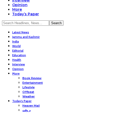
Interview
Opinion
More
Today’s Paper
Latest News
Jammu and Kashmir
India
World
Editorial
Education
Health
Interview
Opinion
More
Book Review
Entertainment
Lifestyle
Offbeat
Weather
Today’s Paper
Heaven Mail
بر وقت