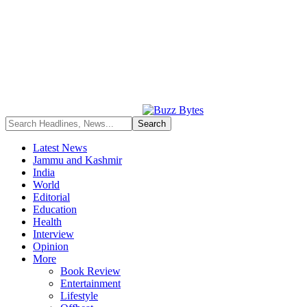
Latest News
Jammu and Kashmir
India
World
Editorial
Education
Health
Interview
Opinion
More
Book Review
Entertainment
Lifestyle