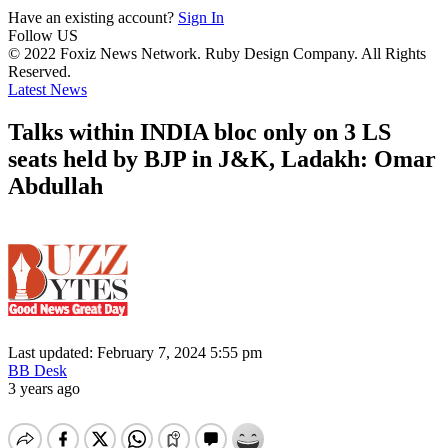
Have an existing account?
Sign In
Follow US
© 2022 Foxiz News Network. Ruby Design Company. All Rights
Reserved.
Latest News
Talks within INDIA bloc only on 3 LS
seats held by BJP in J&K, Ladakh: Omar
Abdullah
Last updated: February 7, 2024 5:55 pm
BB Desk
3 years ago