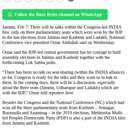
Follow the Buzz Bytes channel on WhatsApp
Jammu, Feb 7: There will be talks within the Congress-led INDIA
bloc only on three parliamentary seats which were won by the BJP
in the last elections from Jammu and Kashmir and Ladakh, National
Conference vice president Omar Abdullah said on Wednesday.
Omar said the BJP-led central government has no courage to hold
assembly elections in Jammu and Kashmir together with the
forthcoming Lok Sabha polls.
“There has been no talk on seat-sharing (within the INDIA alliance)
so far. Congress is ready for the talks and they want us to talk to
them. In the coming days, there will be a discussion, especially
about the three seats (Jammu, Udhampur and Ladakh) which are
with the BJP,” Omar told reporters here.
Besides the Congress and the National Conference (NC) which had
won all the three parliamentary seats from Kashmir – Srinagar,
Baramulla and Anantnag – in the 2019 elections, Mehbooba Mufti-
led Peoples Democratic Party (PDP) is also a part of the INDIA bloc
from Jammu and Kashmir.