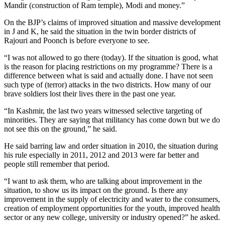
Mandir (construction of Ram temple), Modi and money.”
On the BJP’s claims of improved situation and massive development
in J and K, he said the situation in the twin border districts of
Rajouri and Poonch is before everyone to see.
“I was not allowed to go there (today). If the situation is good, what
is the reason for placing restrictions on my programme? There is a
difference between what is said and actually done. I have not seen
such type of (terror) attacks in the two districts. How many of our
brave soldiers lost their lives there in the past one year.
“In Kashmir, the last two years witnessed selective targeting of
minorities. They are saying that militancy has come down but we do
not see this on the ground,” he said.
He said barring law and order situation in 2010, the situation during
his rule especially in 2011, 2012 and 2013 were far better and
people still remember that period.
“I want to ask them, who are talking about improvement in the
situation, to show us its impact on the ground. Is there any
improvement in the supply of electricity and water to the consumers,
creation of employment opportunities for the youth, improved health
sector or any new college, university or industry opened?” he asked.