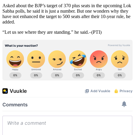
Asked about the BJP’s target of 370 plus seats in the upcoming Lok
Sabha polls, he said it is just a number. But one wonders why they
have not enhanced the target to 500 seats after their 10-year rule, he
added.
“Let us see where they are standing.” he said.–(PTI)