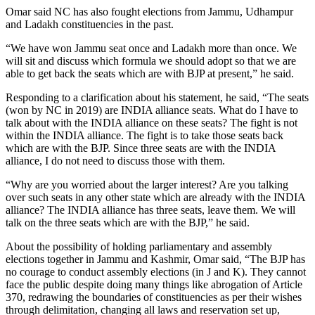
Omar said NC has also fought elections from Jammu, Udhampur
and Ladakh constituencies in the past.
“We have won Jammu seat once and Ladakh more than once. We
will sit and discuss which formula we should adopt so that we are
able to get back the seats which are with BJP at present,” he said.
Responding to a clarification about his statement, he said, “The seats
(won by NC in 2019) are INDIA alliance seats. What do I have to
talk about with the INDIA alliance on these seats? The fight is not
within the INDIA alliance. The fight is to take those seats back
which are with the BJP. Since three seats are with the INDIA
alliance, I do not need to discuss those with them.
“Why are you worried about the larger interest? Are you talking
over such seats in any other state which are already with the INDIA
alliance? The INDIA alliance has three seats, leave them. We will
talk on the three seats which are with the BJP,” he said.
About the possibility of holding parliamentary and assembly
elections together in Jammu and Kashmir, Omar said, “The BJP has
no courage to conduct assembly elections (in J and K). They cannot
face the public despite doing many things like abrogation of Article
370, redrawing the boundaries of constituencies as per their wishes
through delimitation, changing all laws and reservation set up,