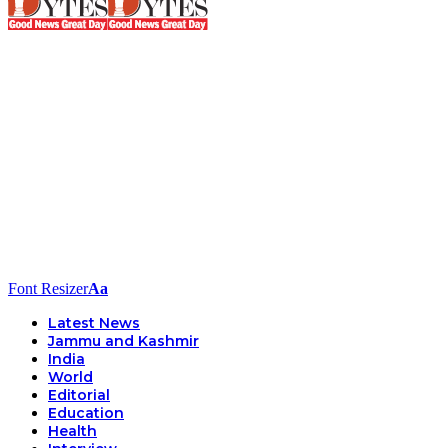
Font Resizer
Aa
Latest News
Jammu and Kashmir
India
World
Editorial
Education
Health