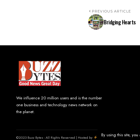
PREVIOUS ARTICLE
Bridging Hearts
We influence 20 million users and is the number
one business and technology news network on
the planet.
By using this site, you
©2023 Buzz Bytes - All Rights Reserved | Hosted by
LineageHost