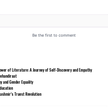
wer of Literature: A Journey of Self-Discovery and Empathy
Mehandiraat
 and Gender Equality
Education
Kashmir’s Truest Revolution