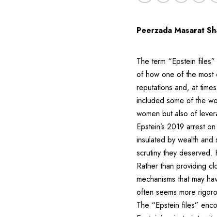
Peerzada Masarat Sh
The term “Epstein files
of how one of the most d
reputations and, at times
included some of the wor
women but also of levera
Epstein’s 2019 arrest on
insulated by wealth and s
scrutiny they deserved. H
Rather than providing clo
mechanisms that may have
often seems more rigorous
The “Epstein files” enco