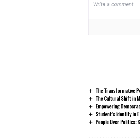
The Transformative Po
The Cultural Shift in 
Empowering Democracy
Student’s Identity in 
People Over Politics: 