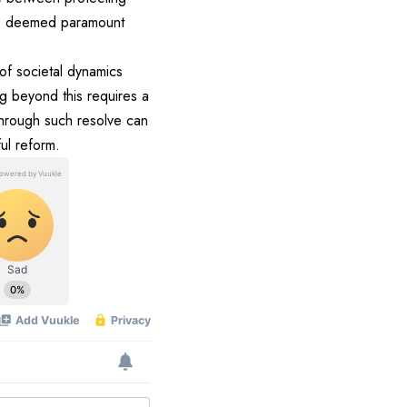
are deemed paramount
 of societal dynamics
g beyond this requires a
through such resolve can
ul reform.