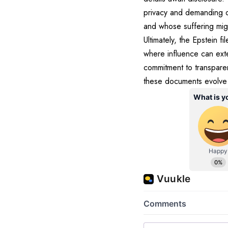
privacy and demanding o
and whose suffering mi
Ultimately, the Epstein f
where influence can exte
commitment to transpare
these documents evolve f