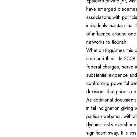
Epstein’s private jet, w
have emerged piecemeal th
associations with politi
individuals maintain th
of influence around one 
networks to flourish.
What distinguishes this 
surround them. In 2008,
federal charges, serve a
substantial evidence and
confronting powerful defe
decisions that prioritize
As additional documents 
initial indignation givi
partisan debates, with a
dynamic risks overshadow
significant sway. It is e