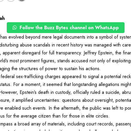
ah
Follow the Buzz Bytes channel on WhatsApp
” has evolved beyond mere legal documents into a symbol of syst
isturbing abuse scandals in recent history was managed with carefu
, apparent disregard for full transparency. Jeffrey Epstein, the fi
ld’s most prominent figures, stands accused not only of exploitin
ging the structures of power to sustain his actions.
 federal sex-trafficking charges appeared to signal a potential rec
tatus. For a moment, it seemed that longstanding allegations might 
owever, Epstein’s death in custody, officially ruled a suicide, abrup
sure, it amplified uncertainties: questions about oversight, potentia
 enabled such events. In the aftermath, the public was left to po
 for the average citizen than for those in elite circles.
mpass a broad array of materials, including court records, passen