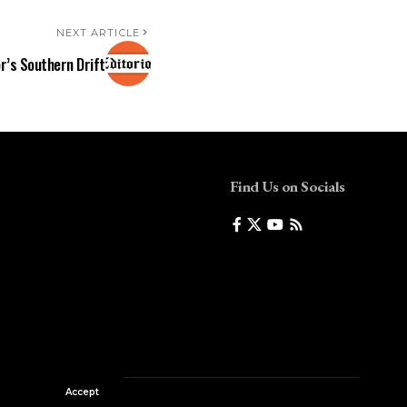
NEXT ARTICLE
r’s Southern Drift
Find Us on Socials
Accept