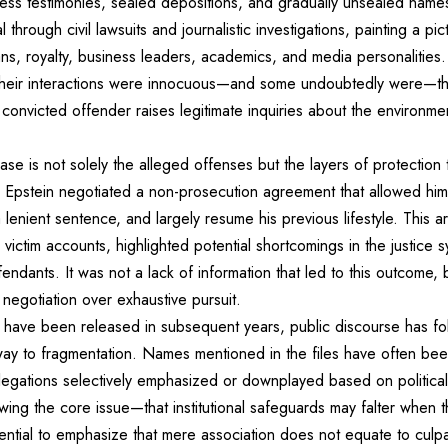
itness testimonies, sealed depositions, and gradually unsealed na
rough civil lawsuits and journalistic investigations, painting a pic
cians, royalty, business leaders, academics, and media personalitie
at their interactions were innocuous—and some undoubtedly were—t
convicted offender raises legitimate inquiries about the environmen
case is not solely the alleged offenses but the layers of protection
 Epstein negotiated a non-prosecution agreement that allowed him
 lenient sentence, and largely resume his previous lifestyle. This 
 victim accounts, highlighted potential shortcomings in the justice 
ndants. It was not a lack of information that led to this outcome, b
d negotiation over exhaustive pursuit.
have been released in subsequent years, public discourse has foll
ng way to fragmentation. Names mentioned in the files have often bee
llegations selectively emphasized or downplayed based on political
ing the core issue—that institutional safeguards may falter when 
ssential to emphasize that mere association does not equate to culp