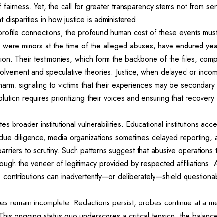
 fairness. Yet, the call for greater transparency stems not from se
 disparities in how justice is administered.
profile connections, the profound human cost of these events mus
 were minors at the time of the alleged abuses, have endured year
tion. Their testimonies, which form the backbone of the files, comp
involvement and speculative theories. Justice, when delayed or inc
s harm, signaling to victims that their experiences may be secondary
lution requires prioritizing their voices and ensuring that recover
es broader institutional vulnerabilities. Educational institutions acc
d due diligence, media organizations sometimes delayed reporting, 
arriers to scrutiny. Such patterns suggest that abusive operations 
ough the veneer of legitimacy provided by respected affiliations. 
contributions can inadvertently—or deliberately—shield questionab
iles remain incomplete. Redactions persist, probes continue at a 
. This ongoing status quo underscores a critical tension: the balan