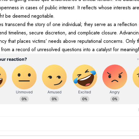
penness in cases of public interest. It reflects whose interests 
ght be deemed negotiable.
iles transcend the story of one individual; they serve as a reflection
nd timelines, secure discretion, and complicate closure. Advancin
ncy that places victims’ needs above reputational concerns. Only 
rom a record of unresolved questions into a catalyst for meaningf