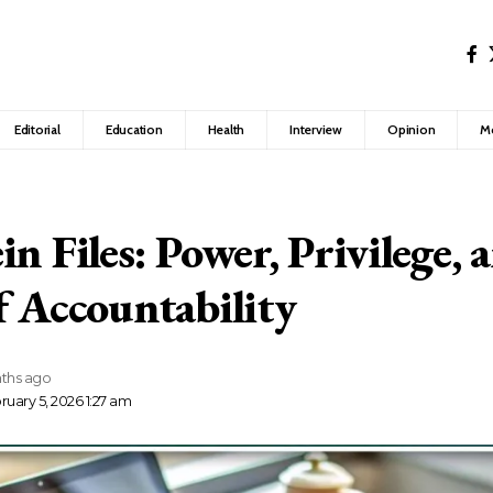
Editorial
Education
Health
Interview
Opinion
M
n Files: Power, Privilege, 
f Accountability
ths ago
uary 5, 2026 1:27 am