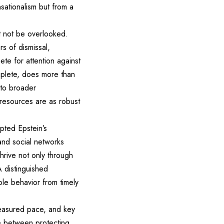
nsationalism but from a
t not be overlooked.
s of dismissal,
ete for attention against
omplete, does more than
 to broader
y resources are as robust
epted Epstein’s
and social networks
thrive not only through
A distinguished
le behavior from timely
measured pace, and key
ce between protecting