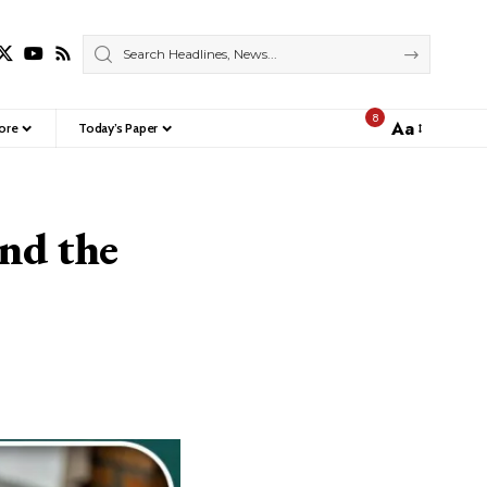
8
Aa
ore
Today’s Paper
Font
Resizer
and the