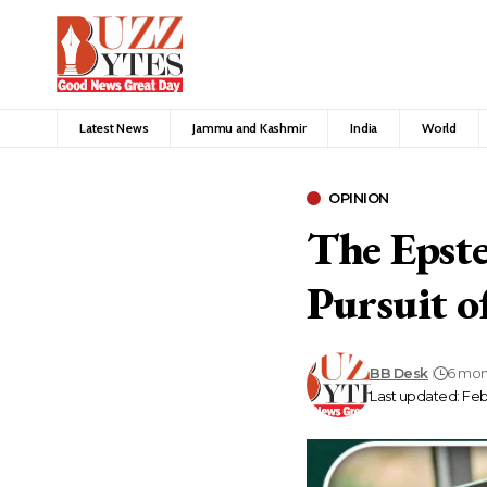
Latest News
Jammu and Kashmir
India
World
OPINION
The Epstei
Pursuit o
BB Desk
6 mon
Last updated: Febr