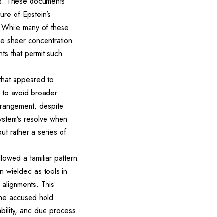
mes. These documents
ture of Epstein’s
s. While many of these
he sheer concentration
ts that permit such
 that appeared to
 to avoid broader
arrangement, despite
system’s resolve when
ut rather a series of
owed a familiar pattern:
n wielded as tools in
 alignments. This
the accused hold
ability, and due process