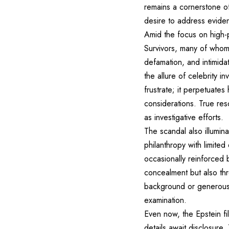
remains a cornerstone of
desire to address evident
Amid the focus on high-
Survivors, many of whom
defamation, and intimida
the allure of celebrity 
frustrate; it perpetuate
considerations. True reso
as investigative efforts.
The scandal also illuminat
philanthropy with limite
occasionally reinforced b
concealment but also thr
background or generous 
examination.
Even now, the Epstein f
details await disclosure