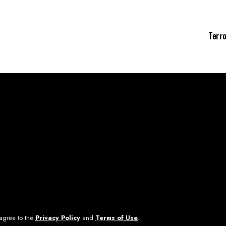
Terro
 agree to the
Privacy Policy
and
Terms of Use
.