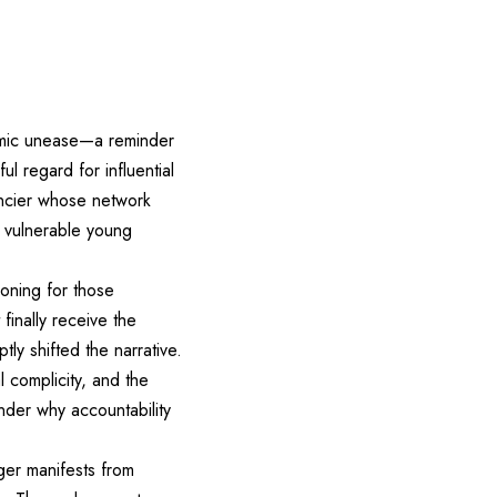
emic unease—a reminder
l regard for influential
nancier whose network
g vulnerable young
koning for those
finally receive the
tly shifted the narrative.
l complicity, and the
nder why accountability
ger manifests from