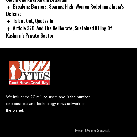
Breaking Barriers, Soaring High: Women Redefining India’s
Defense
Talent Out, Quotas In
Article 370, And The Deliberate, Sustained Killing Of
Kashmir’s Private Sector
We influence 20 million users and is the number
one business and technology news network on
the planet.
Find Us on Socials