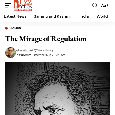
Aa
Font
Resizer
Latest News
Jammu and Kashmir
India
World
OPINION
The Mirage of Regulation
Iqbal Ahmad
8 months ago
Last updated: December 12, 2025 7:38 pm