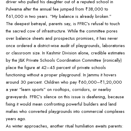
driver who pulled his daughter out of a reputed school in
Pulwama after the annual fee jumped from ₹38,000 to
₹61,000 in two years. “My balance is already broken.”
The deepest betrayal, parents say, is FFRC’s refusal to touch
the sacred cow of infrastructure. While the committee pores
over balance sheets and prospectus promises, it has never
once ordered a district-wise audit of playgrounds, laboratories
or classroom size. In Kashmir Division alone, credible estimates
by the J&K Private Schools Coordination Committee (ironically)
place the figure at 42–45 percent of private schools
functioning without a proper playground. In Jammu it hovers
around 30 percent. Children who pay ₹60,000–₹1,20,000
a year “learn sports” on rooftops, corridors, or nearby
graveyards. FFRC’s silence on this issue is deafening, because
fixing it would mean confronting powerful builders and land
mafias who converted playgrounds into commercial complexes
years ago.
As winter approaches, another ritual humiliation awaits parents: