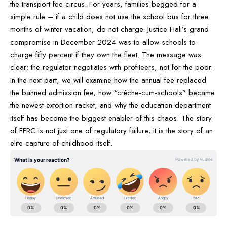
the transport fee circus. For years, families begged for a
simple rule – if a child does not use the school bus for three
months of winter vacation, do not charge. Justice Hali’s grand
compromise in December 2024 was to allow schools to
charge fifty percent if they own the fleet. The message was
clear: the regulator negotiates with profiteers, not for the poor.
In the next part, we will examine how the annual fee replaced
the banned admission fee, how “crèche-cum-schools” became
the newest extortion racket, and why the education department
itself has become the biggest enabler of this chaos. The story
of FFRC is not just one of regulatory failure; it is the story of an
elite capture of childhood itself.