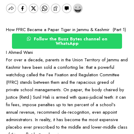
How FFRC Became a Paper Tiger in Jammu & Kashmir (Part 1)
Follow the Buzz Bytes channel on
WhatsApp
I Ahmed Wani
For over a decade, parents in the Union Territory of Jammu and
Kashmir have been sold a comforting lie: that a powerful
watchdog called the Fee Fixation and Regulation Committee
(FFRC) stands between them and the rapacious greed of
private school managements. On paper, the body chaired by
Justice (Retd.) Sunil Hali is armed with quasi-judicial teeth: it can
fix fees, impose penalties up to ten percent of a school’s
annual revenue, recommend de-recognition, even appoint
administrators. In reality, it has become the most expensive
placebo ever prescribed to the middle and lower-middle class