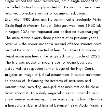
single school has been recovered, not a single recognition
cancelled. Schools simply waited for the storm to pass, then
resumed collections with minor cosmetic reductions.
Even when FFRC does act, the punishment is laughable. Minto
Circle English Medium School, Srinagar, was fined ₹9.60 lakh
in August 2024 for “repeated and deliberate overcharging”.
The amount was exactly three percent of its previous year’s
revenue – the upper limit for a second offence. Parents point
out that the school collected at least four times that amount in
illegal admission fees in the single admission cycle of 2025.
The fine was pocket change, a cost of doing business.
Justice Hali, a respected former judge of the High Court,
projects an image of judicial detachment. In public statements
he speaks of “balancing the interests of institutions and
parents” and “avoiding knee-jerk measures that could close
down schools”. To a daily-wage labourer in Baramulla or a
shawl weaver in Anantnag, those words ring hollow. “He sits in
a heated chamber and talks of balance,” says Abdul Majid, a