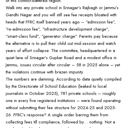
of this conflict-battered region.
Walk into any private school in Srinagar’s Rajbagh or Jammu’s
Gandhi Nagar and you will still see fee receipts bloated with
heads that FFRC itself banned years ago – “admission fee”,
“re-admission fee”, “infrastructure development charge”,
“smart-class fund”, “generator charge”. Parents pay because
the alternative is to pull their child out mid-session and watch
years of effort collapse. The committee, headquartered in a
quiet lane of Srinagar’s Gupkar Road and a modest office in
Jammu, issues circular after circular – 58 in 2025 alone – yet
the violations continue with brazen impunity.
The numbers are damning. According to data quietly compiled
by the Directorate of School Education (leaked to local
journalists in October 2025), 781 private schools – roughly
one in every five registered institutions – were found operating
without submitting their fee structure for 2024-25 and 2025-
26. FFRC’s response? A single order barring them from
collecting fees till compliance, followed by… nothing. Not a