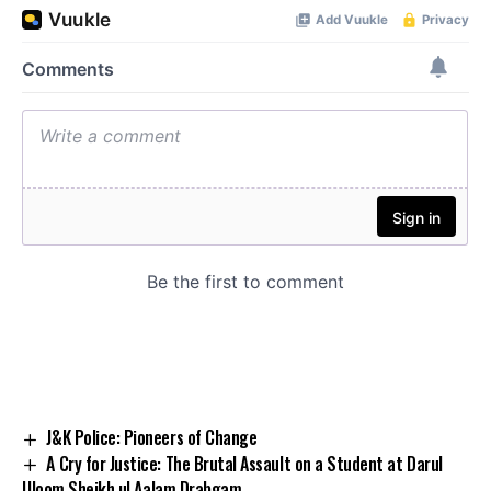
J&K Police: Pioneers of Change
A Cry for Justice: The Brutal Assault on a Student at Darul
Uloom Sheikh ul Aalam Drabgam