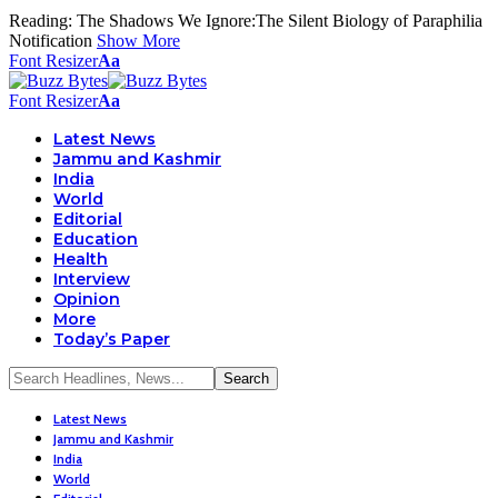
Reading:
The Shadows We Ignore:The Silent Biology of Paraphilia
Notification
Show More
Font Resizer
Aa
Font Resizer
Aa
Latest News
Jammu and Kashmir
India
World
Editorial
Education
Health
Interview
Opinion
More
Today’s Paper
Latest News
Jammu and Kashmir
India
World