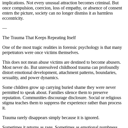
implications. Not every unusual attraction becomes criminal. But
once compulsion, coercion, loss of empathy, or absence of consent
enters the picture, society can no longer dismiss it as harmless
eccentricity.
—
The Trauma That Keeps Repeating Itself
One of the most tragic realities in forensic psychology is that many
perpetrators were once victims themselves.
This does not mean abuse victims are destined to become abusers.
Most never do. But unresolved childhood trauma can profoundly
distort emotional development, attachment patterns, boundaries,
sexuality, and power dynamics.
Some children grow up carrying buried shame they were never
permitted to speak about. Families silence them to preserve
reputation. Communities discourage disclosure. Social or religious
stigma teaches them to suppress the experience rather than process
it.
Trauma rarely disappears simply because it is ignored.
Sometimes it returns as rage. Sometimes as emotional numbness.