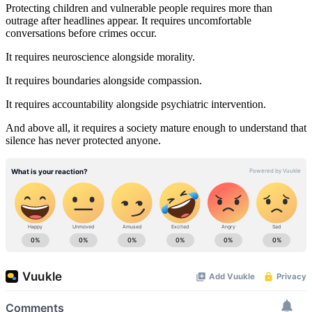
Protecting children and vulnerable people requires more than
outrage after headlines appear. It requires uncomfortable
conversations before crimes occur.
It requires neuroscience alongside morality.
It requires boundaries alongside compassion.
It requires accountability alongside psychiatric intervention.
And above all, it requires a society mature enough to understand that
silence has never protected anyone.