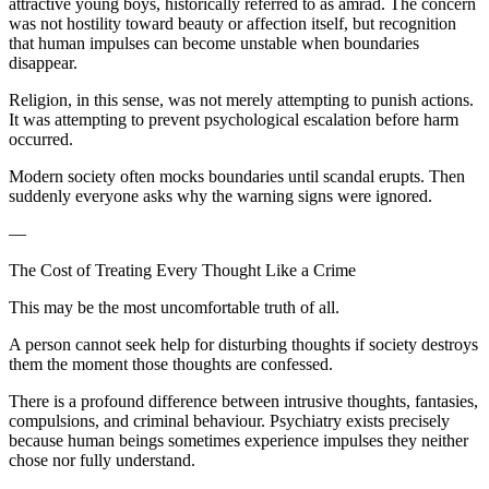
attractive young boys, historically referred to as amrad. The concern
was not hostility toward beauty or affection itself, but recognition
that human impulses can become unstable when boundaries
disappear.
Religion, in this sense, was not merely attempting to punish actions.
It was attempting to prevent psychological escalation before harm
occurred.
Modern society often mocks boundaries until scandal erupts. Then
suddenly everyone asks why the warning signs were ignored.
—
The Cost of Treating Every Thought Like a Crime
This may be the most uncomfortable truth of all.
A person cannot seek help for disturbing thoughts if society destroys
them the moment those thoughts are confessed.
There is a profound difference between intrusive thoughts, fantasies,
compulsions, and criminal behaviour. Psychiatry exists precisely
because human beings sometimes experience impulses they neither
chose nor fully understand.