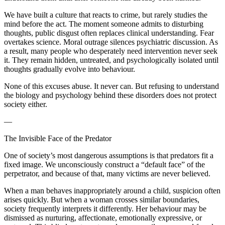
We have built a culture that reacts to crime, but rarely studies the
mind before the act. The moment someone admits to disturbing
thoughts, public disgust often replaces clinical understanding. Fear
overtakes science. Moral outrage silences psychiatric discussion. As
a result, many people who desperately need intervention never seek
it. They remain hidden, untreated, and psychologically isolated until
thoughts gradually evolve into behaviour.
None of this excuses abuse. It never can. But refusing to understand
the biology and psychology behind these disorders does not protect
society either.
—
The Invisible Face of the Predator
One of society’s most dangerous assumptions is that predators fit a
fixed image. We unconsciously construct a “default face” of the
perpetrator, and because of that, many victims are never believed.
When a man behaves inappropriately around a child, suspicion often
arises quickly. But when a woman crosses similar boundaries,
society frequently interprets it differently. Her behaviour may be
dismissed as nurturing, affectionate, emotionally expressive, or