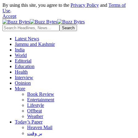
By using this site, you agree to the
Privacy Policy
and
Terms of
Use
.
Accept
Latest News
Jammu and Kashmir
India
World
Editorial
Education
Health
Interview
Opinion
More
Book Review
Entertainment
Lifestyle
Offbeat
Weather
Today’s Paper
Heaven Mail
بر وقت