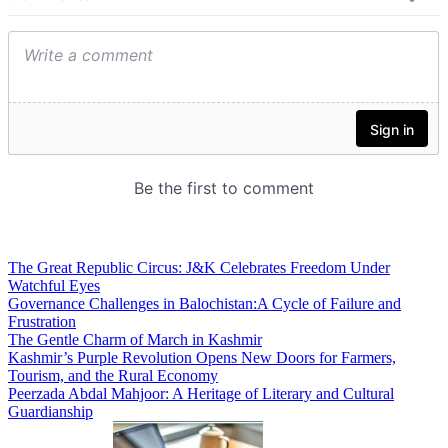
The Great Republic Circus: J&K Celebrates Freedom Under
Watchful Eyes
Governance Challenges in Balochistan:A Cycle of Failure and
Frustration
The Gentle Charm of March in Kashmir
Kashmir’s Purple Revolution Opens New Doors for Farmers,
Tourism, and the Rural Economy
Peerzada Abdal Mahjoor: A Heritage of Literary and Cultural
Guardianship