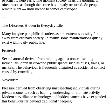
psychiatric help early. The moment society hears the thought, it
often reacts as though the crime has already occurred. So people
remain silent — until silence becomes catastrophe.
—
The Disorders Hidden in Everyday Life
Many imagine paraphilic disorders as rare extremes existing far
away from ordinary society. In reality, some manifestations quietly
exist within daily public life.
Frotteurism
Sexual arousal derived from rubbing against non-consenting
individuals, often in crowded public spaces such as buses, trains, or
markets. The behaviour is frequently disguised as accidental contact
caused by crowding.
Voyeurism
Pleasure derived from observing unsuspecting individuals during
private moments such as bathing, undressing, or intimate activity.
Modern surveillance technology and hidden cameras have expanded
this behaviour far beyond traditional “peeping.”