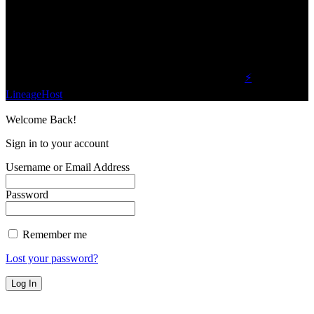
one business and technology news network on the
planet.
Find Us on Socials
©2023 Buzz Bytes - All Rights Reserved | Hosted by
⚡
LineageHost
Welcome Back!
Sign in to your account
Username or Email Address
Password
Remember me
Lost your password?