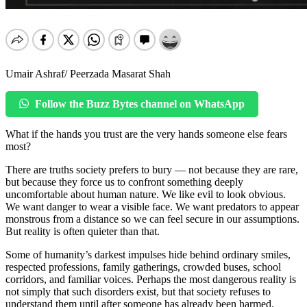
Umair Ashraf/ Peerzada Masarat Shah
Follow the Buzz Bytes channel on WhatsApp
What if the hands you trust are the very hands someone else fears
most?
There are truths society prefers to bury — not because they are rare,
but because they force us to confront something deeply
uncomfortable about human nature. We like evil to look obvious.
We want danger to wear a visible face. We want predators to appear
monstrous from a distance so we can feel secure in our assumptions.
But reality is often quieter than that.
Some of humanity’s darkest impulses hide behind ordinary smiles,
respected professions, family gatherings, crowded buses, school
corridors, and familiar voices. Perhaps the most dangerous reality is
not simply that such disorders exist, but that society refuses to
understand them until after someone has already been harmed.