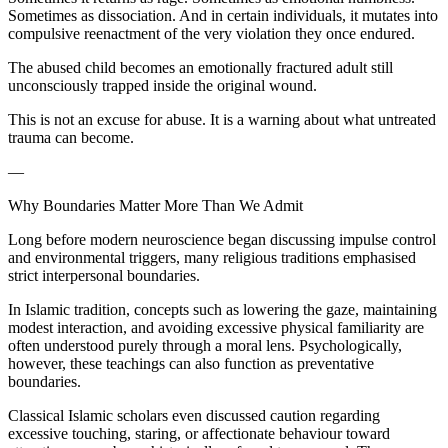
Sometimes as dissociation. And in certain individuals, it mutates into
compulsive reenactment of the very violation they once endured.
The abused child becomes an emotionally fractured adult still
unconsciously trapped inside the original wound.
This is not an excuse for abuse. It is a warning about what untreated
trauma can become.
—
Why Boundaries Matter More Than We Admit
Long before modern neuroscience began discussing impulse control
and environmental triggers, many religious traditions emphasised
strict interpersonal boundaries.
In Islamic tradition, concepts such as lowering the gaze, maintaining
modest interaction, and avoiding excessive physical familiarity are
often understood purely through a moral lens. Psychologically,
however, these teachings can also function as preventative
boundaries.
Classical Islamic scholars even discussed caution regarding
excessive touching, staring, or affectionate behaviour toward