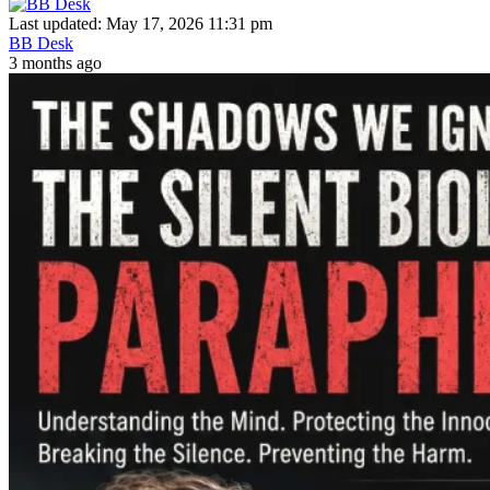
Last updated: May 17, 2026 11:31 pm
BB Desk
3 months ago