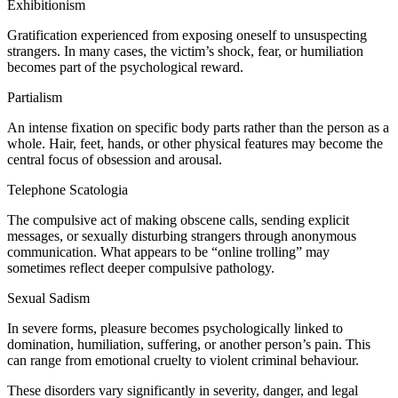
Exhibitionism
Gratification experienced from exposing oneself to unsuspecting
strangers. In many cases, the victim’s shock, fear, or humiliation
becomes part of the psychological reward.
Partialism
An intense fixation on specific body parts rather than the person as a
whole. Hair, feet, hands, or other physical features may become the
central focus of obsession and arousal.
Telephone Scatologia
The compulsive act of making obscene calls, sending explicit
messages, or sexually disturbing strangers through anonymous
communication. What appears to be “online trolling” may
sometimes reflect deeper compulsive pathology.
Sexual Sadism
In severe forms, pleasure becomes psychologically linked to
domination, humiliation, suffering, or another person’s pain. This
can range from emotional cruelty to violent criminal behaviour.
These disorders vary significantly in severity, danger, and legal