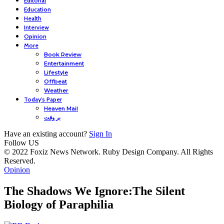
Editorial
Education
Health
Interview
Opinion
More
Book Review
Entertainment
Lifestyle
Offbeat
Weather
Today’s Paper
Heaven Mail
بر وقت
Have an existing account?
Sign In
Follow US
© 2022 Foxiz News Network. Ruby Design Company. All Rights
Reserved.
Opinion
The Shadows We Ignore:The Silent
Biology of Paraphilia