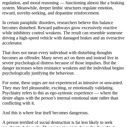
regulation, and moral reasoning — functioning almost like a braking
system. Meanwhile, deeper limbic structures regulate emotion,
reward, novelty-seeking, and dopamine reinforcement.
In certain paraphilic disorders, researchers believe this balance
becomes disturbed. Reward pathways grow excessively reactive
while inhibitory control weakens. The result can resemble someone
driving a high-speed vehicle with damaged brakes and an overactive
accelerator.
That does not mean every individual with disturbing thoughts
becomes an offender. Many never act on them and instead live in
severe psychological distress because of those impulses. But the
danger increases when resistance weakens and the individual begins
psychologically justifying the behaviour.
For some, these urges are not experienced as intrusive or unwanted.
They may feel pleasurable, exciting, or emotionally validating.
Psychiatry refers to this as ego-syntonic experience — where the
desire aligns with the person’s internal emotional state rather than
conflicting with it.
And this is where fear itself becomes dangerous.
A person terrified of social destruction is far less likely to seek