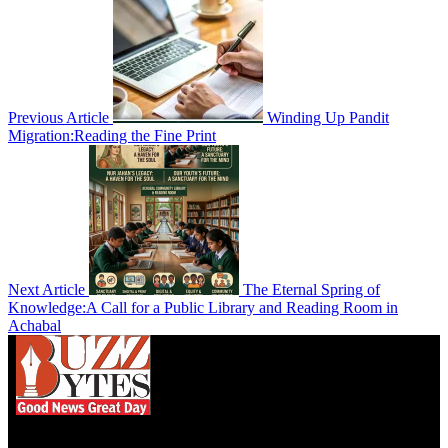
Previous Article
Winding Up Pandit
Migration:Reading the Fine Print
Next Article
The Eternal Spring of
Knowledge:A Call for a Public Library and Reading Room in
Achabal
We influence 20 million users and is the number