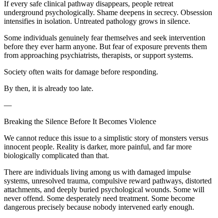
If every safe clinical pathway disappears, people retreat
underground psychologically. Shame deepens in secrecy. Obsession
intensifies in isolation. Untreated pathology grows in silence.
Some individuals genuinely fear themselves and seek intervention
before they ever harm anyone. But fear of exposure prevents them
from approaching psychiatrists, therapists, or support systems.
Society often waits for damage before responding.
By then, it is already too late.
—
Breaking the Silence Before It Becomes Violence
We cannot reduce this issue to a simplistic story of monsters versus
innocent people. Reality is darker, more painful, and far more
biologically complicated than that.
There are individuals living among us with damaged impulse
systems, unresolved trauma, compulsive reward pathways, distorted
attachments, and deeply buried psychological wounds. Some will
never offend. Some desperately need treatment. Some become
dangerous precisely because nobody intervened early enough.