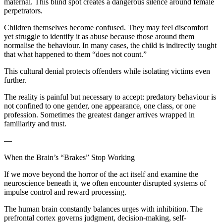
maternal. This blind spot creates a dangerous silence around female
perpetrators.
Children themselves become confused. They may feel discomfort
yet struggle to identify it as abuse because those around them
normalise the behaviour. In many cases, the child is indirectly taught
that what happened to them “does not count.”
This cultural denial protects offenders while isolating victims even
further.
The reality is painful but necessary to accept: predatory behaviour is
not confined to one gender, one appearance, one class, or one
profession. Sometimes the greatest danger arrives wrapped in
familiarity and trust.
—
When the Brain’s “Brakes” Stop Working
If we move beyond the horror of the act itself and examine the
neuroscience beneath it, we often encounter disrupted systems of
impulse control and reward processing.
The human brain constantly balances urges with inhibition. The
prefrontal cortex governs judgment, decision-making, self-