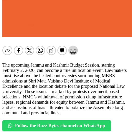
The upcoming Jammu and Kashmir Budget Session, starting
February 2, 2026, can become a true unification event. Lawmakers
must rise above the heated controversies surrounding MBBS
admissions at Shri Mata Vaishno Devi Institute of Medical
Excellence and the location debate for the proposed National Law
University. These issues—marked by protests over merit-based
selections, NMC’s withdrawal of permission citing infrastructure
lapses, regional demands for equity between Jammu and Kashmir,
and accusations of bias—threaten to polarize the Assembly along
communal and provincial lines.
Follow the Buzz Bytes channel on WhatsApp