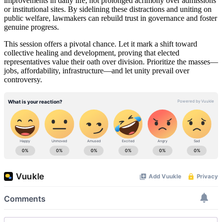
improvements in daily life, not prolonged acrimony over admissions
or institutional sites. By sidelining these distractions and uniting on
public welfare, lawmakers can rebuild trust in governance and foster
genuine progress.
This session offers a pivotal chance. Let it mark a shift toward
collective healing and development, proving that elected
representatives value their oath over division. Prioritize the masses—
jobs, affordability, infrastructure—and let unity prevail over
controversy.