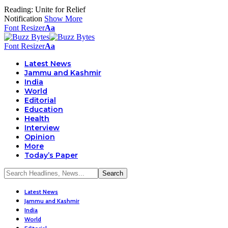
Reading:
Unite for Relief
Notification
Show More
Font Resizer
Aa
Font Resizer
Aa
Latest News
Jammu and Kashmir
India
World
Editorial
Education
Health
Interview
Opinion
More
Today’s Paper
Latest News
Jammu and Kashmir
India
World