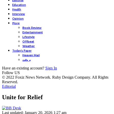
Editorial
Education
Health
Interview
Opinion
More
Book Review
Entertainment
Lifestyle
Offbeat
Weather
Today’s Paper
Heaven Mail
بر وقت
Have an existing account?
Sign In
Follow US
© 2022 Foxiz News Network. Ruby Design Company. All Rights
Reserved.
Editorial
Unite for Relief
Last updated: January 20, 2026 1:27 am