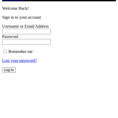
Welcome Back!
Sign in to your account
Username or Email Address
Password
Remember me
Lost your password?