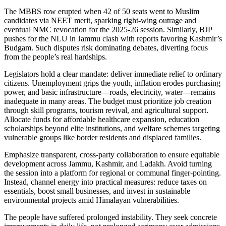
The MBBS row erupted when 42 of 50 seats went to Muslim
candidates via NEET merit, sparking right-wing outrage and
eventual NMC revocation for the 2025-26 session. Similarly, BJP
pushes for the NLU in Jammu clash with reports favoring Kashmir’s
Budgam. Such disputes risk dominating debates, diverting focus
from the people’s real hardships.
Legislators hold a clear mandate: deliver immediate relief to ordinary
citizens. Unemployment grips the youth, inflation erodes purchasing
power, and basic infrastructure—roads, electricity, water—remains
inadequate in many areas. The budget must prioritize job creation
through skill programs, tourism revival, and agricultural support.
Allocate funds for affordable healthcare expansion, education
scholarships beyond elite institutions, and welfare schemes targeting
vulnerable groups like border residents and displaced families.
Emphasize transparent, cross-party collaboration to ensure equitable
development across Jammu, Kashmir, and Ladakh. Avoid turning
the session into a platform for regional or communal finger-pointing.
Instead, channel energy into practical measures: reduce taxes on
essentials, boost small businesses, and invest in sustainable
environmental projects amid Himalayan vulnerabilities.
The people have suffered prolonged instability. They seek concrete