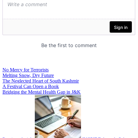
No Mercy for Terrorists
Melting Snow, Dry Future
The Neglected Heart of South Kashmir
A Festival Can Open a Book
Bridging the Mental Health Gap in J&K