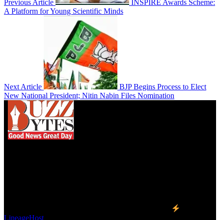
Previous Article
INSPIRE Awards Scheme:
A Platform for Young Scientific Minds
Next Article
BJP Begins Process to Elect
New National President; Nitin Nabin Files Nomination
We influence 20 million users and is the number
one business and technology news network on the
planet.
Find Us on Socials
©2023 Buzz Bytes - All Rights Reserved | Hosted by
LineageHost