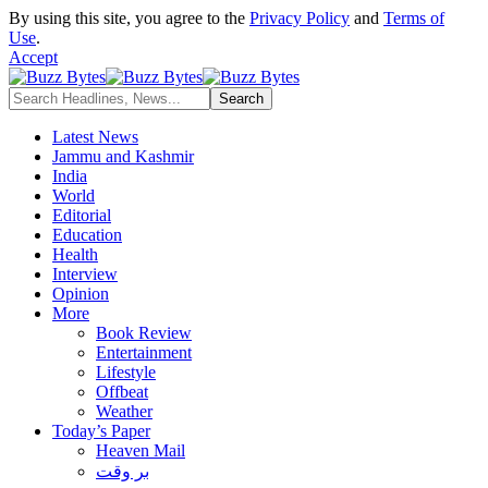
By using this site, you agree to the
Privacy Policy
and
Terms of
Use
.
Accept
Latest News
Jammu and Kashmir
India
World
Editorial
Education
Health
Interview
Opinion
More
Book Review
Entertainment
Lifestyle
Offbeat
Weather
Today’s Paper
Heaven Mail
بر وقت