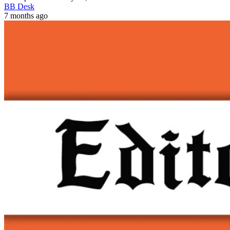
BB Desk
7 months ago