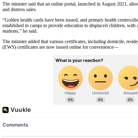
The minister said that an online portal, launched in August 2021, allow
and distress sales.
“Golden health cards have been issued, and primary health centres/di
established in camps to provide education to displaced children, with an
students,” he said.
The minister added that various certificates, including domicile, res
(EWS) certificates are now issued online for convenience—