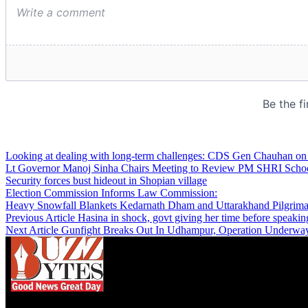
Looking at dealing with long-term challenges: CDS Gen Chauhan on
Lt Governor Manoj Sinha Chairs Meeting to Review PM SHRI Schoo
Security forces bust hideout in Shopian village
Election Commission Informs Law Commission:
Heavy Snowfall Blankets Kedarnath Dham and Uttarakhand Pilgrima
Previous Article
Hasina in shock, govt giving her time before speaking
Next Article
Gunfight Breaks Out In Udhampur, Operation Underway