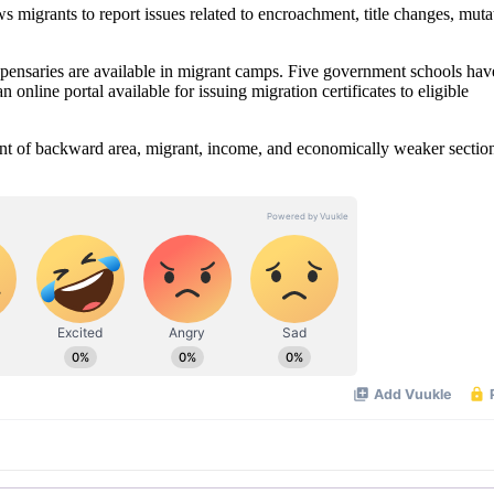
s migrants to report issues related to encroachment, title changes, muta
spensaries are available in migrant camps. Five government schools ha
 online portal available for issuing migration certificates to eligible
ident of backward area, migrant, income, and economically weaker sectio