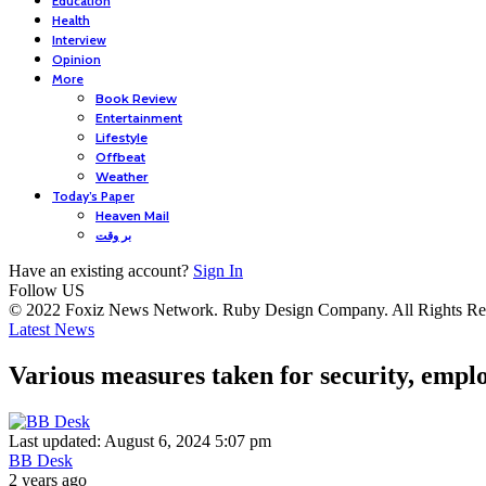
Education
Health
Interview
Opinion
More
Book Review
Entertainment
Lifestyle
Offbeat
Weather
Today’s Paper
Heaven Mail
بر وقت
Have an existing account?
Sign In
Follow US
© 2022 Foxiz News Network. Ruby Design Company. All Rights Re
Latest News
Various measures taken for security, emp
Last updated: August 6, 2024 5:07 pm
BB Desk
2 years ago