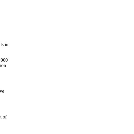
ts in
6,000
tion
ive
t of