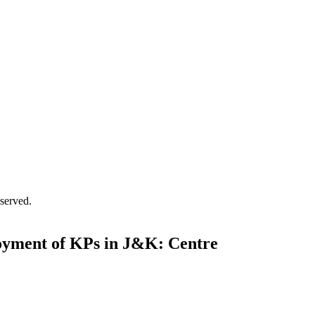
served.
loyment of KPs in J&K: Centre