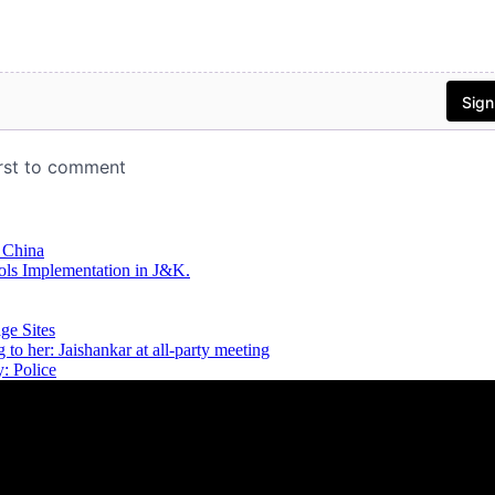
 China
ls Implementation in J&K.
ge Sites
 to her: Jaishankar at all-party meeting
: Police