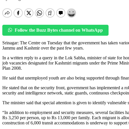
Follow the Buzz Bytes channel on WhatsApp
Srinagar: The Centre on Tuesday that the government has taken vario
Jammu and Kashmir over the past few years.
In a written reply to a query in the Lok Sabha, minister of state for h
job vacancies designated for Kashmiri migrants under the Prime Min
Plan 2008.
He said that unemployed youth are also being supported through fina
He stated that on the security front, government has implemented a ro
security and intelligence network, static guards, continuous checkpoint
The minister said that special attention is given to identify vulnerabl
“In addition to employment and security measures, several facilities 
Rs 3,250 per person, up to Rs 13,000 per family. Each migrant is alloc
construction of 6,000 transit accommodations is underway to support t