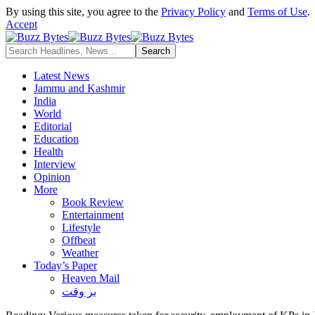
By using this site, you agree to the
Privacy Policy
and
Terms of Use
.
Accept
Latest News
Jammu and Kashmir
India
World
Editorial
Education
Health
Interview
Opinion
More
Book Review
Entertainment
Lifestyle
Offbeat
Weather
Today’s Paper
Heaven Mail
بر وقت