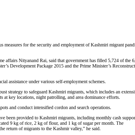
us measures for the security and employment of Kashmiri migrant pandi
ome affairs Nityanand Rai, said that government has filled 5,724 of the 
ister’s Development Package 2015 and the Prime Minister’s Reconstruc
ncial assistance under various self-employment schemes.
bust strategy to safeguard Kashmiri migrants, which includes an extens
s at key locations, night patrolling, and area dominance efforts.
e spots and conduct intensified cordon and search operations.
have been provided to Kashmiri migrants, including monthly cash suppor
ated 9 kg of rice, 2 kg of flour, and 1 kg of sugar per month. The
he return of migrants to the Kashmir valley,” he said.