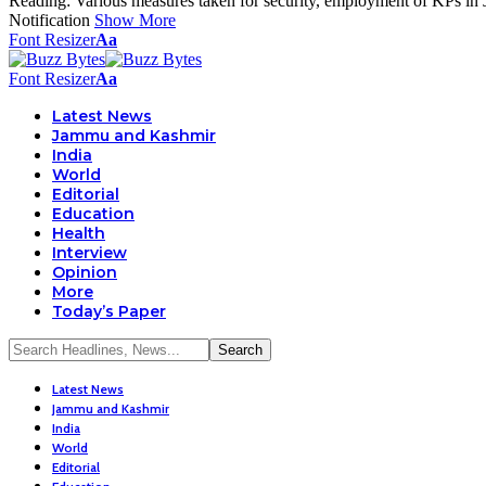
Reading:
Various measures taken for security, employment of KPs in
Notification
Show More
Font Resizer
Aa
Font Resizer
Aa
Latest News
Jammu and Kashmir
India
World
Editorial
Education
Health
Interview
Opinion
More
Today’s Paper
Latest News
Jammu and Kashmir
India
World
Editorial