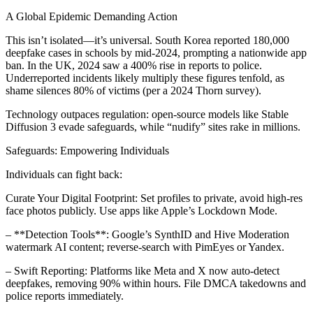
A Global Epidemic Demanding Action
This isn’t isolated—it’s universal. South Korea reported 180,000
deepfake cases in schools by mid-2024, prompting a nationwide app
ban. In the UK, 2024 saw a 400% rise in reports to police.
Underreported incidents likely multiply these figures tenfold, as
shame silences 80% of victims (per a 2024 Thorn survey).
Technology outpaces regulation: open-source models like Stable
Diffusion 3 evade safeguards, while “nudify” sites rake in millions.
Safeguards: Empowering Individuals
Individuals can fight back:
Curate Your Digital Footprint: Set profiles to private, avoid high-res
face photos publicly. Use apps like Apple’s Lockdown Mode.
– **Detection Tools**: Google’s SynthID and Hive Moderation
watermark AI content; reverse-search with PimEyes or Yandex.
– Swift Reporting: Platforms like Meta and X now auto-detect
deepfakes, removing 90% within hours. File DMCA takedowns and
police reports immediately.