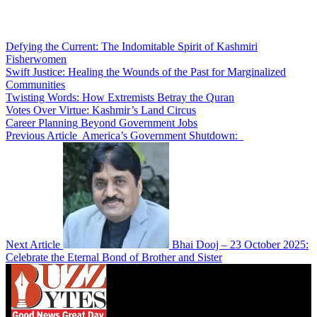
Defying the Current: The Indomitable Spirit of Kashmiri
Fisherwomen
Swift Justice: Healing the Wounds of the Past for Marginalized
Communities
Twisting Words: How Extremists Betray the Quran
Votes Over Virtue: Kashmir’s Land Circus
Career Planning Beyond Government Jobs
Previous Article
America’s Government Shutdown:
Next Article
Bhai Dooj – 23 October 2025:
Celebrate the Eternal Bond of Brother and Sister