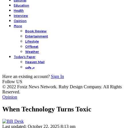
Editorial
Education
Health
Interview
Opinion
More
Book Review
Entertainment
Lifestyle
Offbeat
Weather
Today’s Paper
Heaven Mail
بر وقت
Have an existing account?
Sign In
Follow US
© 2022 Foxiz News Network. Ruby Design Company. All Rights
Reserved.
Opinion
When Technology Turns Toxic
Last updated: October 22, 2025 8:13 pm