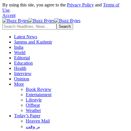
By using this site, you agree to the
Privacy Policy
and
Terms of
Use
.
Accept
Latest News
Jammu and Kashmir
India
World
Editorial
Education
Health
Interview
Opinion
More
Book Review
Entertainment
Lifestyle
Offbeat
Weather
Today’s Paper
Heaven Mail
بر وقت