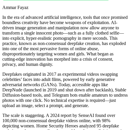
Ammar Fayaz
In the era of advanced artificial intelligence, tools that once promised
boundless creativity have become weapons of exploitation. AI-
driven image generation and manipulation now allow anyone to
transform a single innocent photo—such as a fully clothed selfie—
into explicit, hyper-realistic pornography in mere seconds. This
practice, known as non-consensual deepfake creation, has exploded
into one of the most pervasive forms of online abuse,
disproportionately targeting women and girls. What began as
cutting-edge innovation has morphed into a crisis of consent,
privacy, and human dignity.
Deepfakes originated in 2017 as experimental videos swapping
celebrities’ faces into adult films, powered by early generative
adversarial networks (GANs). Today, accessible apps like
DeepNude (launched in 2019 and shut down after backlash), Stable
Diffusion-based tools, and Telegram bots enable amateurs to undress
photos with one click. No technical expertise is required—just
upload an image, select a prompt, and generate.
The scale is staggering. A 2024 report by SenseAI found over
100,000 non-consensual deepfake videos online, with 98%
depicting women. Home Security Heroes analyzed 95 deepfake