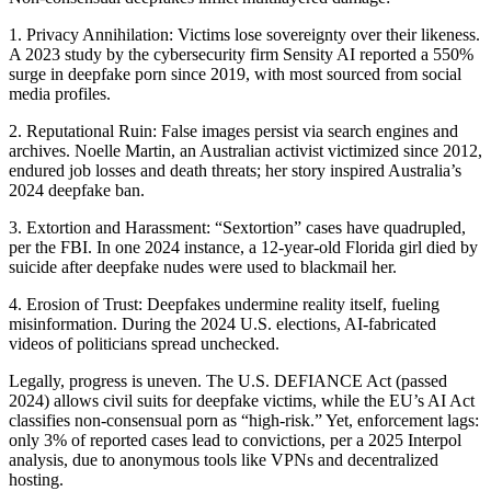
1. Privacy Annihilation: Victims lose sovereignty over their likeness.
A 2023 study by the cybersecurity firm Sensity AI reported a 550%
surge in deepfake porn since 2019, with most sourced from social
media profiles.
2. Reputational Ruin: False images persist via search engines and
archives. Noelle Martin, an Australian activist victimized since 2012,
endured job losses and death threats; her story inspired Australia’s
2024 deepfake ban.
3. Extortion and Harassment: “Sextortion” cases have quadrupled,
per the FBI. In one 2024 instance, a 12-year-old Florida girl died by
suicide after deepfake nudes were used to blackmail her.
4. Erosion of Trust: Deepfakes undermine reality itself, fueling
misinformation. During the 2024 U.S. elections, AI-fabricated
videos of politicians spread unchecked.
Legally, progress is uneven. The U.S. DEFIANCE Act (passed
2024) allows civil suits for deepfake victims, while the EU’s AI Act
classifies non-consensual porn as “high-risk.” Yet, enforcement lags:
only 3% of reported cases lead to convictions, per a 2025 Interpol
analysis, due to anonymous tools like VPNs and decentralized
hosting.