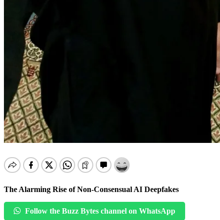
The Alarming Rise of Non-Consensual AI Deepfakes
Follow the Buzz Bytes channel on WhatsApp