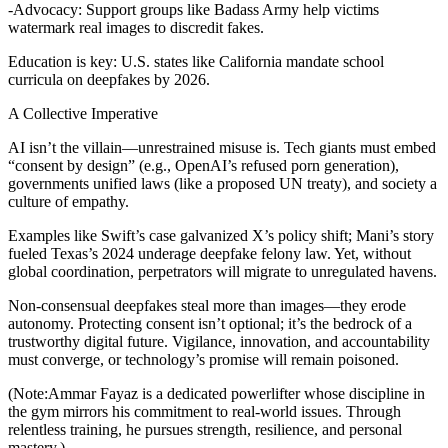
-Advocacy: Support groups like Badass Army help victims
watermark real images to discredit fakes.
Education is key: U.S. states like California mandate school
curricula on deepfakes by 2026.
A Collective Imperative
AI isn’t the villain—unrestrained misuse is. Tech giants must embed
“consent by design” (e.g., OpenAI’s refused porn generation),
governments unified laws (like a proposed UN treaty), and society a
culture of empathy.
Examples like Swift’s case galvanized X’s policy shift; Mani’s story
fueled Texas’s 2024 underage deepfake felony law. Yet, without
global coordination, perpetrators will migrate to unregulated havens.
Non-consensual deepfakes steal more than images—they erode
autonomy. Protecting consent isn’t optional; it’s the bedrock of a
trustworthy digital future. Vigilance, innovation, and accountability
must converge, or technology’s promise will remain poisoned.
(Note:Ammar Fayaz is a dedicated powerlifter whose discipline in
the gym mirrors his commitment to real-world issues. Through
relentless training, he pursues strength, resilience, and personal
mastery.)