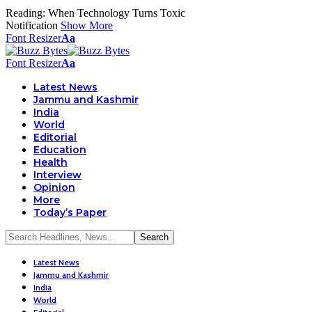
Reading:
When Technology Turns Toxic
Notification
Show More
Font Resizer
Aa
Font Resizer
Aa
Latest News
Jammu and Kashmir
India
World
Editorial
Education
Health
Interview
Opinion
More
Today’s Paper
Latest News
Jammu and Kashmir
India
World