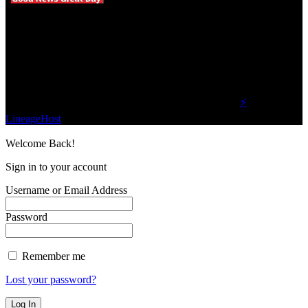
We influence 20 million users and is the number
one business and technology news network on the
planet.
Find Us on Socials
©2023 Buzz Bytes - All Rights Reserved | Hosted by
⚡
LineageHost
Welcome Back!
Sign in to your account
Username or Email Address
Password
Remember me
Lost your password?