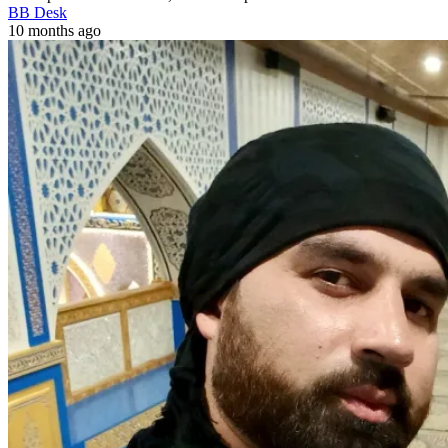
BB Desk
10 months ago