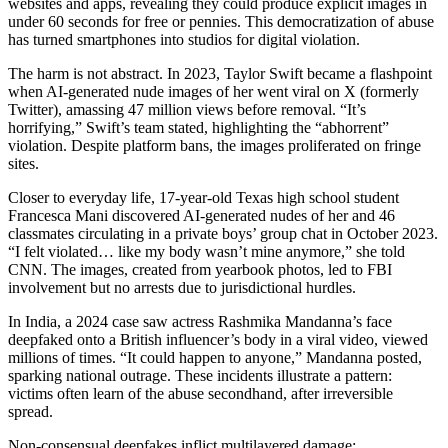
websites and apps, revealing they could produce explicit images in
under 60 seconds for free or pennies. This democratization of abuse
has turned smartphones into studios for digital violation.
The harm is not abstract. In 2023, Taylor Swift became a flashpoint
when AI-generated nude images of her went viral on X (formerly
Twitter), amassing 47 million views before removal. “It’s
horrifying,” Swift’s team stated, highlighting the “abhorrent”
violation. Despite platform bans, the images proliferated on fringe
sites.
Closer to everyday life, 17-year-old Texas high school student
Francesca Mani discovered AI-generated nudes of her and 46
classmates circulating in a private boys’ group chat in October 2023.
“I felt violated… like my body wasn’t mine anymore,” she told
CNN. The images, created from yearbook photos, led to FBI
involvement but no arrests due to jurisdictional hurdles.
In India, a 2024 case saw actress Rashmika Mandanna’s face
deepfaked onto a British influencer’s body in a viral video, viewed
millions of times. “It could happen to anyone,” Mandanna posted,
sparking national outrage. These incidents illustrate a pattern:
victims often learn of the abuse secondhand, after irreversible
spread.
Non-consensual deepfakes inflict multilayered damage: