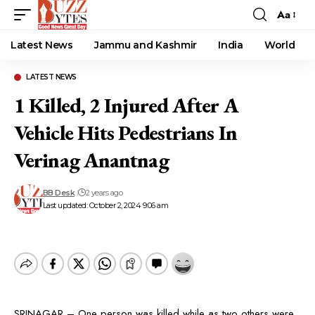
Aa
Font
Resizer
Latest News
Jammu and Kashmir
India
World
LATEST NEWS
1 Killed, 2 Injured After A
Vehicle Hits Pedestrians In
Verinag Anantnag
BB Desk
2 years ago
Last updated: October 2, 2024 9:06 am
SRINAGAR – One person was killed while as two others were