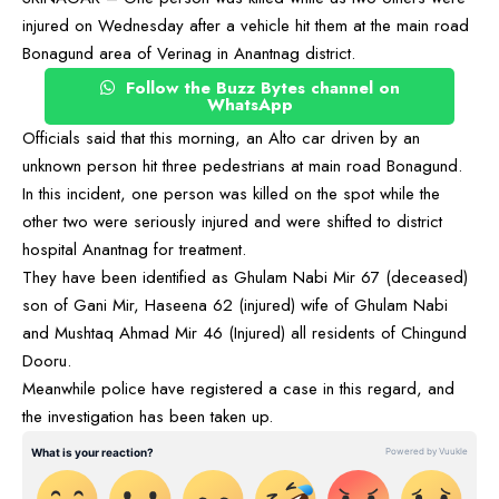
injured on Wednesday after a vehicle hit them at the main road
Bonagund area of Verinag in Anantnag district.
Follow the Buzz Bytes channel on
WhatsApp
Officials said that this morning, an Alto car driven by an
unknown person hit three pedestrians at main road Bonagund.
In this incident, one person was killed on the spot while the
other two were seriously injured and were shifted to district
hospital Anantnag for treatment.
They have been identified as Ghulam Nabi Mir 67 (deceased)
son of Gani Mir, Haseena 62 (injured) wife of Ghulam Nabi
and Mushtaq Ahmad Mir 46 (Injured) all residents of Chingund
Dooru.
Meanwhile police have registered a case in this regard, and
the investigation has been taken up.