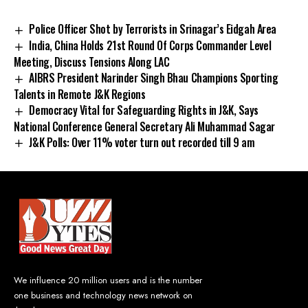
Police Officer Shot by Terrorists in Srinagar’s Eidgah Area
India, China Holds 21st Round Of Corps Commander Level
Meeting, Discuss Tensions Along LAC
AIBRS President Narinder Singh Bhau Champions Sporting
Talents in Remote J&K Regions
Democracy Vital for Safeguarding Rights in J&K, Says
National Conference General Secretary Ali Muhammad Sagar
J&K Polls: Over 11% voter turn out recorded till 9 am
We influence 20 million users and is the number
one business and technology news network on