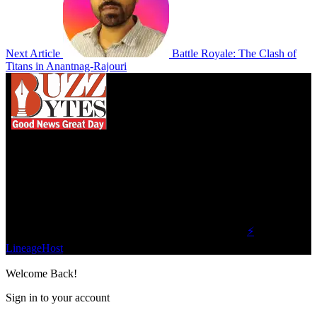
Next Article
Battle Royale: The Clash of
Titans in Anantnag-Rajouri
We influence 20 million users and is the number
one business and technology news network on the
planet.
Find Us on Socials
©2023 Buzz Bytes - All Rights Reserved | Hosted by
⚡
LineageHost
Welcome Back!
Sign in to your account