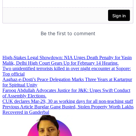
High-Stakes Legal Showdown: NIA Urges Death Penalty for Yasin
Malik, Delhi High Court Gears Up for February 14 Hearing.
Two unidentified terrorists killed in over night encounter at Sopore:
Top official
Aaghaz-e-Dosti’s Peace Delegation Marks Three Years at Kartarpur
for Spiritual Unity
Farooq Abdullah Advocates Justice for J&K: Urges Swift Conduct
of Assembly Elections.
CUK declares Mar-29, 30 as working days for all non-teaching staff
Previous Article
Burglar Gang Busted, Stolen Property Worth Lakhs
Recovered in Ganderbal