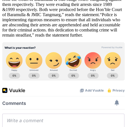
them respectively. They were evading their arrests since 1989
&1999 respectively. Both were produced before the Hon’ble Court
of Baramulla & JMIC Tangmarg,” reads the statement.“Police is
implementing rigorous measures to ensure that all individuals who
are absconding their arrests are apprehended and held accountable
for their criminal actions. this dedication to combating crime will
remain steadfast,” reads the statement further.