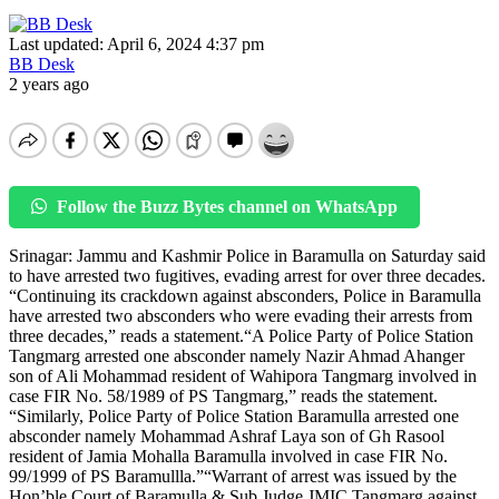
Last updated: April 6, 2024 4:37 pm
BB Desk
2 years ago
Follow the Buzz Bytes channel on WhatsApp
Srinagar: Jammu and Kashmir Police in Baramulla on Saturday said
to have arrested two fugitives, evading arrest for over three decades.
“Continuing its crackdown against absconders, Police in Baramulla
have arrested two absconders who were evading their arrests from
three decades,” reads a statement.“A Police Party of Police Station
Tangmarg arrested one absconder namely Nazir Ahmad Ahanger
son of Ali Mohammad resident of Wahipora Tangmarg involved in
case FIR No. 58/1989 of PS Tangmarg,” reads the statement.
“Similarly, Police Party of Police Station Baramulla arrested one
absconder namely Mohammad Ashraf Laya son of Gh Rasool
resident of Jamia Mohalla Baramulla involved in case FIR No.
99/1999 of PS Baramullla.”“Warrant of arrest was issued by the
Hon’ble Court of Baramulla & Sub Judge JMIC Tangmarg against