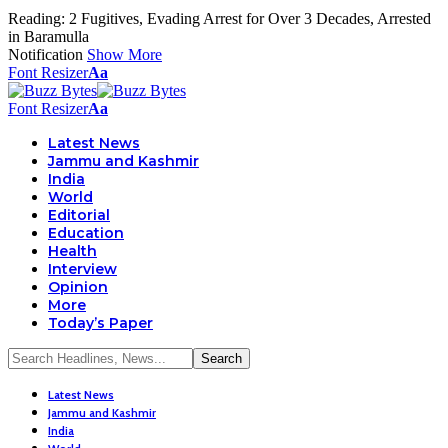
Reading:
2 Fugitives, Evading Arrest for Over 3 Decades, Arrested
in Baramulla
Notification
Show More
Font Resizer
Aa
Font Resizer
Aa
Latest News
Jammu and Kashmir
India
World
Editorial
Education
Health
Interview
Opinion
More
Today’s Paper
Latest News
Jammu and Kashmir
India