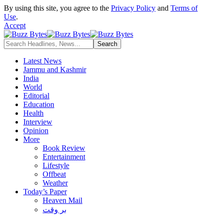
By using this site, you agree to the
Privacy Policy
and
Terms of
Use
.
Accept
Latest News
Jammu and Kashmir
India
World
Editorial
Education
Health
Interview
Opinion
More
Book Review
Entertainment
Lifestyle
Offbeat
Weather
Today’s Paper
Heaven Mail
بر وقت