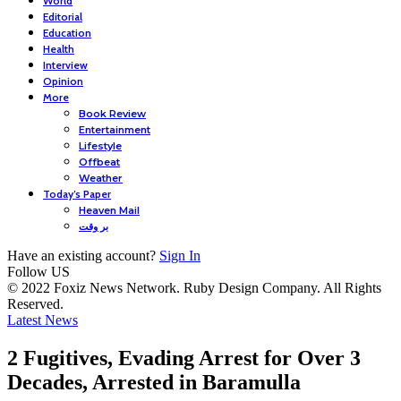
World
Editorial
Education
Health
Interview
Opinion
More
Book Review
Entertainment
Lifestyle
Offbeat
Weather
Today’s Paper
Heaven Mail
بر وقت
Have an existing account?
Sign In
Follow US
© 2022 Foxiz News Network. Ruby Design Company. All Rights
Reserved.
Latest News
2 Fugitives, Evading Arrest for Over 3
Decades, Arrested in Baramulla