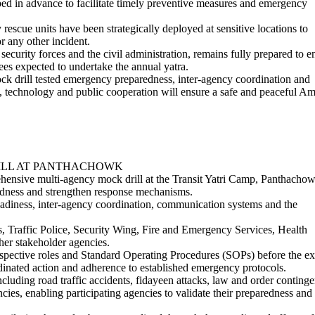
ped in advance to facilitate timely preventive measures and emergency
cue units have been strategically deployed at sensitive locations to
r any other incident.
ecurity forces and the civil administration, remains fully prepared to e
ees expected to undertake the annual yatra.
 drill tested emergency preparedness, inter-agency coordination and
, technology and public cooperation will ensure a safe and peaceful A
ILL AT PANTHACHOWK
ehensive multi-agency mock drill at the Transit Yatri Camp, Panthachow
edness and strengthen response mechanisms.
readiness, inter-agency coordination, communication systems and the
s, Traffic Police, Security Wing, Fire and Emergency Services, Health
er stakeholder agencies.
respective roles and Standard Operating Procedures (SOPs) before the ex
inated action and adherence to established emergency protocols.
cluding road traffic accidents, fidayeen attacks, law and order continge
cies, enabling participating agencies to validate their preparedness and