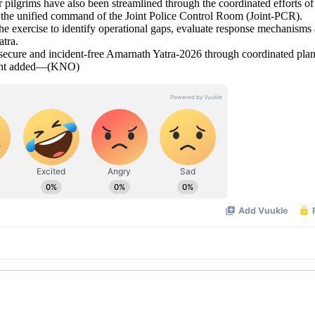
or pilgrims have also been streamlined through the coordinated efforts of
the unified command of the Joint Police Control Room (Joint-PCR).
the exercise to identify operational gaps, evaluate response mechanisms
tra.
, secure and incident-free Amarnath Yatra-2026 through coordinated pla
ement added—(KNO)