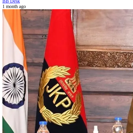
BB Desk
1 month ago