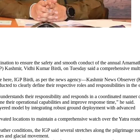
ordination to ensure the safety and smooth conduct of the annual Amarnat
GP) Kashmir, Vidhi Kumar Birdi, on Tuesday said a comprehensive mult
ercise here, IGP Birdi, as per the news agency—Kashmir News Observer 
cted to clearly define their respective roles and responsibilities in the 
r understands their responsibility and responds in a coordinated manner 
ine their operational capabilities and improve response time,” he said.
layered model by integrating robust ground deployment with advanced
evated locations to maintain a comprehensive watch over the Yatra rout
ather conditions, the IGP said several stretches along the pilgrimage ro
ches and glacial movement.