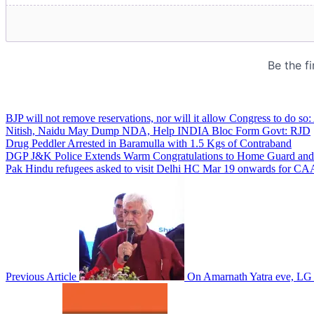
BJP will not remove reservations, nor will it allow Congress to do so
Nitish, Naidu May Dump NDA, Help INDIA Bloc Form Govt: RJD
Drug Peddler Arrested in Baramulla with 1.5 Kgs of Contraband
DGP J&K Police Extends Warm Congratulations to Home Guard and C
Pak Hindu refugees asked to visit Delhi HC Mar 19 onwards for CAA 
Previous Article
On Amarnath Yatra eve, LG 