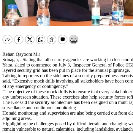
Rehan Qayoom Mir
Srinagar, : Stating that all security agencies are working in close co
Yatra, slated to commence on July 3, Inspector General of Police (I
layered security grid has been put in place for the annual pilgrimage.
Talking to reporters on the sidelines of a security preparedness ex
said, “Extensive mock drills involving all stakeholders have been condu
of any emergency or contingency.”
“The objective of these mock drills is to ensure that every stakeholde
any unforeseen situation. These exercises also help security forces ref
The IGP said the security architecture has been designed on a multi-
surveillance and continuous monitoring.
He said monitoring and supervision are also being carried out from el
adjoining areas.
Highlighting the challenges posed by difficult terrain and changing we
remain vulnerable to natural calamities, including landslides, avalan