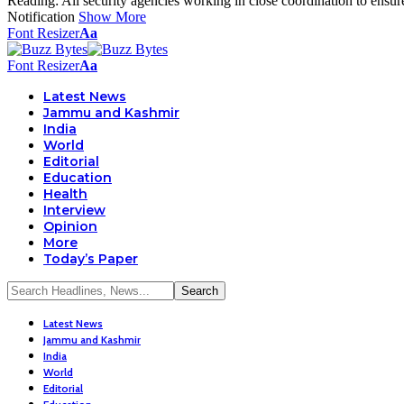
Reading:
All security agencies working in close coordination to ens
Notification
Show More
Font Resizer
Aa
Font Resizer
Aa
Latest News
Jammu and Kashmir
India
World
Editorial
Education
Health
Interview
Opinion
More
Today’s Paper
Latest News
Jammu and Kashmir
India
World
Editorial