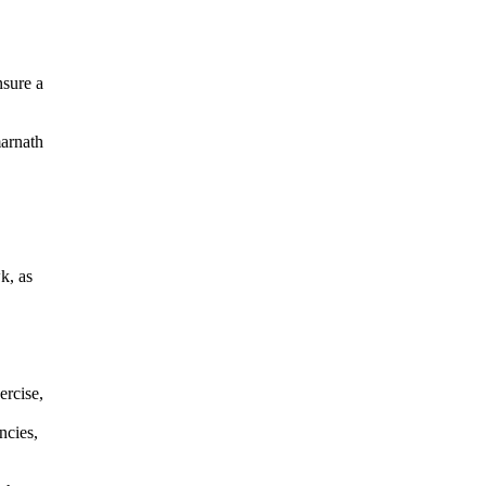
nsure a
marnath
k, as
ercise,
ncies,