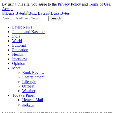
By using this site, you agree to the
Privacy Policy
and
Terms of Use
.
Accept
Latest News
Jammu and Kashmir
India
World
Editorial
Education
Health
Interview
Opinion
More
Book Review
Entertainment
Lifestyle
Offbeat
Weather
Today’s Paper
Heaven Mail
بر وقت