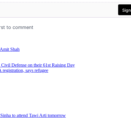
: Amit Shah
ivil Defense on their 61st Raising Day
registration, says refugee
Sinha to attend Tawi Arti tomorrow