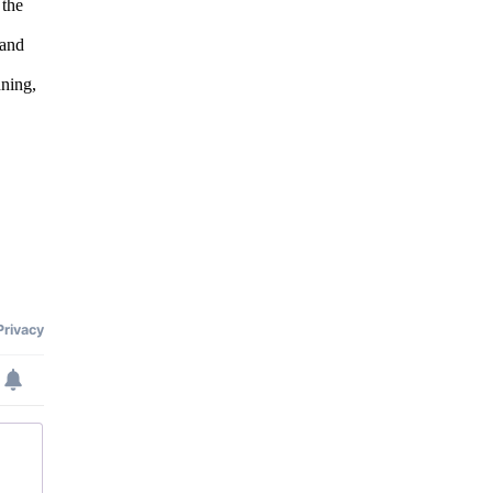
 the
 and
nning,