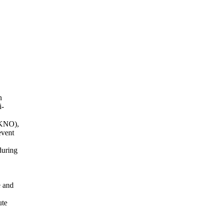
h
i-
(KNO),
event
during
e and
ute