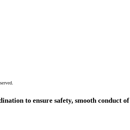
served.
dination to ensure safety, smooth conduct of