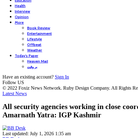
Education
Health
Interview
Opinion
More
Book Review
Entertainment
Lifestyle
Offbeat
Weather
Today’s Paper
Heaven Mail
بر وقت
Have an existing account?
Sign In
Follow US
© 2022 Foxiz News Network. Ruby Design Company. All Rights Re
Latest News
All security agencies working in close coor
Amarnath Yatra: IGP Kashmir
Last updated: July 1, 2026 1:35 am