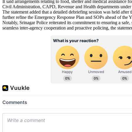
It said arrangements relating to food, shelter and medical assistance f
Civil Administration, CAPD, Revenue and Health departments under 
The statement added that a detailed debriefing session was held after 
further refine the Emergency Response Plan and SOPs ahead of the Ya
Notably, Srinagar Police reiterated its commitment to ensuring a safe
seamless inter-agency cooperation and proactive policing, the stat