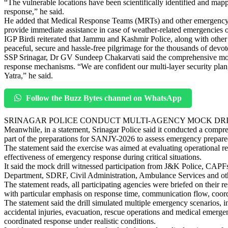
“The vulnerable locations have been scientifically identified and map
response,” he said.
He added that Medical Response Teams (MRTs) and other emergency res
provide immediate assistance in case of weather-related emergencies o
IGP Birdi reiterated that Jammu and Kashmir Police, along with other s
peaceful, secure and hassle-free pilgrimage for the thousands of devot
SSP Srinagar, Dr GV Sundeep Chakarvati said the comprehensive mock
response mechanisms. “We are confident our multi-layer security plan
Yatra,” he said.
Follow the Buzz Bytes channel on WhatsApp
SRINAGAR POLICE CONDUCT MULTI-AGENCY MOCK DR
Meanwhile, in a statement, Srinagar Police said it conducted a compr
part of the preparations for SANJY-2026 to assess emergency prepar
The statement said the exercise was aimed at evaluating operational 
effectiveness of emergency response during critical situations.
It said the mock drill witnessed participation from J&K Police, CAPF
Department, SDRF, Civil Administration, Ambulance Services and oth
The statement reads, all participating agencies were briefed on their 
with particular emphasis on response time, communication flow, coord
The statement said the drill simulated multiple emergency scenarios, in
accidental injuries, evacuation, rescue operations and medical emergen
coordinated response under realistic conditions.