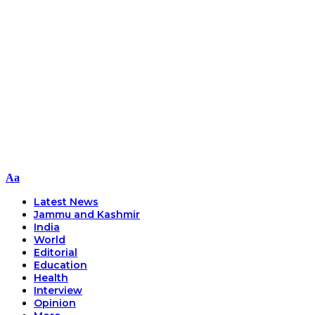
Font
Aa
Resizer
Latest News
Jammu and Kashmir
India
World
Editorial
Education
Health
Interview
Opinion