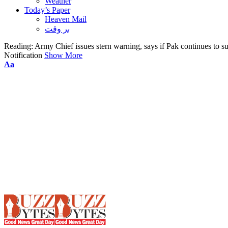
Weather
Today’s Paper
Heaven Mail
بر وقت
Reading:
Army Chief issues stern warning, says if Pak continues to s
Notification
Show More
Font
Aa
Resizer