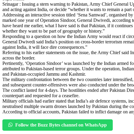
Srinagar : Issuing a stern warning to Pakistan, Army Chief General U
and acting against India, or decide “whether it wants to remain a part
Addressing an interactive session titled ‘Sena Samwad’, organised b
marked one year of Operation Sindoor, General Dwivedi, according
have heard me earlier, what I have said is that Pakistan, if it continues
whether they want to be part of geography or history.”
Responding to a question on how the Indian Army would react if circu
General Dwivedi said India’s position on cross-border terrorism remai
against India, it will face dire consequences.”
Referring to his earlier statements on the issue, the Army Chief said 
across the border.
Pertinently, ‘Operation Sindoor’ was launched by the Indian armed forc
attributed to Pakistan-based terror groups. Under the operation, Indian f
and Pakistan-occupied Jammu and Kashmir.
The military confrontation between the two countries later intensified,
and subsequent counter-offensives were also conducted under the br
The conflict lasted for 4-days. The hostilities ended after Pakistan 
counterpart and requested for a ceasefire.
Military officials had earlier stated that India’s air defence systems
neutralised multiple swarm drones launched by Pakistan during the co
According to official accounts, Pakistan failed to inflict damage on 
Follow the Buzz Bytes channel on WhatsApp