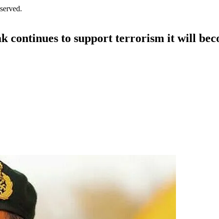
served.
ak continues to support terrorism it will be