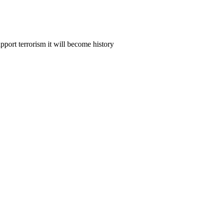
upport terrorism it will become history