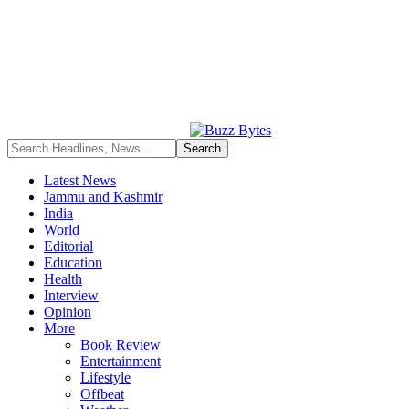
Latest News
Jammu and Kashmir
India
World
Editorial
Education
Health
Interview
Opinion
More
Book Review
Entertainment
Lifestyle
Offbeat