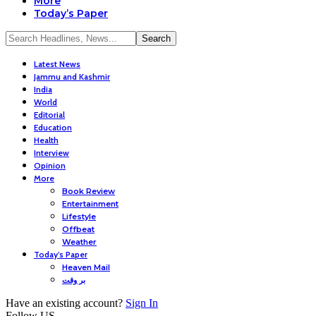
More
Today’s Paper
Latest News
Jammu and Kashmir
India
World
Editorial
Education
Health
Interview
Opinion
More
Book Review
Entertainment
Lifestyle
Offbeat
Weather
Today’s Paper
Heaven Mail
بر وقت
Have an existing account?
Sign In
Follow US