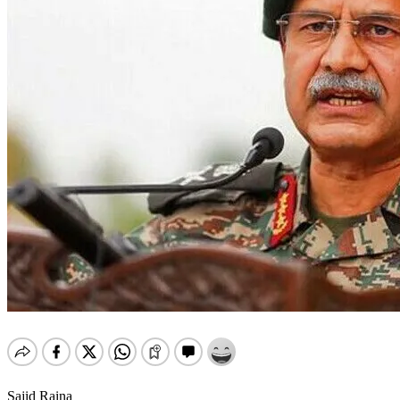
Sajid Raina