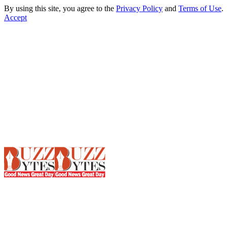
By using this site, you agree to the
Privacy Policy
and
Terms of Use
.
Accept