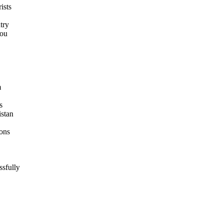
ists
try
you
m
s
istan
ions
ssfully