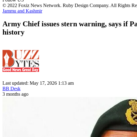
© 2022 Foxiz News Network. Ruby Design Company. All Rights Re
Jammu and Kashmir
Army Chief issues stern warning, says if P
history
Last updated: May 17, 2026 1:13 am
BB Desk
3 months ago