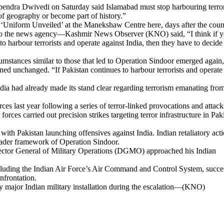
pendra Dwivedi on Saturday said Islamabad must stop harbouring terror
 of geography or become part of history.”
y ‘Uniform Unveiled’ at the Manekshaw Centre here, days after the coun
 to the news agency—Kashmir News Observer (KNO) said, “I think if 
 to harbour terrorists and operate against India, then they have to decide
mstances similar to those that led to Operation Sindoor emerged again,
ned unchanged. “If Pakistan continues to harbour terrorists and operate
India had already made its stand clear regarding terrorism emanating fro
es last year following a series of terror-linked provocations and attack
orces carried out precision strikes targeting terror infrastructure in Pak
 with Pakistan launching offensives against India. Indian retaliatory act
oader framework of Operation Sindoor.
Director General of Military Operations (DGMO) approached his Indian
, including the Indian Air Force’s Air Command and Control System, succe
nfrontation.
any major Indian military installation during the escalation—(KNO)