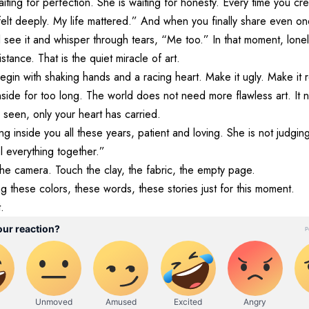
waiting for perfection. She is waiting for honesty. Every time you cre
 felt deeply. My life mattered.” And when you finally share even
see it and whisper through tears, “Me too.” In that moment, lone
stance. That is the quiet miracle of art.
egin with shaking hands and a racing heart. Make it ugly. Make it r
nside for too long. The world does not need more flawless art. It
seen, only your heart has carried.
ng inside you all these years, patient and loving. She is not judgin
l everything together.”
he camera. Touch the clay, the fabric, the empty page.
g these colors, these words, these stories just for this moment.
.