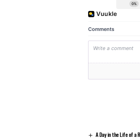
A Day in the Life of a