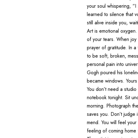
your soul whispering, “I
learned to silence that 
still alive inside you, wa
Art is emotional oxygen.
of your tears. When joy
prayer of gratitude. In a
to be soft, broken, mess
personal pain into unive
Gogh poured his lonelines
became windows. Yours 
You don’t need a studio 
notebook tonight. Sit un
morning. Photograph the
saves you. Don’t judge it
mend. You will feel you
feeling of coming home t