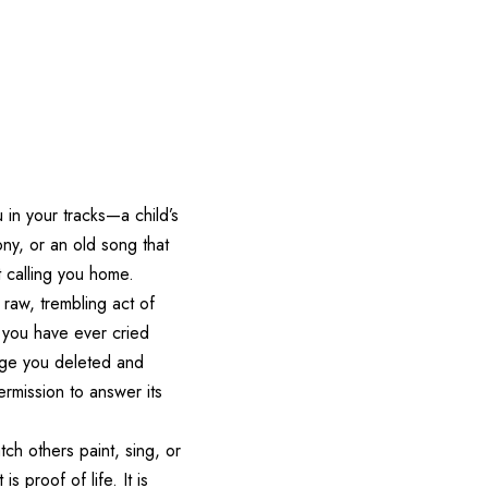
in your tracks—a child’s
ny, or an old song that
t calling you home.
e raw, trembling act of
f you have ever cried
sage you deleted and
ermission to answer its
ch others paint, sing, or
s proof of life. It is