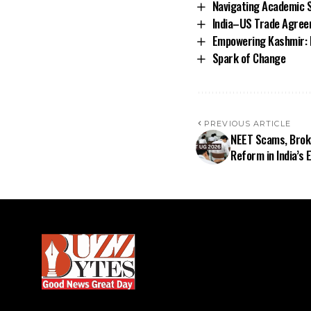
Navigating Academic S
India–US Trade Agree
Empowering Kashmir: 
Spark of Change
PREVIOUS ARTICLE
NEET Scams, Broke
Reform in India’s