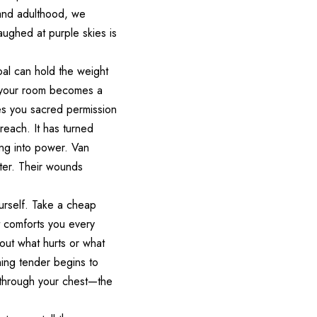
 and adulthood, we
aughed at purple skies is
oal can hold the weight
n your room becomes a
ves you sacred permission
reach. It has turned
ing into power. Van
later. Their wounds
ourself. Take a cheap
t comforts you every
out what hurts or what
thing tender begins to
 through your chest—the