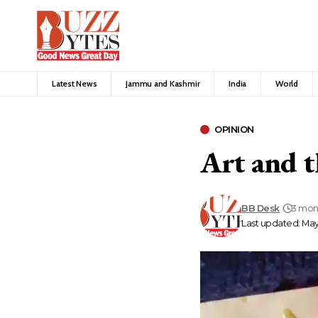
Latest News
Jammu and Kashmir
India
World
OPINION
Art and t
BB Desk
3 mon
Last updated: May 