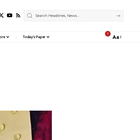
7
Aa
ore
Today’s Paper
Font
Resizer