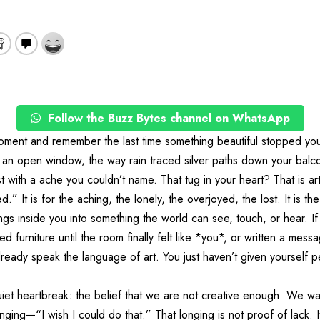
Follow the Buzz Bytes channel on WhatsApp
oment and remember the last time something beautiful stopped you 
h an open window, the way rain traced silver paths down your balco
t with a ache you couldn’t name. That tug in your heart? That is ar
ed.” It is for the aching, the lonely, the overjoyed, the lost. It is th
lings inside you into something the world can see, touch, or hear. I
d furniture until the room finally felt like *you*, or written a mes
lready speak the language of art. You just haven’t given yourself p
iet heartbreak: the belief that we are not creative enough. We wat
ging—“I wish I could do that.” That longing is not proof of lack. It i