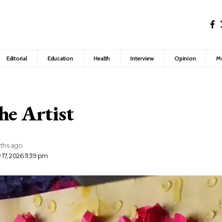
Editorial
Education
Health
Interview
Opinion
M
he Artist
ths ago
17, 2026 11:39 pm