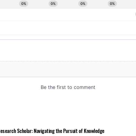
 Research Scholar: Navigating the Pursuit of Knowledge