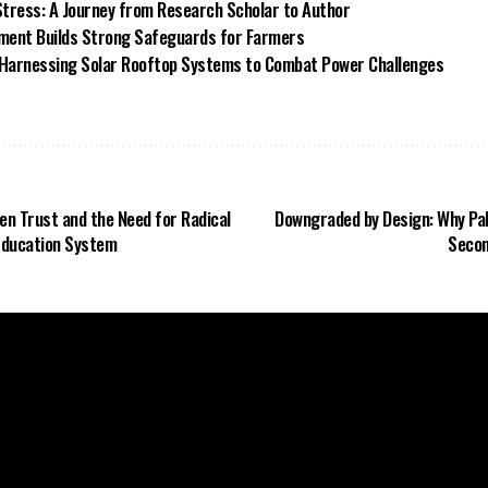
tress: A Journey from Research Scholar to Author
ment Builds Strong Safeguards for Farmers
Harnessing Solar Rooftop Systems to Combat Power Challenges
n Trust and the Need for Radical
Downgraded by Design: Why Pak
 Education System
Secon