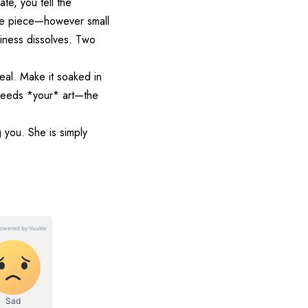
ate, you tell the
 one piece—however small
liness dissolves. Two
eal. Make it soaked in
 needs *your* art—the
g you. She is simply