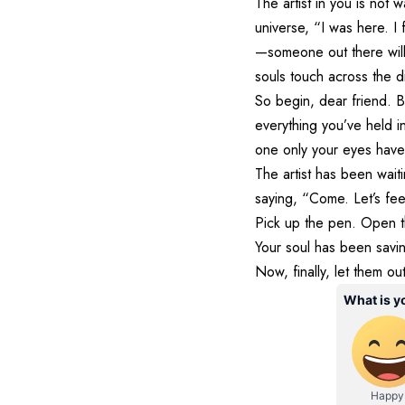
The artist in you is not 
universe, “I was here. I
—someone out there will 
souls touch across the di
So begin, dear friend. B
everything you’ve held i
one only your eyes have 
The artist has been waiti
saying, “Come. Let’s fee
Pick up the pen. Open t
Your soul has been savin
Now, finally, let them out