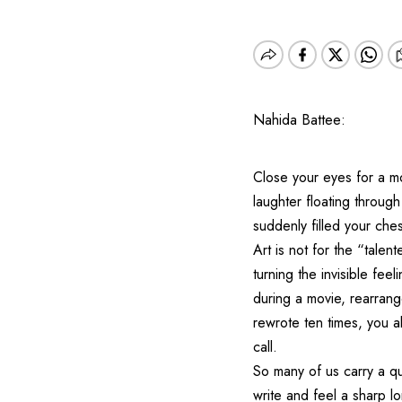
Nahida Battee:
Close your eyes for a m
laughter floating throug
suddenly filled your ches
Art is not for the “talent
turning the invisible fee
during a movie, rearrange
rewrote ten times, you a
call.
So many of us carry a qu
write and feel a sharp lon