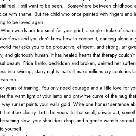
 still feel. I still want to be seen.” Somewhere between childhood
voice with shame. But the child who once painted with fingers and l
iting to be loved again.
 When words are too small for your grief, a single stroke of charc
 overflows and you don’t know how to contain it, dancing alone i
 world that asks you to be productive, efficient, and strong, art gi
y, and gloriously human. It has healed hearts that therapy couldn’t 
rsal beauty. Frida Kahlo, bedridden and broken, painted her suffer
s into swirling, starry nights that still make millions cry centuries 
can too.
or years of training. You only need courage and a little love for y
der the warm light of your lamp and draw the curve of the mug tha
 way sunset paints your walls gold. Write one honest sentence ab
. Let it be clumsy. Let it be yours. In that small, private act, some
r breathing slow, your shoulders drop, and a gentle warmth spread
o yourself.