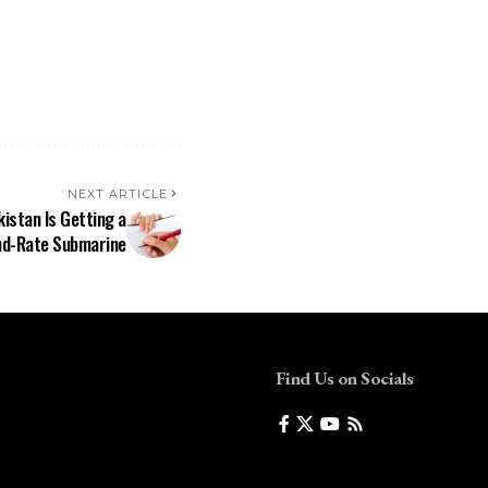
NEXT ARTICLE
istan Is Getting a
d-Rate Submarine
Find Us on Socials