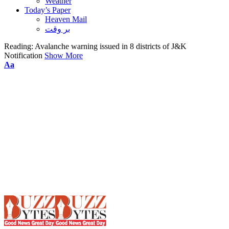
Weather
Today’s Paper
Heaven Mail
بر وقت
Reading:
Avalanche warning issued in 8 districts of J&K
Notification
Show More
Font
Aa
Resizer