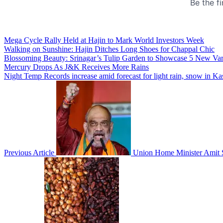
Mega Cycle Rally Held at Hajin to Mark World Investors Week
Walking on Sunshine: Hajin Ditches Long Shoes for Chappal Chic
Blossoming Beauty: Srinagar’s Tulip Garden to Showcase 5 New Variet
Mercury Drops As J&K Receives More Rains
Night Temp Records increase amid forecast for light rain, snow in K
Previous Article
Union Home Minister Amit S