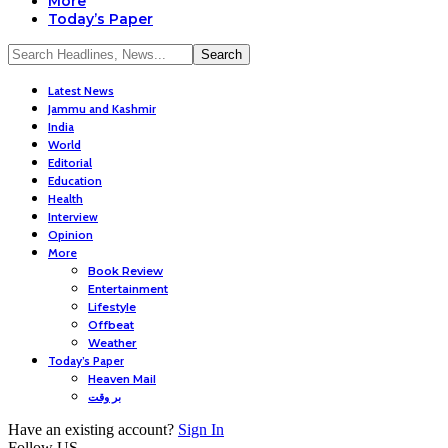
More
Today’s Paper
Latest News
Jammu and Kashmir
India
World
Editorial
Education
Health
Interview
Opinion
More
Book Review
Entertainment
Lifestyle
Offbeat
Weather
Today’s Paper
Heaven Mail
بر وقت
Have an existing account?
Sign In
Follow US