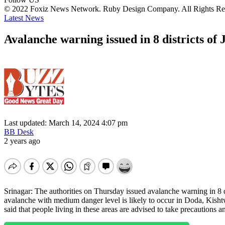
© 2022 Foxiz News Network. Ruby Design Company. All Rights Re
Latest News
Avalanche warning issued in 8 districts of
Last updated: March 14, 2024 4:07 pm
BB Desk
2 years ago
Srinagar: The authorities on Thursday issued avalanche warning in 8 d
avalanche with medium danger level is likely to occur in Doda, Ki
said that people living in these areas are advised to take precaution