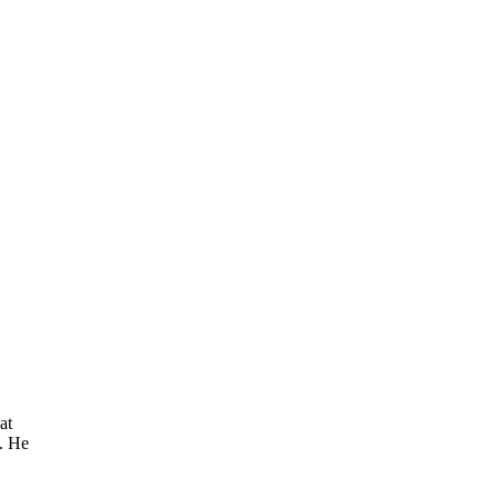
at
. He