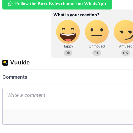
Follow the Buzz Bytes channel on WhatsApp