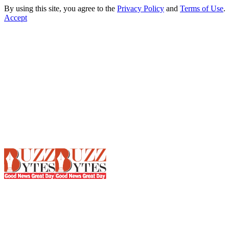
By using this site, you agree to the
Privacy Policy
and
Terms of Use
.
Accept