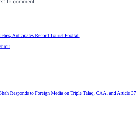
ies, Anticipates Record Tourist Footfall
ashmir
hah Responds to Foreign Media on Triple Talaq, CAA, and Article 3