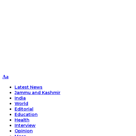
Font
Aa
Resizer
Latest News
Jammu and Kashmir
India
World
Editorial
Education
Health
Interview
Opinion