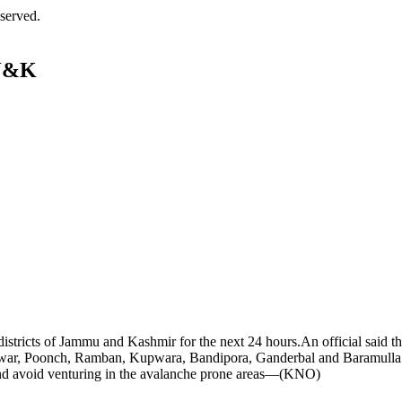
served.
 J&K
istricts of Jammu and Kashmir for the next 24 hours.An official said th
shtwar, Poonch, Ramban, Kupwara, Bandipora, Ganderbal and Baramulla
s and avoid venturing in the avalanche prone areas—(KNO)