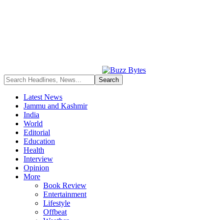
Latest News
Jammu and Kashmir
India
World
Editorial
Education
Health
Interview
Opinion
More
Book Review
Entertainment
Lifestyle
Offbeat