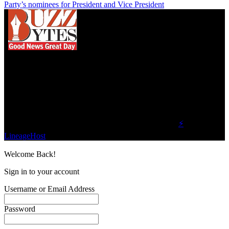
Party’s nominees for President and Vice President
We influence 20 million users and is the number
one business and technology news network on the
planet.
Find Us on Socials
©2023 Buzz Bytes - All Rights Reserved | Hosted by
⚡
LineageHost
Welcome Back!
Sign in to your account
Username or Email Address
Password