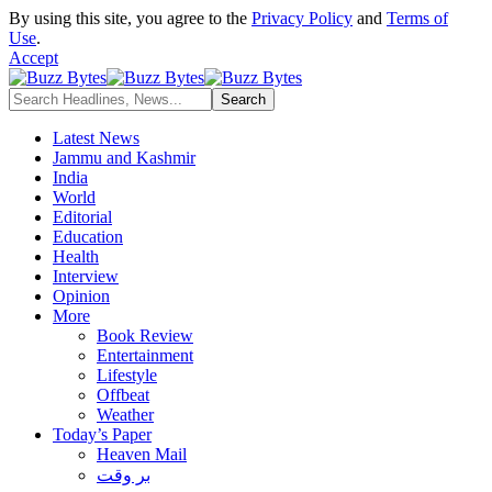
By using this site, you agree to the
Privacy Policy
and
Terms of
Use
.
Accept
Latest News
Jammu and Kashmir
India
World
Editorial
Education
Health
Interview
Opinion
More
Book Review
Entertainment
Lifestyle
Offbeat
Weather
Today’s Paper
Heaven Mail
بر وقت