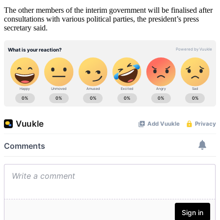
The other members of the interim government will be finalised after
consultations with various political parties, the president’s press
secretary said.