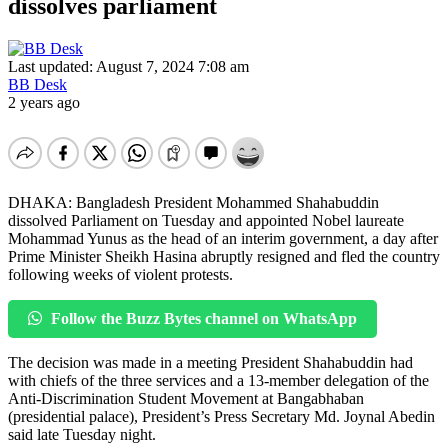
dissolves parliament
Last updated: August 7, 2024 7:08 am
BB Desk
2 years ago
DHAKA: Bangladesh President Mohammed Shahabuddin
dissolved Parliament on Tuesday and appointed Nobel laureate
Mohammad Yunus as the head of an interim government, a day after
Prime Minister Sheikh Hasina abruptly resigned and fled the country
following weeks of violent protests.
Follow the Buzz Bytes channel on WhatsApp
The decision was made in a meeting President Shahabuddin had
with chiefs of the three services and a 13-member delegation of the
Anti-Discrimination Student Movement at Bangabhaban
(presidential palace), President’s Press Secretary Md. Joynal Abedin
said late Tuesday night.