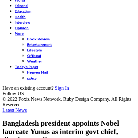
World
Editorial
Education
Health
Interview
Opinion
More
Book Review
Entertainment
Lifestyle
Offbeat
Weather
Today’s Paper
Heaven Mail
بر وقت
Have an existing account?
Sign In
Follow US
© 2022 Foxiz News Network. Ruby Design Company. All Rights
Reserved.
Latest News
Bangladesh president appoints Nobel
laureate Yunus as interim govt chief,