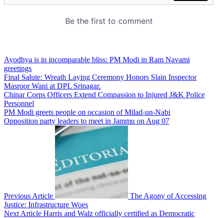
Ayodhya is in incomparable bliss: PM Modi in Ram Navami
greetings
Final Salute: Wreath Laying Ceremony Honors Slain Inspector
Masroor Wani at DPL Srinagar.
Chinar Corps Officers Extend Compassion to Injured J&K Police
Personnel
PM Modi greets people on occasion of Milad-un-Nabi
Opposition party leaders to meet in Jammu on Aug 07
Previous Article
The Agony of Accessing
Justice: Infrastructure Woes
Next Article
Harris and Walz officially certified as Democratic