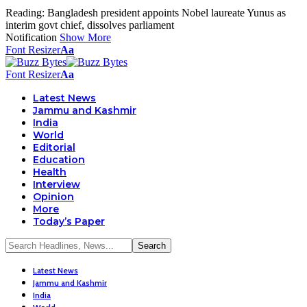
Reading:
Bangladesh president appoints Nobel laureate Yunus as
interim govt chief, dissolves parliament
Notification
Show More
Font Resizer
Aa
Font Resizer
Aa
Latest News
Jammu and Kashmir
India
World
Editorial
Education
Health
Interview
Opinion
More
Today’s Paper
Latest News
Jammu and Kashmir
India