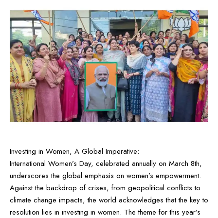
Investing in Women, A Global Imperative:
International Women’s Day, celebrated annually on March 8th,
underscores the global emphasis on women’s empowerment.
Against the backdrop of crises, from geopolitical conflicts to
climate change impacts, the world acknowledges that the key to
resolution lies in investing in women. The theme for this year’s