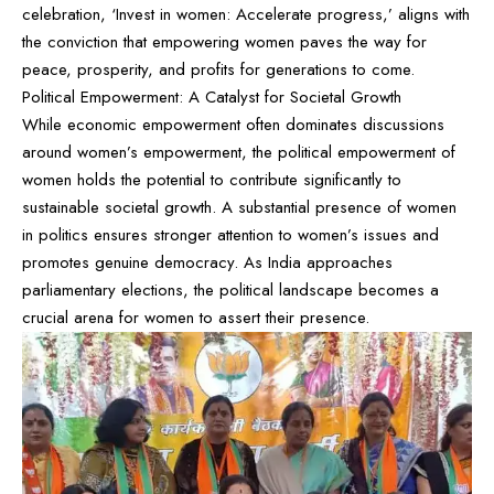
celebration, ‘Invest in women: Accelerate progress,’ aligns with
the conviction that empowering women paves the way for
peace, prosperity, and profits for generations to come.
Political Empowerment: A Catalyst for Societal Growth
While economic empowerment often dominates discussions
around women’s empowerment, the political empowerment of
women holds the potential to contribute significantly to
sustainable societal growth. A substantial presence of women
in politics ensures stronger attention to women’s issues and
promotes genuine democracy. As India approaches
parliamentary elections, the political landscape becomes a
crucial arena for women to assert their presence.