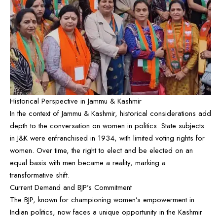
Historical Perspective in Jammu & Kashmir
In the context of Jammu & Kashmir, historical considerations add
depth to the conversation on women in politics. State subjects
in J&K were enfranchised in 1934, with limited voting rights for
women. Over time, the right to elect and be elected on an
equal basis with men became a reality, marking a
transformative shift.
Current Demand and BJP’s Commitment
The BJP, known for championing women’s empowerment in
Indian politics, now faces a unique opportunity in the Kashmir