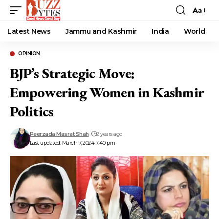
Aa
Font
Resizer
Latest News
Jammu and Kashmir
India
World
OPINION
BJP’s Strategic Move:
Empowering Women in Kashmir
Politics
Peerzada Masrat Shah
2 years ago
Last updated: March 7, 2024 7:40 pm