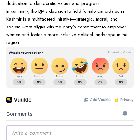
dedication to democratic values and progress.
In summary, the BJP’s decision to field female candidates in
Kashmir is a multifaceted initiative—strategic, moral, and
societal—that aligns with the party’s commitment to empower
women and foster a more inclusive political landscape in the
region.