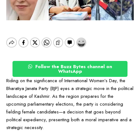
Follow the Buzz Bytes channel on
WhatsApp
Riding on the significance of International Women’s Day, the
Bharatiya Janata Party (BJP) eyes a strategic move in the political
landscape of Kashmir. As the region prepares for the
upcoming parliamentary elections, the party is considering
fielding female candidates—a decision that goes beyond
political expediency, presenting both a moral imperative and a
strategic necessity.