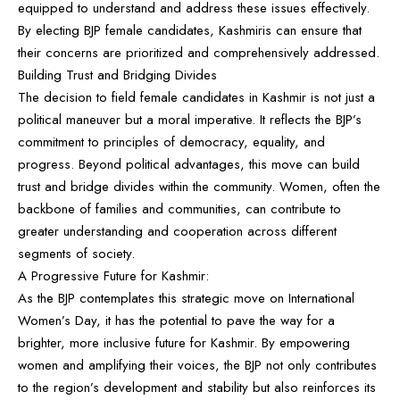
equipped to understand and address these issues effectively.
By electing BJP female candidates, Kashmiris can ensure that
their concerns are prioritized and comprehensively addressed.
Building Trust and Bridging Divides
The decision to field female candidates in Kashmir is not just a
political maneuver but a moral imperative. It reflects the BJP’s
commitment to principles of democracy, equality, and
progress. Beyond political advantages, this move can build
trust and bridge divides within the community. Women, often the
backbone of families and communities, can contribute to
greater understanding and cooperation across different
segments of society.
A Progressive Future for Kashmir:
As the BJP contemplates this strategic move on International
Women’s Day, it has the potential to pave the way for a
brighter, more inclusive future for Kashmir. By empowering
women and amplifying their voices, the BJP not only contributes
to the region’s development and stability but also reinforces its