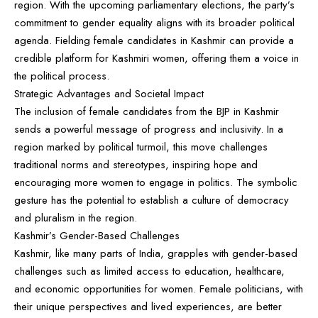
region. With the upcoming parliamentary elections, the party’s
commitment to gender equality aligns with its broader political
agenda. Fielding female candidates in Kashmir can provide a
credible platform for Kashmiri women, offering them a voice in
the political process.
Strategic Advantages and Societal Impact
The inclusion of female candidates from the BJP in Kashmir
sends a powerful message of progress and inclusivity. In a
region marked by political turmoil, this move challenges
traditional norms and stereotypes, inspiring hope and
encouraging more women to engage in politics. The symbolic
gesture has the potential to establish a culture of democracy
and pluralism in the region.
Kashmir’s Gender-Based Challenges
Kashmir, like many parts of India, grapples with gender-based
challenges such as limited access to education, healthcare,
and economic opportunities for women. Female politicians, with
their unique perspectives and lived experiences, are better