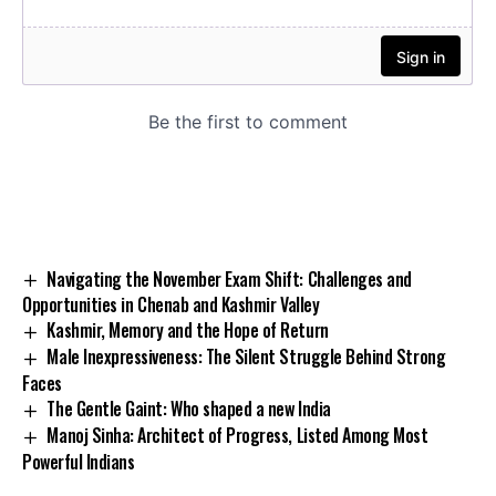
Navigating the November Exam Shift: Challenges and
Opportunities in Chenab and Kashmir Valley
Kashmir, Memory and the Hope of Return
Male Inexpressiveness: The Silent Struggle Behind Strong
Faces
The Gentle Gaint: Who shaped a new India
Manoj Sinha: Architect of Progress, Listed Among Most
Powerful Indians