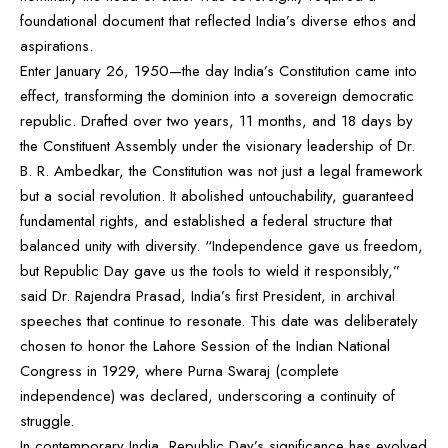
foundational document that reflected India’s diverse ethos and
aspirations.
Enter January 26, 1950—the day India’s Constitution came into
effect, transforming the dominion into a sovereign democratic
republic. Drafted over two years, 11 months, and 18 days by
the Constituent Assembly under the visionary leadership of Dr.
B. R. Ambedkar, the Constitution was not just a legal framework
but a social revolution. It abolished untouchability, guaranteed
fundamental rights, and established a federal structure that
balanced unity with diversity. “Independence gave us freedom,
but Republic Day gave us the tools to wield it responsibly,”
said Dr. Rajendra Prasad, India’s first President, in archival
speeches that continue to resonate. This date was deliberately
chosen to honor the Lahore Session of the Indian National
Congress in 1929, where Purna Swaraj (complete
independence) was declared, underscoring a continuity of
struggle.
In contemporary India, Republic Day’s significance has evolved