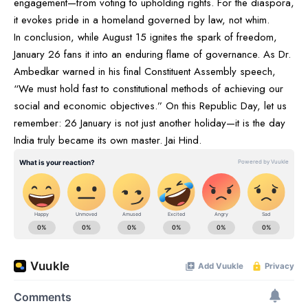
engagement—from voting to upholding rights. For the diaspora,
it evokes pride in a homeland governed by law, not whim.
In conclusion, while August 15 ignites the spark of freedom,
January 26 fans it into an enduring flame of governance. As Dr.
Ambedkar warned in his final Constituent Assembly speech,
“We must hold fast to constitutional methods of achieving our
social and economic objectives.” On this Republic Day, let us
remember: 26 January is not just another holiday—it is the day
India truly became its own master. Jai Hind.