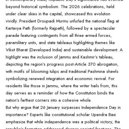
beyond historical symbolism. The 2026 celebrations, held
under clear skies in the capital, showcased this evolution
vividly. President Droupadi Murmu unfurled the national flag at
Kartavya Path (formerly Rajpath), followed by a spectacular
parade featuring contingents from all three armed forces,
paramilitary units, and state tableaux highlighting themes like
Viksit Bharat (Developed India) and sustainable development. A
highlight was the inclusion of Jammu and Kashmir’s tableau,
depicting the region’s progress post-Article 370 abrogation,
with motifs of blooming tulips and traditional Pashmina shawls
symbolizing renewed integration and economic revival. For
residents like those in Jammu, where the writer hails from, this
day serves as a reminder of how the Constitution binds the
nation’s farthest corners into a cohesive whole.
But why argue that 26 January surpasses Independence Day in
importance? Experts like constitutional scholar Upendra Baxi
emphasize that while independence was a political victory, the
republic’s formation addressed deeper societal fractures. The