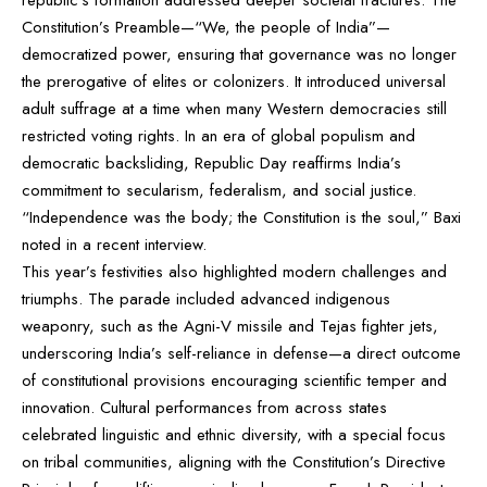
Constitution’s Preamble—“We, the people of India”—
democratized power, ensuring that governance was no longer
the prerogative of elites or colonizers. It introduced universal
adult suffrage at a time when many Western democracies still
restricted voting rights. In an era of global populism and
democratic backsliding, Republic Day reaffirms India’s
commitment to secularism, federalism, and social justice.
“Independence was the body; the Constitution is the soul,” Baxi
noted in a recent interview.
This year’s festivities also highlighted modern challenges and
triumphs. The parade included advanced indigenous
weaponry, such as the Agni-V missile and Tejas fighter jets,
underscoring India’s self-reliance in defense—a direct outcome
of constitutional provisions encouraging scientific temper and
innovation. Cultural performances from across states
celebrated linguistic and ethnic diversity, with a special focus
on tribal communities, aligning with the Constitution’s Directive