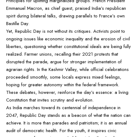
Principles for uplifting marginalized groups. French President
Emmanuel Macron, as chief guest, praised India’s republican
spirit during bilateral talks, drawing parallels to France’s own
Bastille Day.
Yet, Republic Day is not without its critiques. Activists point to
ongoing issues like economic inequality and the erosion of civil
liberties, questioning whether constitutional ideals are being fully
realized. Farmer unions, recalling their 2021 protests that
disrupted the parade, argue for stronger implementation of
agrarian rights. In the Kashmir Valley, while official celebrations
proceeded smoothly, some locals express mixed feelings,
hoping for greater autonomy within the federal framework.
These debates, however, reinforce the day’s essence: a living
Constitution that invites scrutiny and evolution.
As India marches toward its centennial of independence in
2047, Republic Day stands as a beacon of what the nation can
achieve. It is more than parades and patriotism; it is an annual
audit of democratic health. For the youth, it inspires civic