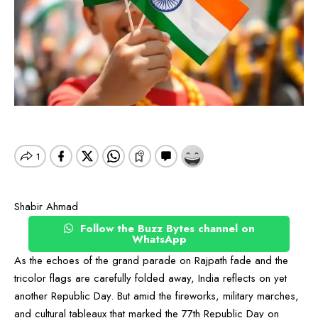
Shabir Ahmad
Follow the Buzz Bytes channel on
WhatsApp
As the echoes of the grand parade on Rajpath fade and the
tricolor flags are carefully folded away, India reflects on yet
another Republic Day. But amid the fireworks, military marches,
and cultural tableaux that marked the 77th Republic Day on