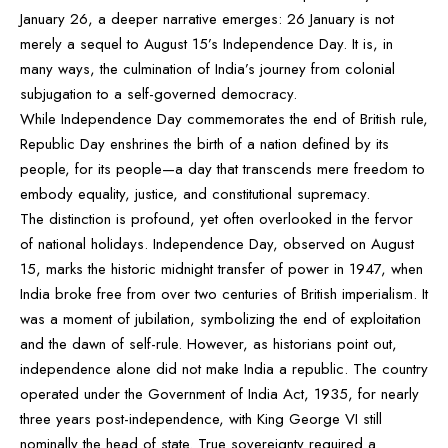
January 26, a deeper narrative emerges: 26 January is not
merely a sequel to August 15’s Independence Day. It is, in
many ways, the culmination of India’s journey from colonial
subjugation to a self-governed democracy.
While Independence Day commemorates the end of British rule,
Republic Day enshrines the birth of a nation defined by its
people, for its people—a day that transcends mere freedom to
embody equality, justice, and constitutional supremacy.
The distinction is profound, yet often overlooked in the fervor
of national holidays. Independence Day, observed on August
15, marks the historic midnight transfer of power in 1947, when
India broke free from over two centuries of British imperialism. It
was a moment of jubilation, symbolizing the end of exploitation
and the dawn of self-rule. However, as historians point out,
independence alone did not make India a republic. The country
operated under the Government of India Act, 1935, for nearly
three years post-independence, with King George VI still
nominally the head of state. True sovereignty required a