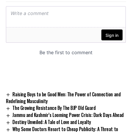
Raising Boys to be Good Men: The Power of Connection and
Redefining Masculinity
The Growing Resistance By The BJP Old Guard
Jammu and Kashmir’s Looming Power Crisis: Dark Days Ahead
Destiny Unveiled: A Tale of Love and Loyalty
Why Some Doctors Resort to Cheap Publicity: A Threat to