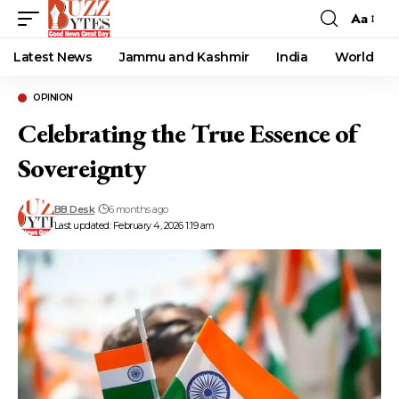
Aa
Font
Resizer
Latest News
Jammu and Kashmir
India
World
OPINION
Celebrating the True Essence of
Sovereignty
BB Desk
6 months ago
Last updated: February 4, 2026 1:19 am