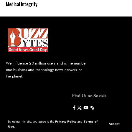
Medical Integrity
We influence 20 million users and is the number
one business and technology news network on
the planet.
Find Us on Socials
By using this site, you agree to the
Privacy Policy
and
Terms of
Accept
Use
.
©2023 Buzz Bytes - All Rights Reserved | Hosted by
LineageHost