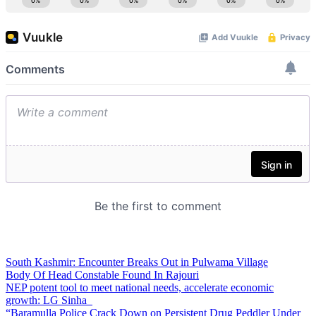
South Kashmir: Encounter Breaks Out in Pulwama Village
Body Of Head Constable Found In Rajouri
NEP potent tool to meet national needs, accelerate economic
growth: LG Sinha
“Baramulla Police Crack Down on Persistent Drug Peddler Under