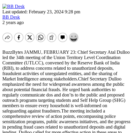
Last updated: February 23, 2024 9:28 pm
BB Desk
2 years ago
BuzzBytes JAMMU, FEBRUARY 23: Chief Secretary Atal Dulloo
led the 34th meeting of the Union Territory Level Coordination
Committee (UTLCC), convened by the Reserve Bank of India
(RBI), to address concerns related to unauthorized deposits,
fraudulent activities of unregulated entities, and the sharing of
Market Intelligence among stakeholders.Chief Secretary Dulloo
emphasized the need for widespread awareness among the public
about potential financial frauds. He urged bank authorities to
regularly communicate dos and don’ts to the public and proposed
outreach programs targeting students and Self Help Group (SHG)
members to ensure every household is well-informed on
safeguarding against fraudsters.The meeting included a
comprehensive review of action points, encompassing police
sensitization programs, public awareness initiatives, and the progress
in pending fraud cases related to unauthorized deposits and digital
lending. Dulloo called for more effective action in these areas to