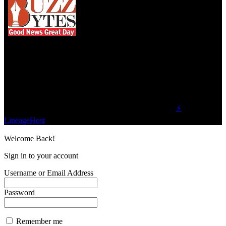
We influence 20 million users and is the number
one business and technology news network on the
planet.
Find Us on Socials
©2023 Buzz Bytes - All Rights Reserved | Hosted by
⚡
LineageHost
Welcome Back!
Sign in to your account
Username or Email Address
Password
Remember me