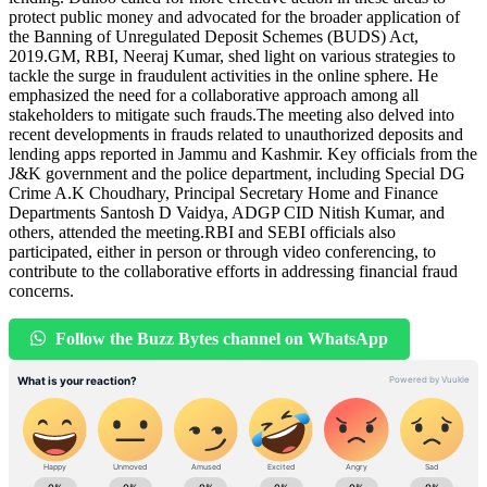
protect public money and advocated for the broader application of
the Banning of Unregulated Deposit Schemes (BUDS) Act,
2019.GM, RBI, Neeraj Kumar, shed light on various strategies to
tackle the surge in fraudulent activities in the online sphere. He
emphasized the need for a collaborative approach among all
stakeholders to mitigate such frauds.The meeting also delved into
recent developments in frauds related to unauthorized deposits and
lending apps reported in Jammu and Kashmir. Key officials from the
J&K government and the police department, including Special DG
Crime A.K Choudhary, Principal Secretary Home and Finance
Departments Santosh D Vaidya, ADGP CID Nitish Kumar, and
others, attended the meeting.RBI and SEBI officials also
participated, either in person or through video conferencing, to
contribute to the collaborative efforts in addressing financial fraud
concerns.
Follow the Buzz Bytes channel on WhatsApp