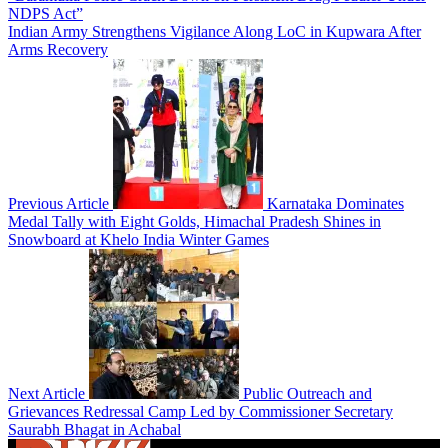
NDPS Act”
Indian Army Strengthens Vigilance Along LoC in Kupwara After
Arms Recovery
Previous Article
Karnataka Dominates
Medal Tally with Eight Golds, Himachal Pradesh Shines in
Snowboard at Khelo India Winter Games
Next Article
Public Outreach and
Grievances Redressal Camp Led by Commissioner Secretary
Saurabh Bhagat in Achabal