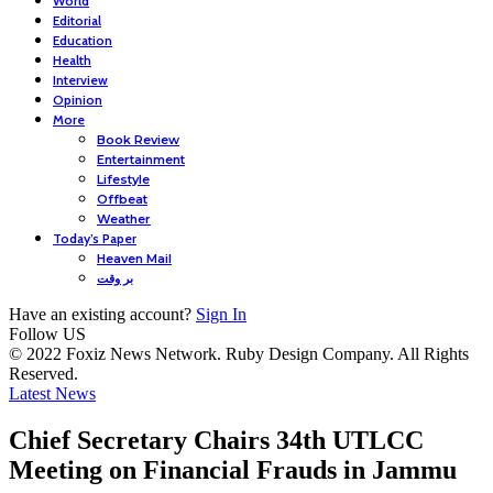
World
Editorial
Education
Health
Interview
Opinion
More
Book Review
Entertainment
Lifestyle
Offbeat
Weather
Today’s Paper
Heaven Mail
بر وقت
Have an existing account?
Sign In
Follow US
© 2022 Foxiz News Network. Ruby Design Company. All Rights
Reserved.
Latest News
Chief Secretary Chairs 34th UTLCC
Meeting on Financial Frauds in Jammu