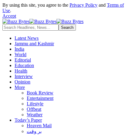
By using this site, you agree to the
Privacy Policy
and
Terms of
Use
.
Accept
Latest News
Jammu and Kashmir
India
World
Editorial
Education
Health
Interview
Opinion
More
Book Review
Entertainment
Lifestyle
Offbeat
Weather
Today’s Paper
Heaven Mail
بر وقت