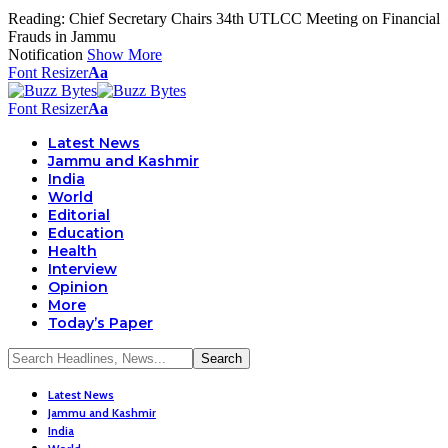
Reading:
Chief Secretary Chairs 34th UTLCC Meeting on Financial
Frauds in Jammu
Notification
Show More
Font Resizer
Aa
Font Resizer
Aa
Latest News
Jammu and Kashmir
India
World
Editorial
Education
Health
Interview
Opinion
More
Today’s Paper
Latest News
Jammu and Kashmir
India