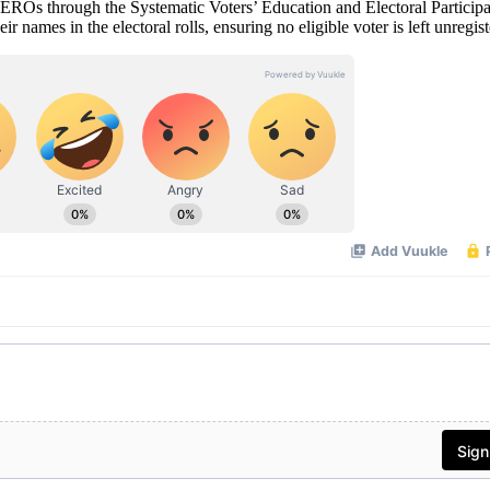
 EROs through the Systematic Voters’ Education and Electoral Participa
 names in the electoral rolls, ensuring no eligible voter is left unregist