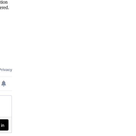
tion
ered.