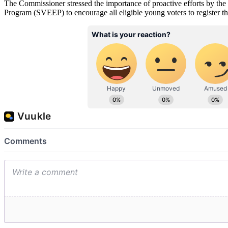
The Commissioner stressed the importance of proactive efforts by the
Program (SVEEP) to encourage all eligible young voters to register their