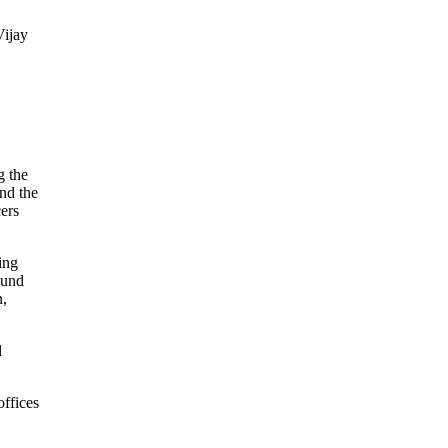
Vijay
g the
and the
cers
ing
ound
n,
l
offices