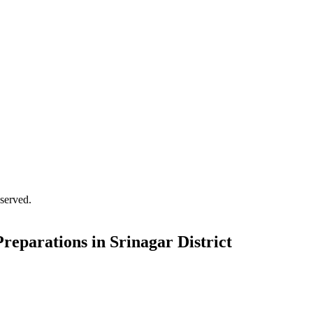
served.
reparations in Srinagar District