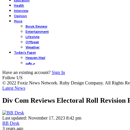
Education
Health
Interview
Opinion
More
Book Review
Entertainment
Lifestyle
Offbeat
Weather
Today’s Paper
Heaven Mail
بر وقت
Have an existing account?
Sign In
Follow US
© 2022 Foxiz News Network. Ruby Design Company. All Rights Re
Latest News
Div Com Reviews Electoral Roll Revision P
Last updated: November 17, 2023 8:42 pm
BB Desk
3 years ago