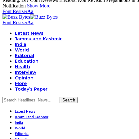
Reading:
Div Com Reviews Electoral Roll Revision Preparations in Sr
Notification
Show More
Font Resizer
Aa
Font Resizer
Aa
Latest News
Jammu and Kashmir
India
World
Editorial
Education
Health
Interview
Opinion
More
Today’s Paper
Latest News
Jammu and Kashmir
India
World
Editorial