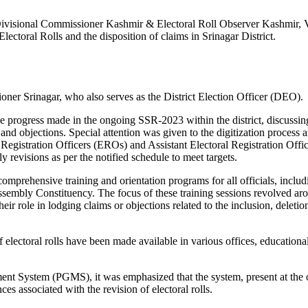
 Divisional Commissioner Kashmir & Electoral Roll Observer Kashmir, 
toral Rolls and the disposition of claims in Srinagar District.
r Srinagar, who also serves as the District Election Officer (DEO).
progress made in the ongoing SSR-2023 within the district, discussin
s and objections. Special attention was given to the digitization process 
 Registration Officers (EROs) and Assistant Electoral Registration Offi
revisions as per the notified schedule to meet targets.
 comprehensive training and orientation programs for all officials, includ
embly Constituency. The focus of these training sessions revolved ar
 role in lodging claims or objections related to the inclusion, deletio
electoral rolls have been made available in various offices, educationa
ent System (PGMS), it was emphasized that the system, present at the 
 associated with the revision of electoral rolls.