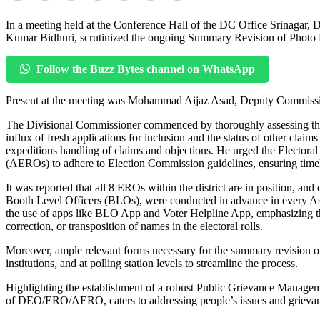
In a meeting held at the Conference Hall of the DC Office Srinagar,
Kumar Bidhuri, scrutinized the ongoing Summary Revision of Photo Elec
Follow the Buzz Bytes channel on WhatsApp
Present at the meeting was Mohammad Aijaz Asad, Deputy Commissione
The Divisional Commissioner commenced by thoroughly assessing the 
influx of fresh applications for inclusion and the status of other claim
expeditious handling of claims and objections. He urged the Electoral
(AEROs) to adhere to Election Commission guidelines, ensuring timely 
It was reported that all 8 EROs within the district are in position, and
Booth Level Officers (BLOs), were conducted in advance in every Ass
the use of apps like BLO App and Voter Helpline App, emphasizing their
correction, or transposition of names in the electoral rolls.
Moreover, ample relevant forms necessary for the summary revision of 
institutions, and at polling station levels to streamline the process.
Highlighting the establishment of a robust Public Grievance Managem
of DEO/ERO/AERO, caters to addressing people’s issues and grievances