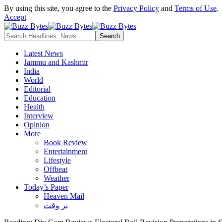
By using this site, you agree to the
Privacy Policy
and
Terms of Use
.
Accept
Latest News
Jammu and Kashmir
India
World
Editorial
Education
Health
Interview
Opinion
More
Book Review
Entertainment
Lifestyle
Offbeat
Weather
Today’s Paper
Heaven Mail
بر وقت