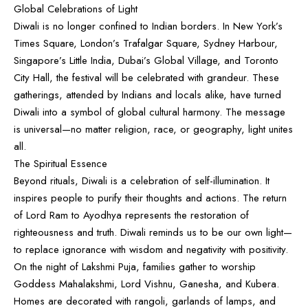
Global Celebrations of Light
Diwali is no longer confined to Indian borders. In New York’s
Times Square, London’s Trafalgar Square, Sydney Harbour,
Singapore’s Little India, Dubai’s Global Village, and Toronto
City Hall, the festival will be celebrated with grandeur. These
gatherings, attended by Indians and locals alike, have turned
Diwali into a symbol of global cultural harmony. The message
is universal—no matter religion, race, or geography, light unites
all.
The Spiritual Essence
Beyond rituals, Diwali is a celebration of self-illumination. It
inspires people to purify their thoughts and actions. The return
of Lord Ram to Ayodhya represents the restoration of
righteousness and truth. Diwali reminds us to be our own light—
to replace ignorance with wisdom and negativity with positivity.
On the night of Lakshmi Puja, families gather to worship
Goddess Mahalakshmi, Lord Vishnu, Ganesha, and Kubera.
Homes are decorated with rangoli, garlands of lamps, and