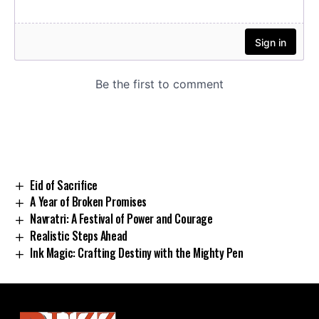
Eid of Sacrifice
A Year of Broken Promises
Navratri: A Festival of Power and Courage
Realistic Steps Ahead
Ink Magic: Crafting Destiny with the Mighty Pen