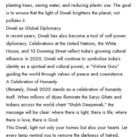
planting trees, saving water, and reducing plastic use. The goal
is to ensure that the light of Diwali brightens the planet, not
pollutes it.
Diwali as Global Diplomacy
In recent years, Diwali has also become a tool of soft power
diplomacy. Celebrations at the United Nations, the White
House, and
10 Downing Street
reflect India’s growing cultural
influence. In 2025, Diwali will continue to symbolize India’s
identity as a spiritual and cultural power, a “Vishwa Guru”
guiding the world through values of peace and coexistence.
A Celebration of Humanity
Ultimately, Diwali 2025 stands as a celebration of humanity
itself. When millions of diyas illuminate the Saryu Ghats and
Indians across the world chant “Shubh Deepawali,” the
message will be clear: where there is light, there is life; where
there is love, there is God.
This Diwali, light not only your homes but also your hearts. Let
every lamp remind you to remove the darkness of hatred,