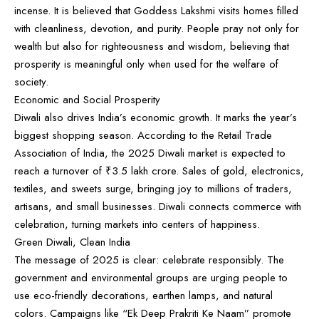
incense. It is believed that Goddess Lakshmi visits homes filled
with cleanliness, devotion, and purity. People pray not only for
wealth but also for righteousness and wisdom, believing that
prosperity is meaningful only when used for the welfare of
society.
Economic and Social Prosperity
Diwali also drives India’s economic growth. It marks the year’s
biggest shopping season. According to the Retail Trade
Association of India, the 2025 Diwali market is expected to
reach a turnover of ₹3.5 lakh crore. Sales of gold, electronics,
textiles, and sweets surge, bringing joy to millions of traders,
artisans, and small businesses. Diwali connects commerce with
celebration, turning markets into centers of happiness.
Green Diwali, Clean India
The message of 2025 is clear: celebrate responsibly. The
government and environmental groups are urging people to
use eco-friendly decorations, earthen lamps, and natural
colors. Campaigns like “Ek Deep Prakriti Ke Naam” promote