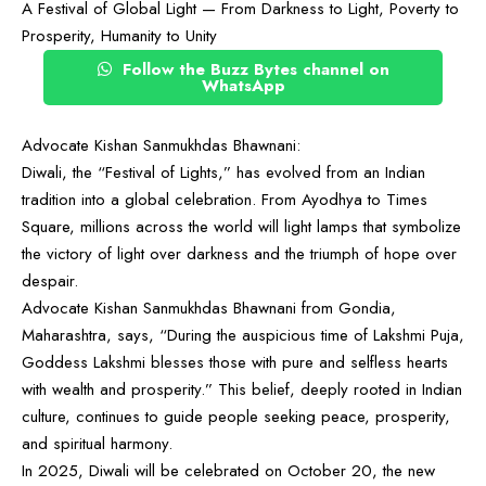
A Festival of Global Light — From Darkness to Light, Poverty to
Prosperity, Humanity to Unity
Follow the Buzz Bytes channel on
WhatsApp
Advocate Kishan Sanmukhdas Bhawnani:
Diwali, the “Festival of Lights,” has evolved from an Indian
tradition into a global celebration. From Ayodhya to Times
Square, millions across the world will light lamps that symbolize
the victory of light over darkness and the triumph of hope over
despair.
Advocate Kishan Sanmukhdas Bhawnani from Gondia,
Maharashtra, says, “During the auspicious time of Lakshmi Puja,
Goddess Lakshmi blesses those with pure and selfless hearts
with wealth and prosperity.” This belief, deeply rooted in Indian
culture, continues to guide people seeking peace, prosperity,
and spiritual harmony.
In 2025, Diwali will be celebrated on October 20, the new