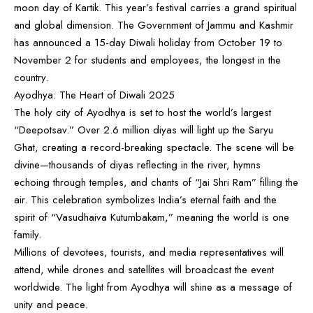
moon day of Kartik. This year’s festival carries a grand spiritual
and global dimension. The Government of Jammu and Kashmir
has announced a 15-day Diwali holiday from October 19 to
November 2 for students and employees, the longest in the
country.
Ayodhya: The Heart of Diwali 2025
The holy city of Ayodhya is set to host the world’s largest
“Deepotsav.” Over 2.6 million diyas will light up the Saryu
Ghat, creating a record-breaking spectacle. The scene will be
divine—thousands of diyas reflecting in the river, hymns
echoing through temples, and chants of “Jai Shri Ram” filling the
air. This celebration symbolizes India’s eternal faith and the
spirit of “Vasudhaiva Kutumbakam,” meaning the world is one
family.
Millions of devotees, tourists, and media representatives will
attend, while drones and satellites will broadcast the event
worldwide. The light from Ayodhya will shine as a message of
unity and peace.