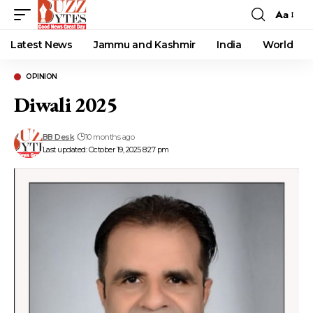
Aa
Font
Resizer
Latest News
Jammu and Kashmir
India
World
OPINION
Diwali 2025
BB Desk
10 months ago
Last updated: October 19, 2025 8:27 pm