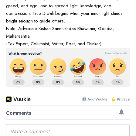
greed, and ego, and to spread light, knowledge, and
compassion. True Diwali begins when your inner light shines
bright enough to guide others.
Note: Advocate Kishan Sanmukhdas Bhawnani, Gondia,
Maharashtra
(Tax Expert, Columnist, Writer, Poet, and Thinker)