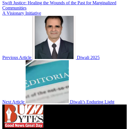
Swift Justice: Healing the Wounds of the Past for Marginalized
Communities
A Visionary Initiative
Previous Article
Diwali 2025
Next Article
Diwali’s Enduring Light