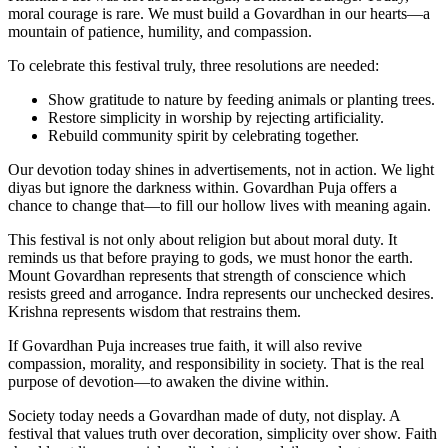
moral courage is rare. We must build a Govardhan in our hearts—a
mountain of patience, humility, and compassion.
To celebrate this festival truly, three resolutions are needed:
Show gratitude to nature by feeding animals or planting trees.
Restore simplicity in worship by rejecting artificiality.
Rebuild community spirit by celebrating together.
Our devotion today shines in advertisements, not in action. We light
diyas but ignore the darkness within. Govardhan Puja offers a
chance to change that—to fill our hollow lives with meaning again.
This festival is not only about religion but about moral duty. It
reminds us that before praying to gods, we must honor the earth.
Mount Govardhan represents that strength of conscience which
resists greed and arrogance. Indra represents our unchecked desires.
Krishna represents wisdom that restrains them.
If Govardhan Puja increases true faith, it will also revive
compassion, morality, and responsibility in society. That is the real
purpose of devotion—to awaken the divine within.
Society today needs a Govardhan made of duty, not display. A
festival that values truth over decoration, simplicity over show. Faith