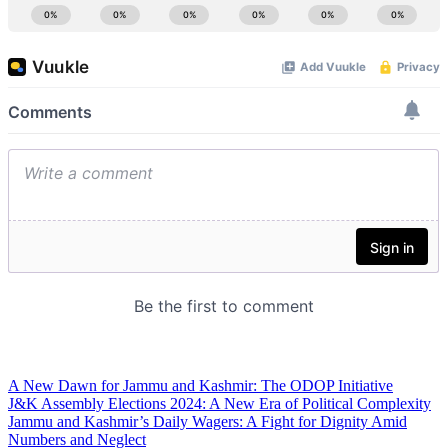
A New Dawn for Jammu and Kashmir: The ODOP Initiative
J&K Assembly Elections 2024: A New Era of Political Complexity
Jammu and Kashmir’s Daily Wagers: A Fight for Dignity Amid
Numbers and Neglect