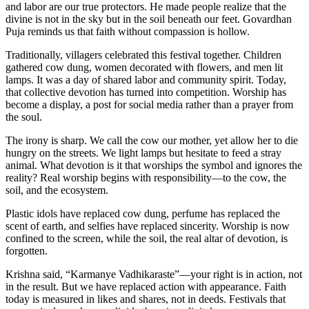
and labor are our true protectors. He made people realize that the
divine is not in the sky but in the soil beneath our feet. Govardhan
Puja reminds us that faith without compassion is hollow.
Traditionally, villagers celebrated this festival together. Children
gathered cow dung, women decorated with flowers, and men lit
lamps. It was a day of shared labor and community spirit. Today,
that collective devotion has turned into competition. Worship has
become a display, a post for social media rather than a prayer from
the soul.
The irony is sharp. We call the cow our mother, yet allow her to die
hungry on the streets. We light lamps but hesitate to feed a stray
animal. What devotion is it that worships the symbol and ignores the
reality? Real worship begins with responsibility—to the cow, the
soil, and the ecosystem.
Plastic idols have replaced cow dung, perfume has replaced the
scent of earth, and selfies have replaced sincerity. Worship is now
confined to the screen, while the soil, the real altar of devotion, is
forgotten.
Krishna said, “Karmanye Vadhikaraste”—your right is in action, not
in the result. But we have replaced action with appearance. Faith
today is measured in likes and shares, not in deeds. Festivals that