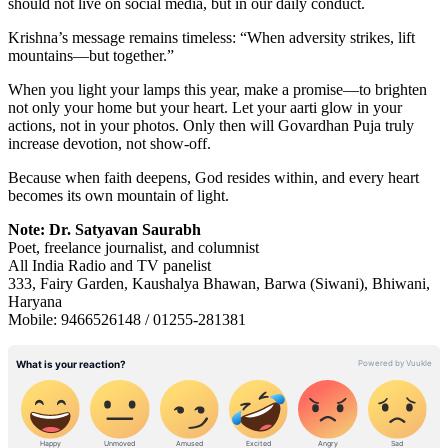
should not live on social media, but in our daily conduct.
Krishna’s message remains timeless: “When adversity strikes, lift
mountains—but together.”
When you light your lamps this year, make a promise—to brighten
not only your home but your heart. Let your aarti glow in your
actions, not in your photos. Only then will Govardhan Puja truly
increase devotion, not show-off.
Because when faith deepens, God resides within, and every heart
becomes its own mountain of light.
Note: Dr. Satyavan Saurabh
Poet, freelance journalist, and columnist
All India Radio and TV panelist
333, Fairy Garden, Kaushalya Bhawan, Barwa (Siwani), Bhiwani,
Haryana
Mobile: 9466526148 / 01255-281381