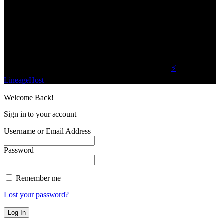
We influence 20 million users and is the number
one business and technology news network on the
planet.
Find Us on Socials
©2023 Buzz Bytes - All Rights Reserved | Hosted by
⚡
LineageHost
Welcome Back!
Sign in to your account
Username or Email Address
Password
Remember me
Lost your password?