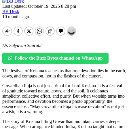
Last updated: October 19, 2025 8:28 pm
BB Desk
10 months ago
Dr. Satyavan Saurabh
Follow the Buzz Bytes channel on WhatsApp
The festival of Krishna teaches us that true devotion lies in the earth,
cows, and compassion, not in the flashes of the camera.
Govardhan Puja is not just a ritual for Lord Krishna. It is a festival
of gratitude toward nature, cows, and the soil. It celebrates
simplicity, collective effort, and purity. But when worship turns into
performance, and devotion becomes a photo opportunity, the
essence is lost. “May Govardhan Puja increase devotion” is not just
a wish, it is a warning.
The story of Krishna lifting Govardhan mountain carries a deeper
message. When arrogance blinded Indra, Krishna taught that nature