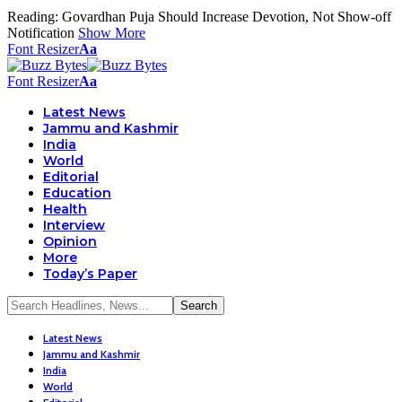
Reading:
Govardhan Puja Should Increase Devotion, Not Show-off
Notification
Show More
Font Resizer
Aa
Font Resizer
Aa
Latest News
Jammu and Kashmir
India
World
Editorial
Education
Health
Interview
Opinion
More
Today’s Paper
Latest News
Jammu and Kashmir
India
World