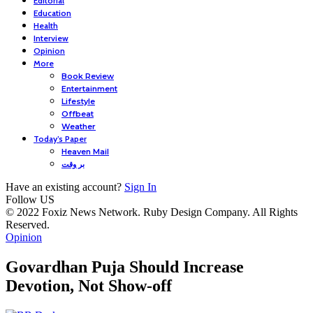
Editorial
Education
Health
Interview
Opinion
More
Book Review
Entertainment
Lifestyle
Offbeat
Weather
Today’s Paper
Heaven Mail
بر وقت
Have an existing account?
Sign In
Follow US
© 2022 Foxiz News Network. Ruby Design Company. All Rights
Reserved.
Opinion
Govardhan Puja Should Increase
Devotion, Not Show-off