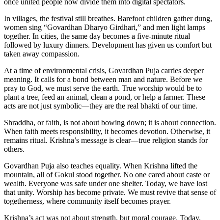
once united people now divide them into digital spectators.
In villages, the festival still breathes. Barefoot children gather dung,
women sing “Govardhan Dharyo Girdhari,” and men light lamps
together. In cities, the same day becomes a five-minute ritual
followed by luxury dinners. Development has given us comfort but
taken away compassion.
At a time of environmental crisis, Govardhan Puja carries deeper
meaning. It calls for a bond between man and nature. Before we
pray to God, we must serve the earth. True worship would be to
plant a tree, feed an animal, clean a pond, or help a farmer. These
acts are not just symbolic—they are the real bhakti of our time.
Shraddha, or faith, is not about bowing down; it is about connection.
When faith meets responsibility, it becomes devotion. Otherwise, it
remains ritual. Krishna’s message is clear—true religion stands for
others.
Govardhan Puja also teaches equality. When Krishna lifted the
mountain, all of Gokul stood together. No one cared about caste or
wealth. Everyone was safe under one shelter. Today, we have lost
that unity. Worship has become private. We must revive that sense of
togetherness, where community itself becomes prayer.
Krishna’s act was not about strength, but moral courage. Today,