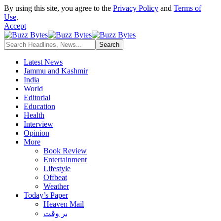
By using this site, you agree to the
Privacy Policy
and
Terms of
Use
.
Accept
Latest News
Jammu and Kashmir
India
World
Editorial
Education
Health
Interview
Opinion
More
Book Review
Entertainment
Lifestyle
Offbeat
Weather
Today’s Paper
Heaven Mail
بر وقت