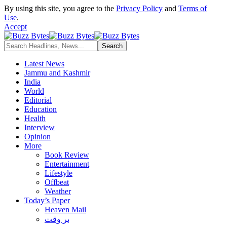
By using this site, you agree to the
Privacy Policy
and
Terms of
Use
.
Accept
Latest News
Jammu and Kashmir
India
World
Editorial
Education
Health
Interview
Opinion
More
Book Review
Entertainment
Lifestyle
Offbeat
Weather
Today’s Paper
Heaven Mail
بر وقت