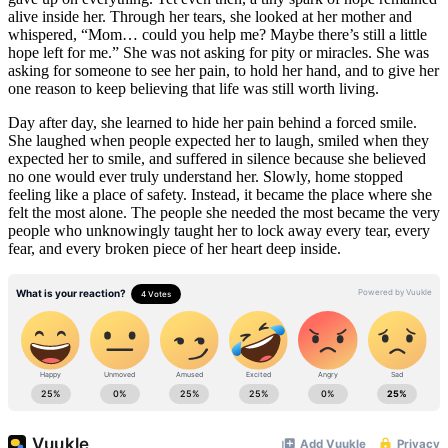
alive inside her. Through her tears, she looked at her mother and
whispered, “Mom… could you help me? Maybe there’s still a little
hope left for me.” She was not asking for pity or miracles. She was
asking for someone to see her pain, to hold her hand, and to give her
one reason to keep believing that life was still worth living.
Day after day, she learned to hide her pain behind a forced smile.
She laughed when people expected her to laugh, smiled when they
expected her to smile, and suffered in silence because she believed
no one would ever truly understand her. Slowly, home stopped
feeling like a place of safety. Instead, it became the place where she
felt the most alone. The people she needed the most became the very
people who unknowingly taught her to lock away every tear, every
fear, and every broken piece of her heart deep inside.