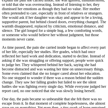
explain the pain she carried inside, she was ignored, misunderstood,
or told that she was overreacting. Instead of listening to her, they
dismissed her emotions as though they had no value. Her mother
often pretended to care, especially in front of relatives or strangers.
She would ask if her daughter was okay and appear to be a loving,
supportive parent, but behind closed doors, everything changed. The
warmth disappeared, replaced by criticism, emotional distance, and
silence. The girl longed for a simple hug, a few comforting words,
or someone who would believe her without judgment, but those
moments never came.
As time passed, the pain she carried inside began to affect every part
of her life, especially her studies. Her grades, which had once
reflected her hard work and dedication, started to decline. Instead of
asking if she was struggling or offering support, people were quick
to judge her. They whispered behind her back, saying she had
become distracted and was wasting her time on unnecessary things.
Some even claimed that she no longer cared about her education.
No one stopped to wonder if there was a reason behind the sudden
change. They saw her falling grades but failed to see the silent
battles she was fighting every single day. While everyone judged her
report card, no one noticed that she was slowly losing herself.
One day, the pain became so unbearable that she felt there was no
escape from it. In that moment of complete hopelessness, she almost
gave up on everything. Yet even then, a tiny spark of hope remained