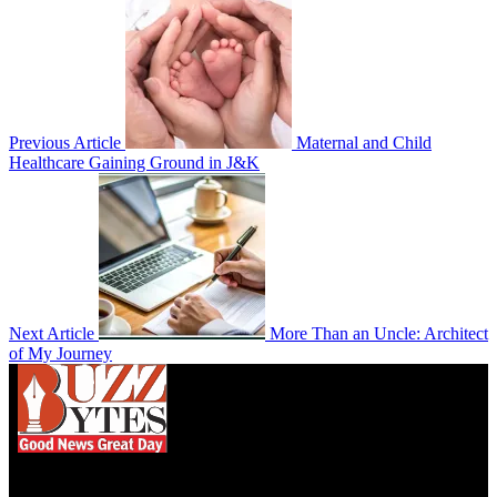
Previous Article
Maternal and Child
Healthcare Gaining Ground in J&K
Next Article
More Than an Uncle: Architect
of My Journey
We influence 20 million users and is the number