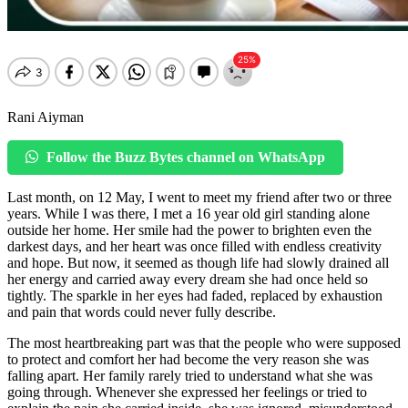
Rani Aiyman
Follow the Buzz Bytes channel on WhatsApp
Last month, on 12 May, I went to meet my friend after two or three
years. While I was there, I met a 16 year old girl standing alone
outside her home. Her smile had the power to brighten even the
darkest days, and her heart was once filled with endless creativity
and hope. But now, it seemed as though life had slowly drained all
her energy and carried away every dream she had once held so
tightly. The sparkle in her eyes had faded, replaced by exhaustion
and pain that words could never fully describe.
The most heartbreaking part was that the people who were supposed
to protect and comfort her had become the very reason she was
falling apart. Her family rarely tried to understand what she was
going through. Whenever she expressed her feelings or tried to