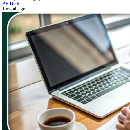
BB Desk
1 month ago