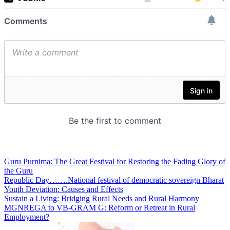
Guru Purnima: The Great Festival for Restoring the Fading Glory of
the Guru
Republic Day…….National festival of democratic sovereign Bharat
Youth Deviation: Causes and Effects
Sustain a Living: Bridging Rural Needs and Rural Harmony
MGNREGA to VB-GRAM G: Reform or Retreat in Rural
Employment?