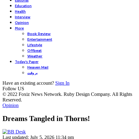
Editorial
Education
Health
Interview
Opinion
More
Book Review
Entertainment
Lifestyle
Offbeat
Weather
Today’s Paper
Heaven Mail
بر وقت
Have an existing account?
Sign In
Follow US
© 2022 Foxiz News Network. Ruby Design Company. All Rights
Reserved.
Opinion
Dreams Tangled in Thorns!
Last updated: July 5, 2026 11:34 pm