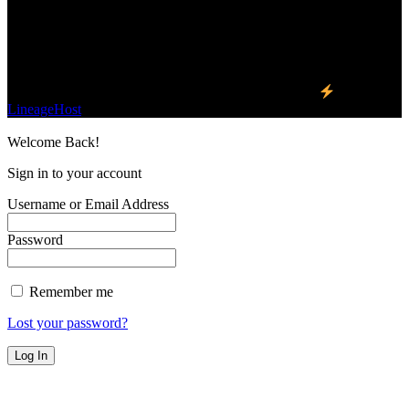
one business and technology news network on the
planet.
Find Us on Socials
©2023 Buzz Bytes - All Rights Reserved | Hosted by
LineageHost
Welcome Back!
Sign in to your account
Username or Email Address
Password
Remember me
Lost your password?