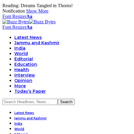
Reading:
Dreams Tangled in Thorns!
Notification
Show More
Font Resizer
Aa
Font Resizer
Aa
Latest News
Jammu and Kashmir
India
World
Editorial
Education
Health
Interview
Opinion
More
Today’s Paper
Latest News
Jammu and Kashmir
India
World