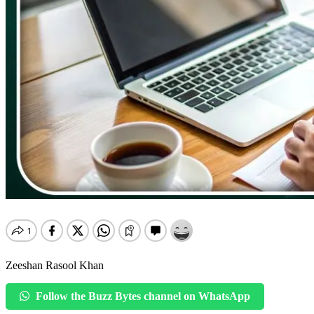
Zeeshan Rasool Khan
Follow the Buzz Bytes channel on WhatsApp