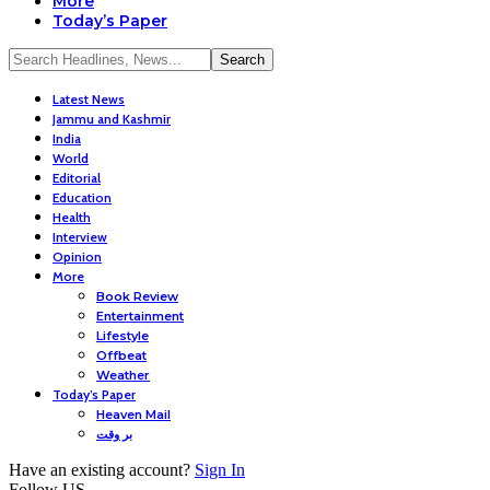
More
Today’s Paper
Latest News
Jammu and Kashmir
India
World
Editorial
Education
Health
Interview
Opinion
More
Book Review
Entertainment
Lifestyle
Offbeat
Weather
Today’s Paper
Heaven Mail
بر وقت
Have an existing account?
Sign In
Follow US