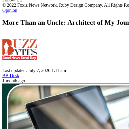
© 2022 Foxiz News Network. Ruby Design Company. All Rights Re
Opinion
More Than an Uncle: Architect of My Jou
Last updated: July 7, 2026 1:11 am
BB Desk
1 month ago