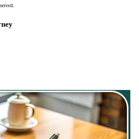
served.
rney