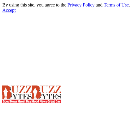
By using this site, you agree to the
Privacy Policy
and
Terms of Use
.
Accept