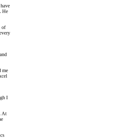
I have
. He
 of
 every
 and
d me
xcel
gh I
. At
he
ics