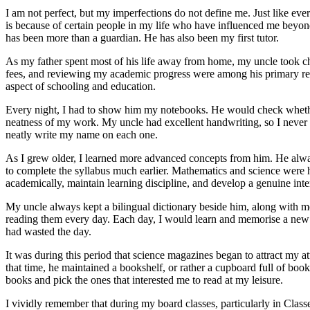
I am not perfect, but my imperfections do not define me. Just like ever
is because of certain people in my life who have influenced me bey
has been more than a guardian. He has also been my first tutor.
As my father spent most of his life away from home, my uncle took c
fees, and reviewing my academic progress were among his primary resp
aspect of schooling and education.
Every night, I had to show him my notebooks. He would check whether
neatness of my work. My uncle had excellent handwriting, so I neve
neatly write my name on each one.
As I grew older, I learned more advanced concepts from him. He al
to complete the syllabus much earlier. Mathematics and science were h
academically, maintain learning discipline, and develop a genuine inter
My uncle always kept a bilingual dictionary beside him, along with 
reading them every day. Each day, I would learn and memorise a new w
had wasted the day.
It was during this period that science magazines began to attract my at
that time, he maintained a bookshelf, or rather a cupboard full of boo
books and pick the ones that interested me to read at my leisure.
I vividly remember that during my board classes, particularly in Clas