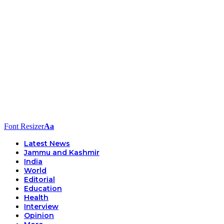
Font Resizer
Aa
Latest News
Jammu and Kashmir
India
World
Editorial
Education
Health
Interview
Opinion