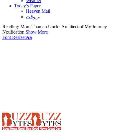
Weather
Today’s Paper
Heaven Mail
بر وقت
Reading:
More Than an Uncle: Architect of My Journey
Notification
Show More
Font Resizer
Aa