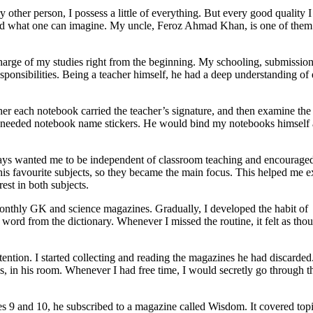
y other person, I possess a little of everything. But every good quality 
ond what one can imagine. My uncle, Feroz Ahmad Khan, is one of them
harge of my studies right from the beginning. My schooling, submission
onsibilities. Being a teacher himself, he had a deep understanding of
 each notebook carried the teacher’s signature, and then examine the
r needed notebook name stickers. He would bind my notebooks himself
ways wanted me to be independent of classroom teaching and encourage
is favourite subjects, so they became the main focus. This helped me e
est in both subjects.
monthly GK and science magazines. Gradually, I developed the habit of
ord from the dictionary. Whenever I missed the routine, it felt as thou
tention. I started collecting and reading the magazines he had discarded
ks, in his room. Whenever I had free time, I would secretly go through t
ses 9 and 10, he subscribed to a magazine called Wisdom. It covered top