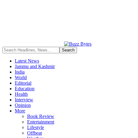
Latest News
Jammu and Kashmir
India
World
Editorial
Education
Health
Interview
Opinion
More
Book Review
Entertainment
Lifestyle
Offbeat