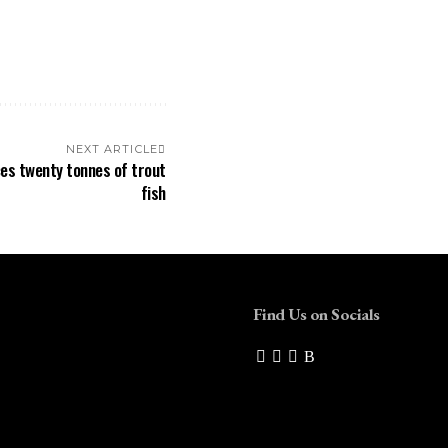
NEXT ARTICLE
ces twenty tonnes of trout
fish
Find Us on Socials