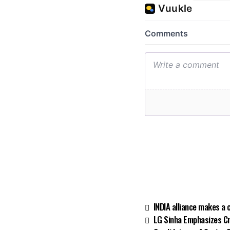
INDIA alliance makes a 
LG Sinha Emphasizes C