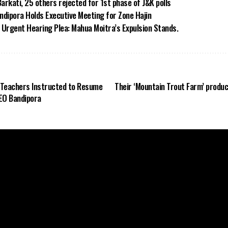
arkati, 25 others rejected for 1st phase of J&K polls
dipora Holds Executive Meeting for Zone Hajin
Urgent Hearing Plea: Mahua Moitra’s Expulsion Stands.
 Teachers Instructed to Resume
Their ‘Mountain Trout Farm’ produ
CEO Bandipora