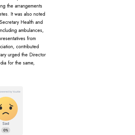
ing the arrangements
etes. It was also noted
s.Secretary Health and
 including ambulances,
presentatives from
ciation, contributed
ary urged the Director
edia for the same,