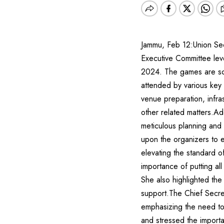
Jammu, Feb 12:Union Secr
Executive Committee lev
2024. The games are sch
attended by various key 
venue preparation, infras
other related matters.Ad
meticulous planning and
upon the organizers to e
elevating the standard o
importance of putting al
She also highlighted the
support.The Chief Secret
emphasizing the need to
and stressed the import