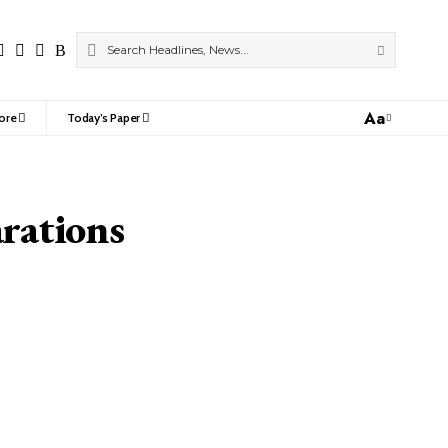
Aa
ore
Today’s Paper
Font
Resizer
rations