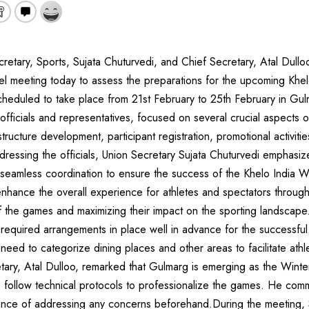
etary, Sports, Sujata Chuturvedi, and Chief Secretary, Atal Dullo
el meeting today to assess the preparations for the upcoming Khe
eduled to take place from 21st February to 25th February in Gu
officials and representatives, focused on several crucial aspects o
tructure development, participant registration, promotional activiti
dressing the officials, Union Secretary Sujata Chuturvedi emphasiz
 seamless coordination to ensure the success of the Khelo India 
nhance the overall experience for athletes and spectators through 
f the games and maximizing their impact on the sporting landscape
l required arrangements in place well in advance for the successfu
 need to categorize dining places and other areas to facilitate athl
ary, Atal Dulloo, remarked that Gulmarg is emerging as the Winter
 follow technical protocols to professionalize the games. He co
ance of addressing any concerns beforehand.During the meeting, 