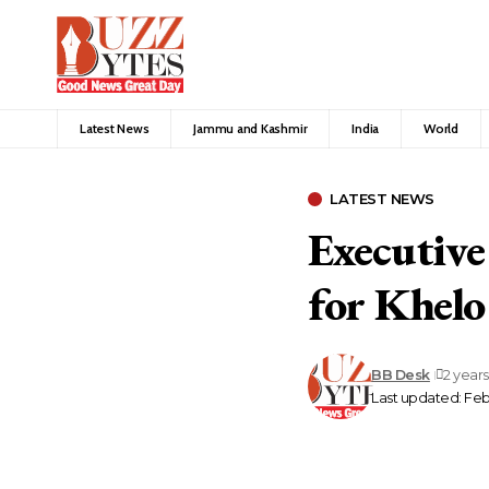
Latest News
Jammu and Kashmir
India
World
LATEST NEWS
Executive
for Khel
BB Desk
2 year
Last updated: Feb