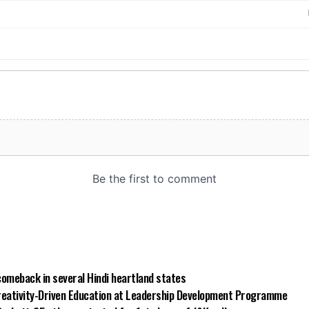
comeback in several Hindi heartland states
reativity-Driven Education at Leadership Development Programme