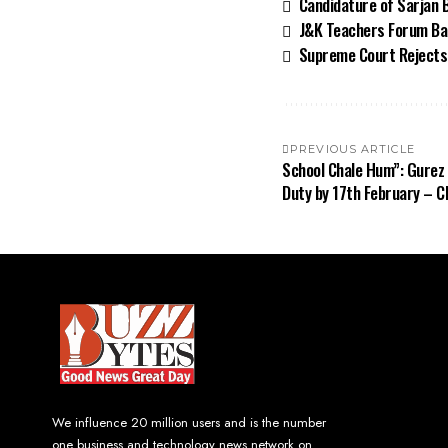
Candidature of Sarjan B
J&K Teachers Forum Ban
Supreme Court Rejects 
PREVIOUS ARTICLE
School Chale Hum”: Gurez
Duty by 17th February – 
We influence 20 million users and is the number
one business and technology news network on