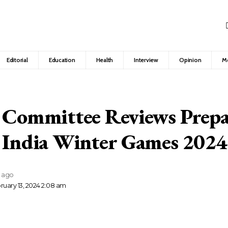
Editorial
Education
Health
Interview
Opinion
M
 Committee Reviews Prepa
o India Winter Games 2024
s ago
ruary 13, 2024 2:08 am