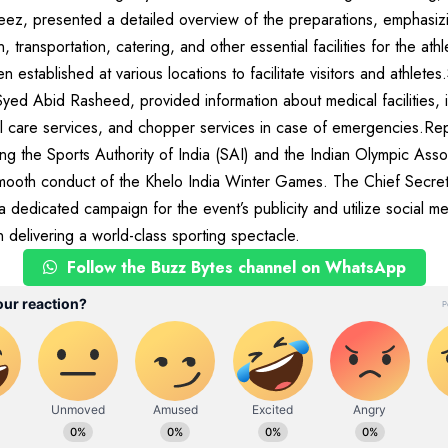
ez, presented a detailed overview of the preparations, emphasiz
ransportation, catering, and other essential facilities for the athl
 established at various locations to facilitate visitors and athlete
yed Abid Rasheed, provided information about medical facilities,
ical care services, and chopper services in case of emergencies.Re
ing the Sports Authority of India (SAI) and the Indian Olympic Asso
 smooth conduct of the Khelo India Winter Games. The Chief Secret
a dedicated campaign for the event’s publicity and utilize social m
 delivering a world-class sporting spectacle.
Follow the Buzz Bytes channel on WhatsApp