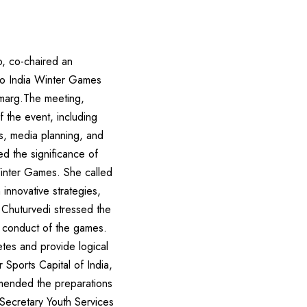
o, co-chaired an
lo India Winter Games
lmarg.The meeting,
f the event, including
es, media planning, and
ed the significance of
Winter Games. She called
innovative strategies,
.Chuturvedi stressed the
l conduct of the games.
etes and provide logical
 Sports Capital of India,
mmended the preparations
Secretary Youth Services