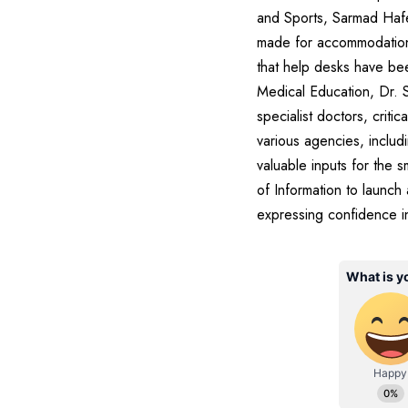
and Sports, Sarmad Hafe
made for accommodation, t
that help desks have been
Medical Education, Dr. S
specialist doctors, crit
various agencies, includ
valuable inputs for the
of Information to launch 
expressing confidence in