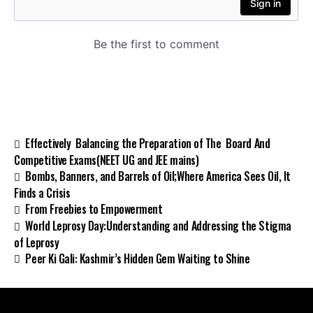
Effectively Balancing the Preparation of The Board And
Competitive Exams(NEET UG and JEE mains)
Bombs, Banners, and Barrels of Oil;Where America Sees Oil, It
Finds a Crisis
From Freebies to Empowerment
World Leprosy Day:Understanding and Addressing the Stigma
of Leprosy
Peer Ki Gali: Kashmir’s Hidden Gem Waiting to Shine