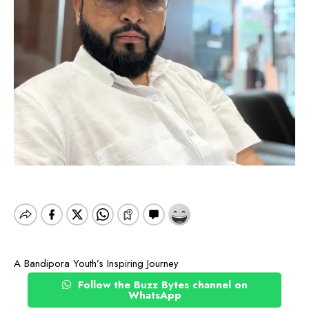
A Bandipora Youth’s Inspiring Journey
Follow the Buzz Bytes channel on
WhatsApp