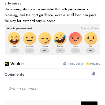
enterprises.
His journey stands as a reminder that with perseverance,
planning, and the right guidance, even a small loan can pave
the way for extraordinary success.