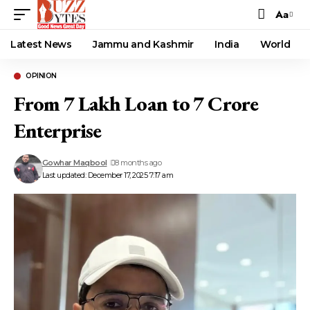
Aa
Font
Resizer
Latest News
Jammu and Kashmir
India
World
OPINION
From ₹7 Lakh Loan to ₹7 Crore
Enterprise
Gowhar Maqbool
8 months ago
Last updated: December 17, 2025 7:17 am