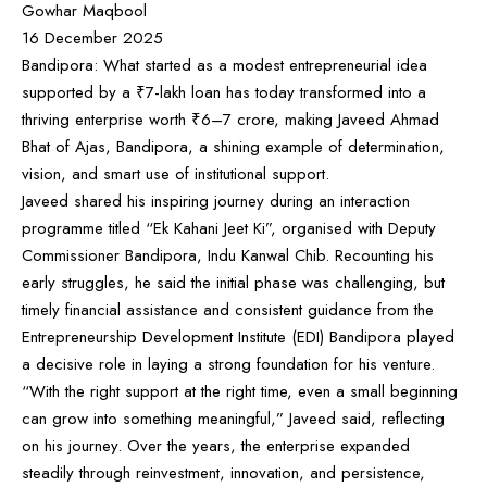
Gowhar Maqbool
16 December 2025
Bandipora: What started as a modest entrepreneurial idea
supported by a ₹7-lakh loan has today transformed into a
thriving enterprise worth ₹6–7 crore, making Javeed Ahmad
Bhat of Ajas, Bandipora, a shining example of determination,
vision, and smart use of institutional support.
Javeed shared his inspiring journey during an interaction
programme titled “Ek Kahani Jeet Ki”, organised with Deputy
Commissioner Bandipora, Indu Kanwal Chib. Recounting his
early struggles, he said the initial phase was challenging, but
timely financial assistance and consistent guidance from the
Entrepreneurship Development Institute (EDI) Bandipora played
a decisive role in laying a strong foundation for his venture.
“With the right support at the right time, even a small beginning
can grow into something meaningful,” Javeed said, reflecting
on his journey. Over the years, the enterprise expanded
steadily through reinvestment, innovation, and persistence,