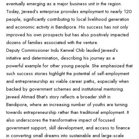
eventually emerging as a major business unit in the region.
Today, Javeed’s enterprise provides employment to nearly 120
people, significantly contributing to local livelihood generation
and economic activity in Bandipora. His success has not only
improved his own prospects but has also positively impacted
dozens of families associated with the venture.
Deputy Commissioner Indu Kanwal Chib lauded Javeed’s
initiative and determination, describing his journey as a
powerful example for other young people. She emphasized that
such success stories highlight the potential of self-employment
and entrepreneurship as viable career paths, especially when
backed by government schemes and institutional mentoring.
Javeed Ahmad Bhat’s story reflects a broader shift in
Bandipora, where an increasing number of youths are turning
towards entrepreneurship rather than traditional employment. It
also underscores the transformative impact of focused
government support, skill development, and access to finance
in converting small dreams into sustainable and large-scale