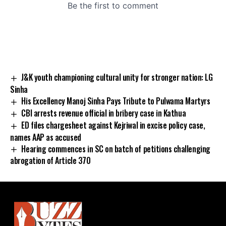
J&K youth championing cultural unity for stronger nation: LG
Sinha
His Excellency Manoj Sinha Pays Tribute to Pulwama Martyrs
CBI arrests revenue official in bribery case in Kathua
ED files chargesheet against Kejriwal in excise policy case,
names AAP as accused
Hearing commences in SC on batch of petitions challenging
abrogation of Article 370