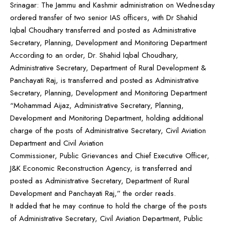
Srinagar: The Jammu and Kashmir administration on Wednesday
ordered transfer of two senior IAS officers, with Dr Shahid
Iqbal Choudhary transferred and posted as Administrative
Secretary, Planning, Development and Monitoring Department
According to an order, Dr. Shahid Iqbal Choudhary,
Administrative Secretary, Department of Rural Development &
Panchayati Raj, is transferred and posted as Administrative
Secretary, Planning, Development and Monitoring Department
“Mohammad Aijaz, Administrative Secretary, Planning,
Development and Monitoring Department, holding additional
charge of the posts of Administrative Secretary, Civil Aviation
Department and Civil Aviation
Commissioner, Public Grievances and Chief Executive Officer,
J&K Economic Reconstruction Agency, is transferred and
posted as Administrative Secretary, Department of Rural
Development and Panchayati Raj,” the order reads.
It added that he may continue to hold the charge of the posts
of Administrative Secretary, Civil Aviation Department, Public