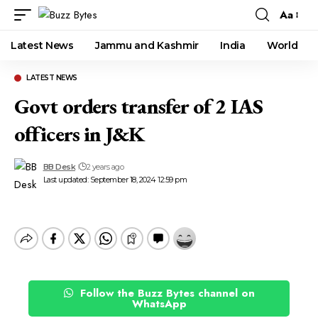
Aa
Font
Resizer
Latest News
Jammu and Kashmir
India
World
LATEST NEWS
Govt orders transfer of 2 IAS
officers in J&K
BB Desk
2 years ago
Last updated: September 18, 2024 12:59 pm
Follow the Buzz Bytes channel on
WhatsApp