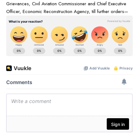
Grievances, Civil Aviation Commissioner and Chief Executive
Officer, Economic Reconstruction Agency, till further orders—