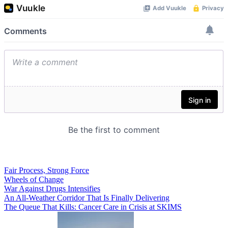
Fair Process, Strong Force
Wheels of Change
War Against Drugs Intensifies
An All-Weather Corridor That Is Finally Delivering
The Queue That Kills: Cancer Care in Crisis at SKIMS