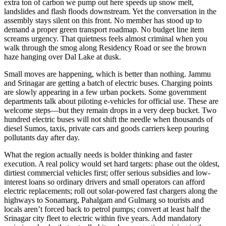
extra ton of carbon we pump out here speeds up snow melt,
landslides and flash floods downstream. Yet the conversation in the
assembly stays silent on this front. No member has stood up to
demand a proper green transport roadmap. No budget line item
screams urgency. That quietness feels almost criminal when you
walk through the smog along Residency Road or see the brown
haze hanging over Dal Lake at dusk.
Small moves are happening, which is better than nothing. Jammu
and Srinagar are getting a batch of electric buses. Charging points
are slowly appearing in a few urban pockets. Some government
departments talk about piloting e-vehicles for official use. These are
welcome steps—but they remain drops in a very deep bucket. Two
hundred electric buses will not shift the needle when thousands of
diesel Sumos, taxis, private cars and goods carriers keep pouring
pollutants day after day.
What the region actually needs is bolder thinking and faster
execution. A real policy would set hard targets: phase out the oldest,
dirtiest commercial vehicles first; offer serious subsidies and low-
interest loans so ordinary drivers and small operators can afford
electric replacements; roll out solar-powered fast chargers along the
highways to Sonamarg, Pahalgam and Gulmarg so tourists and
locals aren’t forced back to petrol pumps; convert at least half the
Srinagar city fleet to electric within five years. Add mandatory