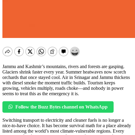
Jammu and Kashmir’s mountains, rivers and forests are gasping.
Glaciers shrink faster every year. Summer heatwaves now scorch
orchards that once stayed cool. Air in Srinagar and Jammu thickens
with diesel smoke the moment traffic builds. Tourism keeps
growing, vehicles multiply, roads choke—and nobody in power
seems to treat this as the emergency it is.
Follow the Buzz Bytes channel on WhatsApp
Switching transport to electricity and cleaner fuels is no longer a
nice-to-have choice. It has become survival math for a place already
listed among the world’s most climate-vulnerable regions. Every