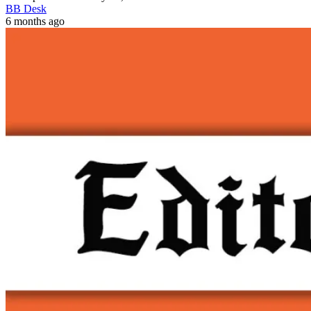
BB Desk
6 months ago