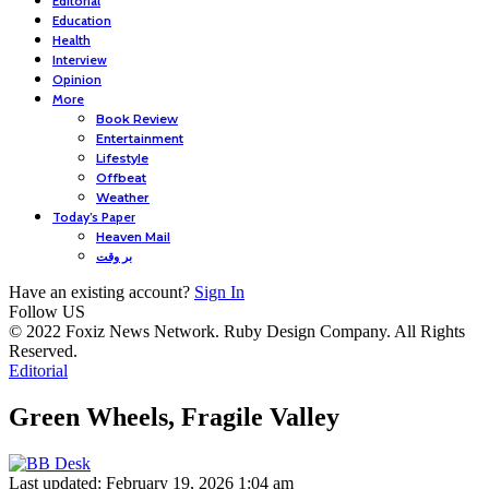
Editorial
Education
Health
Interview
Opinion
More
Book Review
Entertainment
Lifestyle
Offbeat
Weather
Today’s Paper
Heaven Mail
بر وقت
Have an existing account?
Sign In
Follow US
© 2022 Foxiz News Network. Ruby Design Company. All Rights
Reserved.
Editorial
Green Wheels, Fragile Valley
Last updated: February 19, 2026 1:04 am