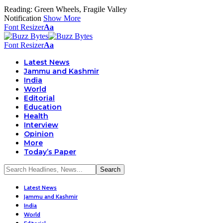
Reading:
Green Wheels, Fragile Valley
Notification
Show More
Font Resizer
Aa
Font Resizer
Aa
Latest News
Jammu and Kashmir
India
World
Editorial
Education
Health
Interview
Opinion
More
Today’s Paper
Latest News
Jammu and Kashmir
India
World