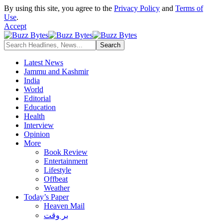
By using this site, you agree to the
Privacy Policy
and
Terms of
Use
.
Accept
Latest News
Jammu and Kashmir
India
World
Editorial
Education
Health
Interview
Opinion
More
Book Review
Entertainment
Lifestyle
Offbeat
Weather
Today’s Paper
Heaven Mail
بر وقت