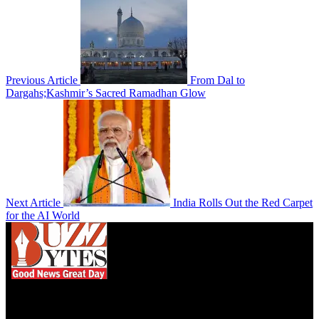
Previous Article
From Dal to
Dargahs;Kashmir’s Sacred Ramadhan Glow
Next Article
India Rolls Out the Red Carpet
for the AI World
We influence 20 million users and is the number
one business and technology news network on the