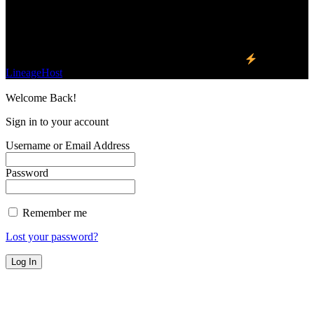
planet.
Find Us on Socials
©2023 Buzz Bytes - All Rights Reserved | Hosted by
LineageHost
Welcome Back!
Sign in to your account
Username or Email Address
Password
Remember me
Lost your password?