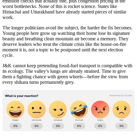
emission checks that actually bite, plus congestion pricing in the
worst bottlenecks. None of this is rocket science. States like
Himachal and Uttarakhand have already started pieces of similar
work.
The longer politicians avoid the subject, the harder the fix becomes.
Young people here grow up watching their home lose its signature
beauty and breathing clean mountain air become a memory. They
deserve leaders who treat the climate crisis like the house-on-fire
moment it is, not a topic to be postponed until the next election
cycle.
J&K cannot keep pretending fossil-fuel transport is compatible with
its ecology. The valley’s lungs are already strained. Time to give
them a fighting chance with green wheels—before the view from
every shikara turns permanently grey.