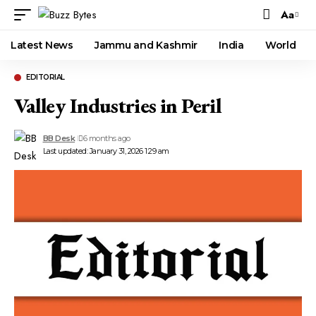
Aa
Font
Resizer
Latest News
Jammu and Kashmir
India
World
EDITORIAL
Valley Industries in Peril
BB Desk
6 months ago
Last updated: January 31, 2026 1:29 am