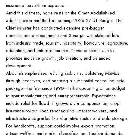
insurance leave them exposed.
Amid this distress, hope rests on the Omar Abdullah-led
administration and the forthcoming 2026-27 UT Budget. The
Chief Minister has conducted extensive pre-budget
consultations across Jammu and Srinagar with stakeholders
from industry, trade, tourism, hospitality, horticulture, agriculture,
education, and entrepreneurship. These sessions aim to
prioritize inclusive growth, job creation, and balanced
development.
Abdullah emphasizes reviving sick units, bolstering MSMEs
through incentives, and securing a substantial central industrial
package—the first since 1990—in the upcoming Union Budget
to spur manufacturing and entrepreneurship. Expectations
include relief for flood-hit growers via compensation, crop
insurance rollout, loan rescheduling, interest waivers, and
infrastructure upgrades like alternative routes and cold storage.
For handicrafts, support could involve export promotion,
artisan welfare, and market diversification. Tourism demands