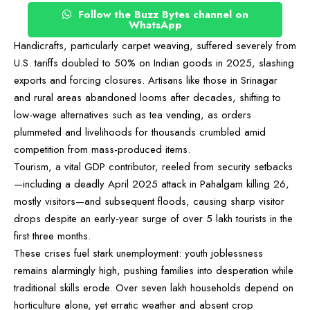
Follow the Buzz Bytes channel on
WhatsApp
Handicrafts, particularly carpet weaving, suffered severely from
U.S. tariffs doubled to 50% on Indian goods in 2025, slashing
exports and forcing closures. Artisans like those in Srinagar
and rural areas abandoned looms after decades, shifting to
low-wage alternatives such as tea vending, as orders
plummeted and livelihoods for thousands crumbled amid
competition from mass-produced items.
Tourism, a vital GDP contributor, reeled from security setbacks
—including a deadly April 2025 attack in Pahalgam killing 26,
mostly visitors—and subsequent floods, causing sharp visitor
drops despite an early-year surge of over 5 lakh tourists in the
first three months.
These crises fuel stark unemployment: youth joblessness
remains alarmingly high, pushing families into desperation while
traditional skills erode. Over seven lakh households depend on
horticulture alone, yet erratic weather and absent crop