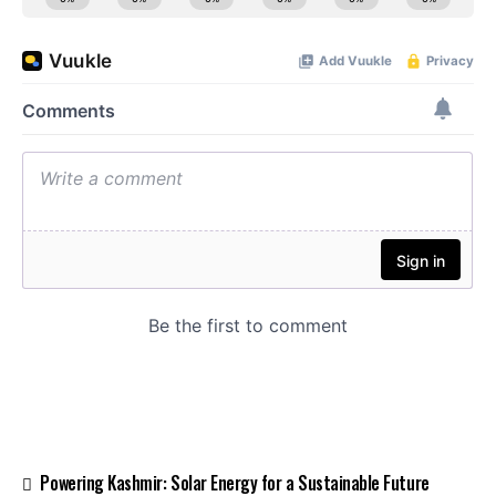
Powering Kashmir: Solar Energy for a Sustainable Future