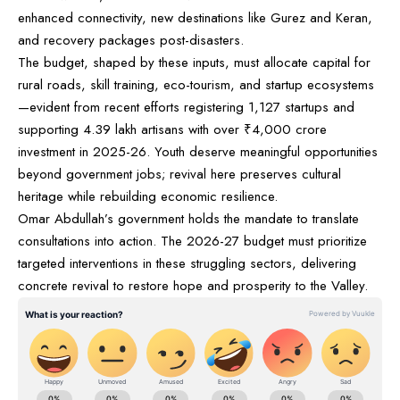
enhanced connectivity, new destinations like Gurez and Keran,
and recovery packages post-disasters.
The budget, shaped by these inputs, must allocate capital for
rural roads, skill training, eco-tourism, and startup ecosystems
—evident from recent efforts registering 1,127 startups and
supporting 4.39 lakh artisans with over ₹4,000 crore
investment in 2025-26. Youth deserve meaningful opportunities
beyond government jobs; revival here preserves cultural
heritage while rebuilding economic resilience.
Omar Abdullah’s government holds the mandate to translate
consultations into action. The 2026-27 budget must prioritize
targeted interventions in these struggling sectors, delivering
concrete revival to restore hope and prosperity to the Valley.