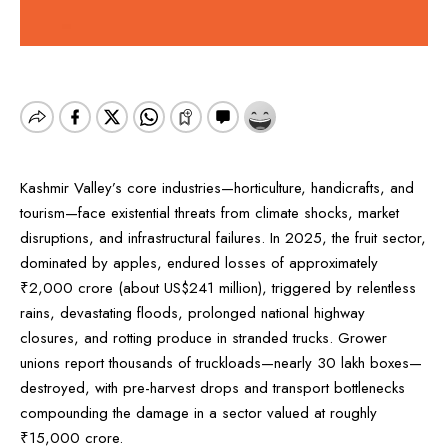
Kashmir Valley’s core industries—horticulture, handicrafts, and
tourism—face existential threats from climate shocks, market
disruptions, and infrastructural failures. In 2025, the fruit sector,
dominated by apples, endured losses of approximately
₹2,000 crore (about US$241 million), triggered by relentless
rains, devastating floods, prolonged national highway
closures, and rotting produce in stranded trucks. Grower
unions report thousands of truckloads—nearly 30 lakh boxes—
destroyed, with pre-harvest drops and transport bottlenecks
compounding the damage in a sector valued at roughly
₹15,000 crore.