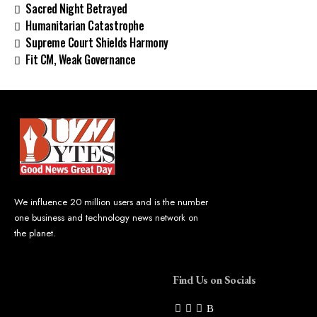
Sacred Night Betrayed
Humanitarian Catastrophe
Supreme Court Shields Harmony
Fit CM, Weak Governance
We influence 20 million users and is the number
one business and technology news network on
the planet.
Find Us on Socials