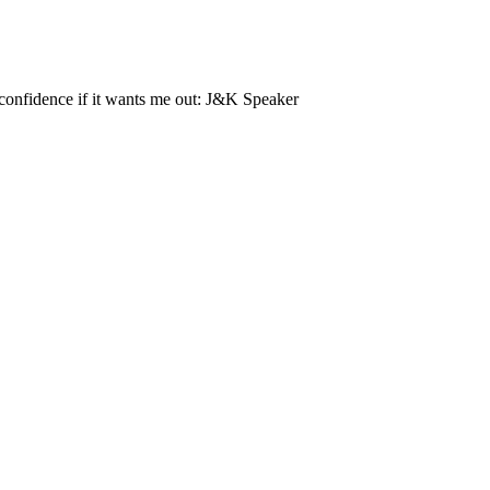
-confidence if it wants me out: J&K Speaker