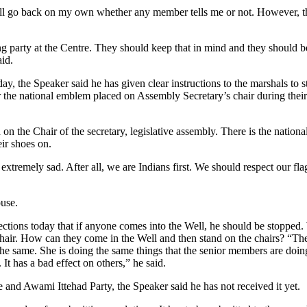
will go back on my own whether any member tells me or not. However, 
ng party at the Centre. They should keep that in mind and they should b
aid.
 the Speaker said he has given clear instructions to the marshals to s
he national emblem placed on Assembly Secretary’s chair during their
 the Chair of the secretary, legislative assembly. There is the nationa
ir shoes on.
 extremely sad. After all, we are Indians first. We should respect our fl
use.
rections today that if anyone comes into the Well, he should be stopped
chair. How can they come in the Well and then stand on the chairs? “The
 same. She is doing the same things that the senior members are doin
 It has a bad effect on others,” he said.
nd Awami Ittehad Party, the Speaker said he has not received it yet.