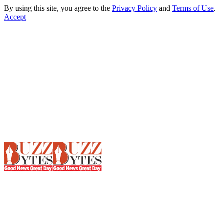
By using this site, you agree to the
Privacy Policy
and
Terms of Use
.
Accept