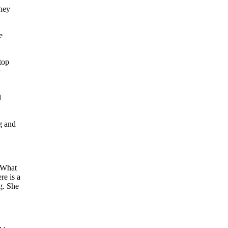
they
e
top
l
ag and
. What
re is a
g. She