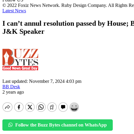
© 2022 Foxiz News Network. Ruby Design Company. All Rights Re
Latest News
I can’t annul resolution passed by House; 
J&K Speaker
Last updated: November 7, 2024 4:03 pm
BB Desk
2 years ago
Follow the Buzz Bytes channel on WhatsApp