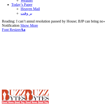
Weather
Today’s Paper
Heaven Mail
بر وقت
Reading:
I can’t annul resolution passed by House; BJP can bring no
Notification
Show More
Font Resizer
Aa