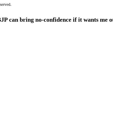
served.
BJP can bring no-confidence if it wants me o