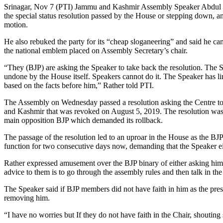
Srinagar, Nov 7 (PTI) Jammu and Kashmir Assembly Speaker Abdul Ra
the special status resolution passed by the House or stepping down, an
motion.
He also rebuked the party for its “cheap sloganeering” and said he ca
the national emblem placed on Assembly Secretary’s chair.
“They (BJP) are asking the Speaker to take back the resolution. The
undone by the House itself. Speakers cannot do it. The Speaker has li
based on the facts before him,” Rather told PTI.
The Assembly on Wednesday passed a resolution asking the Centre to 
and Kashmir that was revoked on August 5, 2019. The resolution was ha
main opposition BJP which demanded its rollback.
The passage of the resolution led to an uproar in the House as the B
function for two consecutive days now, demanding that the Speaker ei
Rather expressed amusement over the BJP binary of either asking him
advice to them is to go through the assembly rules and then talk in th
The Speaker said if BJP members did not have faith in him as the pres
removing him.
“I have no worries but If they do not have faith in the Chair, shouting