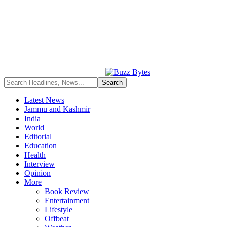
Latest News
Jammu and Kashmir
India
World
Editorial
Education
Health
Interview
Opinion
More
Book Review
Entertainment
Lifestyle
Offbeat