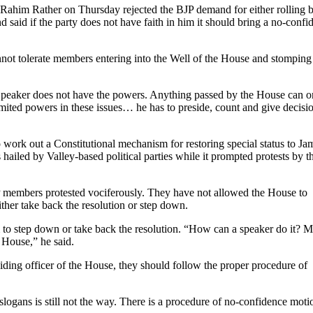
him Rather on Thursday rejected the BJP demand for either rolling 
d said if the party does not have faith in him it should bring a no-confi
nnot tolerate members entering into the Well of the House and stomping
 Speaker does not have the powers. Anything passed by the House can o
mited powers in these issues… he has to preside, count and give decisi
work out a Constitutional mechanism for restoring special status to J
iled by Valley-based political parties while it prompted protests by t
JP members protested vociferously. They have not allowed the House to
ther take back the resolution or step down.
 to step down or take back the resolution. “How can a speaker do it? 
e House,” he said.
iding officer of the House, they should follow the proper procedure of
 slogans is still not the way. There is a procedure of no-confidence moti