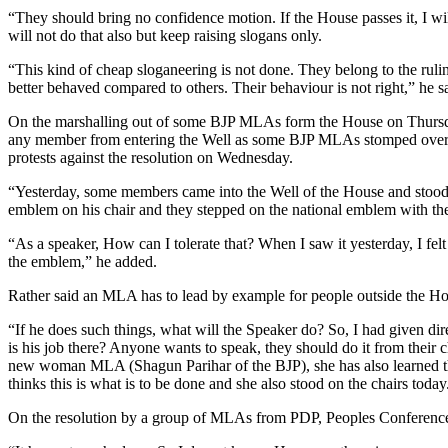
“They should bring no confidence motion. If the House passes it, I 
will not do that also but keep raising slogans only.
“This kind of cheap sloganeering is not done. They belong to the ruli
better behaved compared to others. Their behaviour is not right,” he s
On the marshalling out of some BJP MLAs form the House on Thursday,
any member from entering the Well as some BJP MLAs stomped over t
protests against the resolution on Wednesday.
“Yesterday, some members came into the Well of the House and stood on
emblem on his chair and they stepped on the national emblem with the
“As a speaker, How can I tolerate that? When I saw it yesterday, I felt
the emblem,” he added.
Rather said an MLA has to lead by example for people outside the Ho
“If he does such things, what will the Speaker do? So, I had given di
is his job there? Anyone wants to speak, they should do it from their 
new woman MLA (Shagun Parihar of the BJP), she has also learned the
thinks this is what is to be done and she also stood on the chairs today.
On the resolution by a group of MLAs from PDP, Peoples Conference a