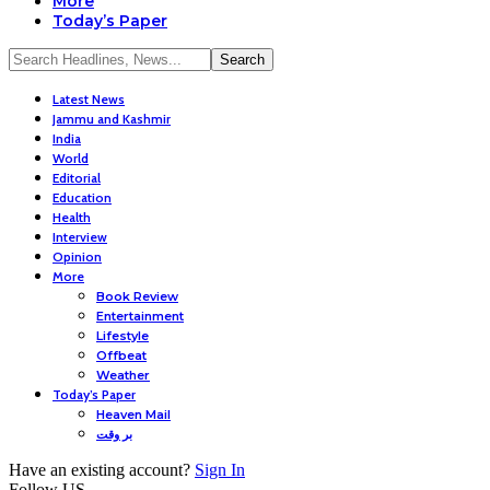
More
Today’s Paper
Latest News
Jammu and Kashmir
India
World
Editorial
Education
Health
Interview
Opinion
More
Book Review
Entertainment
Lifestyle
Offbeat
Weather
Today’s Paper
Heaven Mail
بر وقت
Have an existing account?
Sign In
Follow US