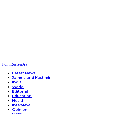
Font Resizer
Aa
Latest News
Jammu and Kashmir
India
World
Editorial
Education
Health
Interview
Opinion