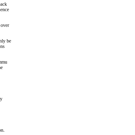
back
dence
 over
nly be
ons
ammu
he
My
on.