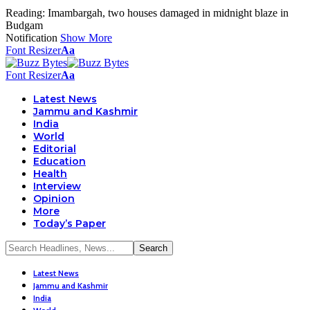
Reading:
Imambargah, two houses damaged in midnight blaze in
Budgam
Notification
Show More
Font Resizer
Aa
Font Resizer
Aa
Latest News
Jammu and Kashmir
India
World
Editorial
Education
Health
Interview
Opinion
More
Today’s Paper
Latest News
Jammu and Kashmir
India