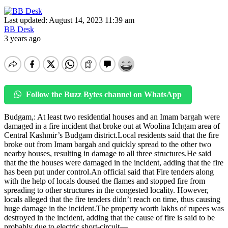
Last updated: August 14, 2023 11:39 am
BB Desk
3 years ago
Follow the Buzz Bytes channel on WhatsApp
Budgam,: At least two residential houses and an Imam bargah were
damaged in a fire incident that broke out at Woolina Ichgam area of
Central Kashmir’s Budgam district.Local residents said that the fire
broke out from Imam bargah and quickly spread to the other two
nearby houses, resulting in damage to all three structures.He said
that the the houses were damaged in the incident, adding that the fire
has been put under control.An official said that Fire tenders along
with the help of locals doused the flames and stopped fire from
spreading to other structures in the congested locality. However,
locals alleged that the fire tenders didn’t reach on time, thus causing
huge damage in the incident.The property worth lakhs of rupees was
destroyed in the incident, adding that the cause of fire is said to be
probably due to electric short-circuit—