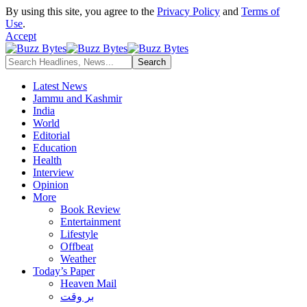
By using this site, you agree to the
Privacy Policy
and
Terms of
Use
.
Accept
Latest News
Jammu and Kashmir
India
World
Editorial
Education
Health
Interview
Opinion
More
Book Review
Entertainment
Lifestyle
Offbeat
Weather
Today’s Paper
Heaven Mail
بر وقت