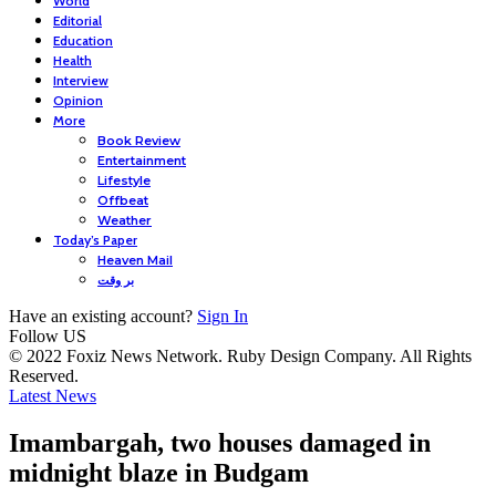
World
Editorial
Education
Health
Interview
Opinion
More
Book Review
Entertainment
Lifestyle
Offbeat
Weather
Today’s Paper
Heaven Mail
بر وقت
Have an existing account?
Sign In
Follow US
© 2022 Foxiz News Network. Ruby Design Company. All Rights
Reserved.
Latest News
Imambargah, two houses damaged in
midnight blaze in Budgam