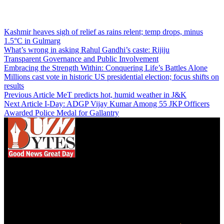
Kashmir heaves sigh of relief as rains relent; temp drops, minus
1.5°C in Gulmarg
What’s wrong in asking Rahul Gandhi’s caste: Rijiju
Transparent Governance and Public Involvement
Embracing the Strength Within: Conquering Life’s Battles Alone
Millions cast vote in historic US presidential election; focus shifts on
results
Previous Article
MeT predicts hot, humid weather in J&K
Next Article
I-Day: ADGP Vijay Kumar Among 55 JKP Officers
Awarded Police Medal for Gallantry
We influence 20 million users and is the number
one business and technology news network on the
planet.
Find Us on Socials