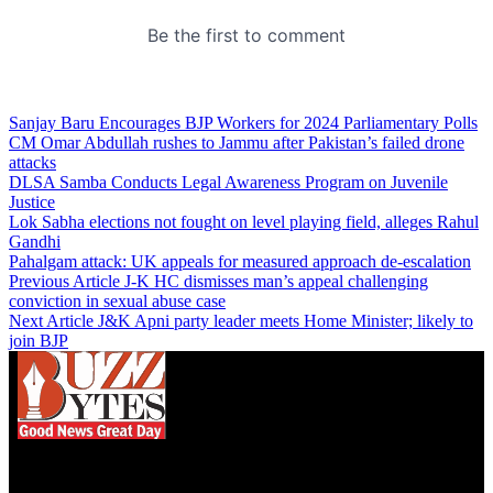
Sanjay Baru Encourages BJP Workers for 2024 Parliamentary Polls
CM Omar Abdullah rushes to Jammu after Pakistan’s failed drone
attacks
DLSA Samba Conducts Legal Awareness Program on Juvenile
Justice
Lok Sabha elections not fought on level playing field, alleges Rahul
Gandhi
Pahalgam attack: UK appeals for measured approach de-escalation
Previous Article
J-K HC dismisses man’s appeal challenging
conviction in sexual abuse case
Next Article
J&K Apni party leader meets Home Minister; likely to
join BJP
We influence 20 million users and is the number
one business and technology news network on the