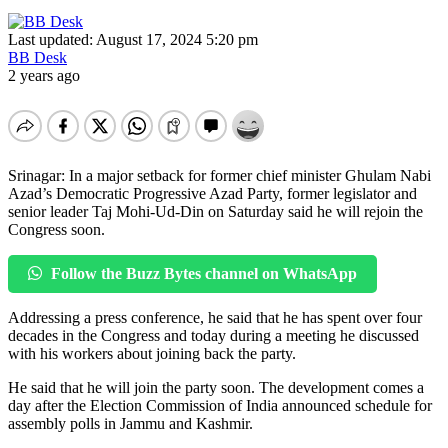
Last updated: August 17, 2024 5:20 pm
BB Desk
2 years ago
Srinagar: In a major setback for former chief minister Ghulam Nabi
Azad’s Democratic Progressive Azad Party, former legislator and
senior leader Taj Mohi-Ud-Din on Saturday said he will rejoin the
Congress soon.
Follow the Buzz Bytes channel on WhatsApp
Addressing a press conference, he said that he has spent over four
decades in the Congress and today during a meeting he discussed
with his workers about joining back the party.
He said that he will join the party soon. The development comes a
day after the Election Commission of India announced schedule for
assembly polls in Jammu and Kashmir.