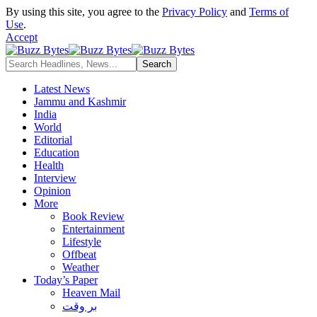
By using this site, you agree to the
Privacy Policy
and
Terms of
Use
.
Accept
Latest News
Jammu and Kashmir
India
World
Editorial
Education
Health
Interview
Opinion
More
Book Review
Entertainment
Lifestyle
Offbeat
Weather
Today’s Paper
Heaven Mail
بر وقت