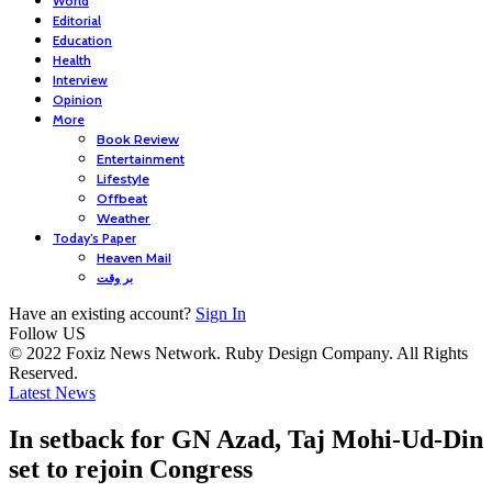
World
Editorial
Education
Health
Interview
Opinion
More
Book Review
Entertainment
Lifestyle
Offbeat
Weather
Today’s Paper
Heaven Mail
بر وقت
Have an existing account?
Sign In
Follow US
© 2022 Foxiz News Network. Ruby Design Company. All Rights
Reserved.
Latest News
In setback for GN Azad, Taj Mohi-Ud-Din
set to rejoin Congress