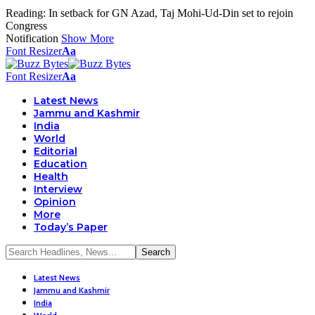
Reading:
In setback for GN Azad, Taj Mohi-Ud-Din set to rejoin
Congress
Notification
Show More
Font Resizer
Aa
Font Resizer
Aa
Latest News
Jammu and Kashmir
India
World
Editorial
Education
Health
Interview
Opinion
More
Today’s Paper
Latest News
Jammu and Kashmir
India