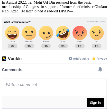
In August 2022, Taj Mohi-Ud-Din resigned from the basic
membership of Congress in support of former chief minister Ghulam
Nabi Azad. He later joined Azad-led DPAP—