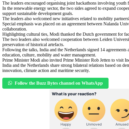
The leaders encouraged organising joint hackathons involving youth f
In the renewable energy sector, the two sides agreed to expand cooper
support sustainable development goals.
The leaders also welcomed new initiatives related to mobility partner
Special emphasis was placed on an agreement between Nalanda Unive
collaboration.
Highlighting cultural ties, Modi thanked the Dutch government for facil
The two leaders also welcomed cooperation between Leiden University
preservation of historical artefacts.
Following the talks, India and the Netherlands signed 14 agreements
education, culture, mobility and water management.
Prime Minister Modi also invited Prime Minister Rob Jetten to visit I
India and the Netherlands share strong bilateral relations based on de
innovation, climate action and maritime security.
Follow the Buzz Bytes channel on WhatsApp