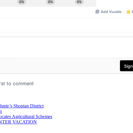
hmir’s Shopian District
n
ocates Agricultural Schemes
NTER VACATION