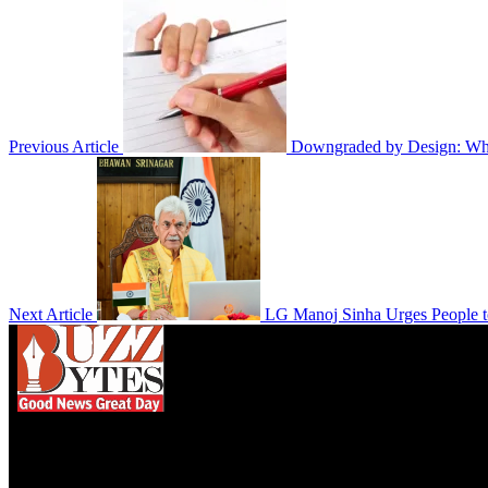
Previous Article
Downgraded by Design: Why
Next Article
LG Manoj Sinha Urges People to
We influence 20 million users and is the number
one business and technology news network on the
planet.