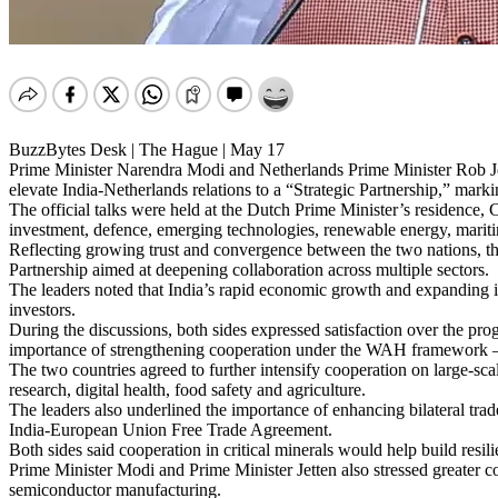
BuzzBytes Desk | The Hague | May 17
Prime Minister Narendra Modi and Netherlands Prime Minister Rob Je
elevate India-Netherlands relations to a “Strategic Partnership,” marki
The official talks were held at the Dutch Prime Minister’s residence, 
investment, defence, emerging technologies, renewable energy, mariti
Reflecting growing trust and convergence between the two nations, t
Partnership aimed at deepening collaboration across multiple sectors.
The leaders noted that India’s rapid economic growth and expanding 
investors.
During the discussions, both sides expressed satisfaction over the pr
importance of strengthening cooperation under the WAH framework —
The two countries agreed to further intensify cooperation on large-sc
research, digital health, food safety and agriculture.
The leaders also underlined the importance of enhancing bilateral trad
India-European Union Free Trade Agreement.
Both sides said cooperation in critical minerals would help build resil
Prime Minister Modi and Prime Minister Jetten also stressed greater col
semiconductor manufacturing.