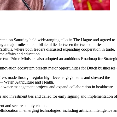
tten on Saturday held wide-ranging talks in The Hague and agreed to
ng a major milestone in bilateral ties between the two countries.
Catshuis, where both leaders discussed expanding cooperation in trade,
me affairs and education.
he two Prime Ministers also adopted an ambitious Roadmap for Strategi
innovation ecosystem present major opportunities for Dutch businesses
ogress made through regular high-level engagements and stressed the
 Water, Agriculture and Health.
ale water management projects and expand collaboration in healthcare
e and investment ties and called for early signing and implementation of
ient and secure supply chains.
laboration in emerging technologies, including artificial intelligence a