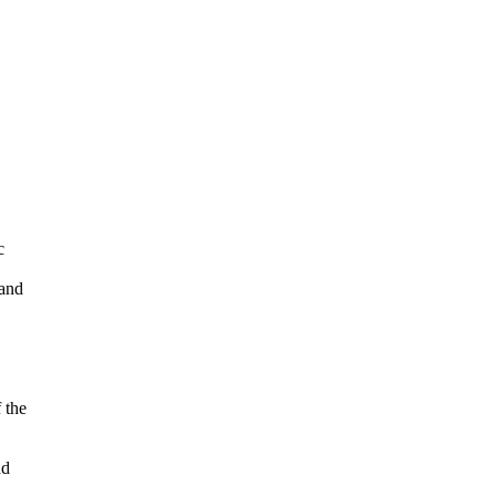
c
 and
 the
nd