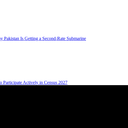
 Pakistan Is Getting a Second-Rate Submarine
 Participate Actively in Census 2027