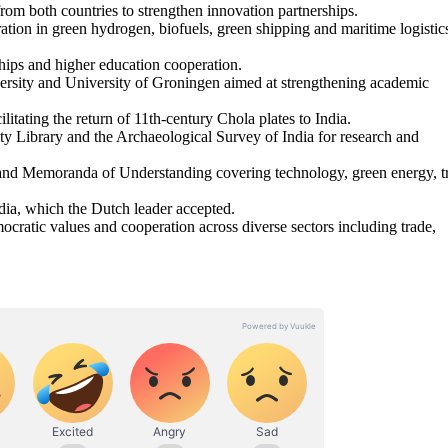
rom both countries to strengthen innovation partnerships.
ation in green hydrogen, biofuels, green shipping and maritime logistic
ships and higher education cooperation.
rsity and University of Groningen aimed at strengthening academic
itating the return of 11th-century Chola plates to India.
 Library and the Archaeological Survey of India for research and
 and Memoranda of Understanding covering technology, green energy, t
ndia, which the Dutch leader accepted.
mocratic values and cooperation across diverse sectors including trade,