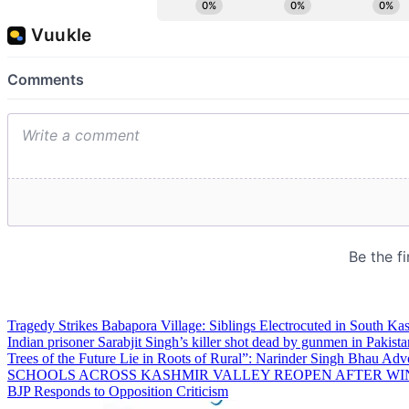
Tragedy Strikes Babapora Village: Siblings Electrocuted in South Kas
Indian prisoner Sarabjit Singh’s killer shot dead by gunmen in Pakista
Trees of the Future Lie in Roots of Rural”: Narinder Singh Bhau Adv
SCHOOLS ACROSS KASHMIR VALLEY REOPEN AFTER WI
BJP Responds to Opposition Criticism