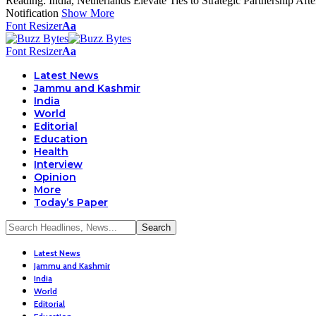
Reading:
India, Netherlands Elevate Ties to Strategic Partnership Aft
Notification
Show More
Font Resizer
Aa
Font Resizer
Aa
Latest News
Jammu and Kashmir
India
World
Editorial
Education
Health
Interview
Opinion
More
Today’s Paper
Latest News
Jammu and Kashmir
India
World
Editorial