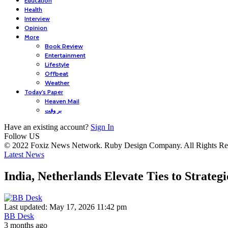
Education
Health
Interview
Opinion
More
Book Review
Entertainment
Lifestyle
Offbeat
Weather
Today’s Paper
Heaven Mail
بر وقت
Have an existing account?
Sign In
Follow US
© 2022 Foxiz News Network. Ruby Design Company. All Rights Re
Latest News
India, Netherlands Elevate Ties to Strateg
Last updated: May 17, 2026 11:42 pm
BB Desk
3 months ago