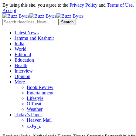
By using this site, you agree to the
Privacy Policy
and
Terms of Use
.
Accept
Latest News
Jammu and Kashmir
India
World
Editorial
Education
Health
Interview
Opinion
More
Book Review
Entertainment
Lifestyle
Offbeat
Weather
Today’s Paper
Heaven Mail
بر وقت