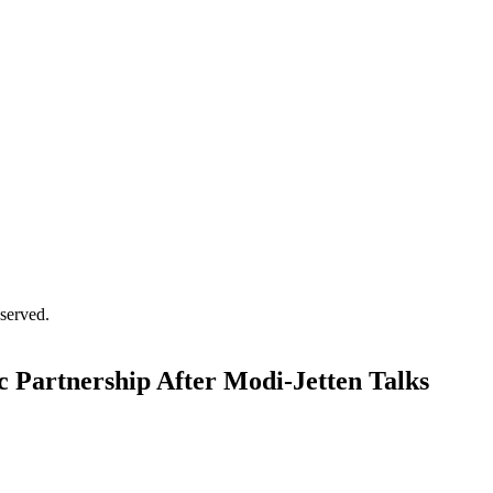
served.
ic Partnership After Modi-Jetten Talks