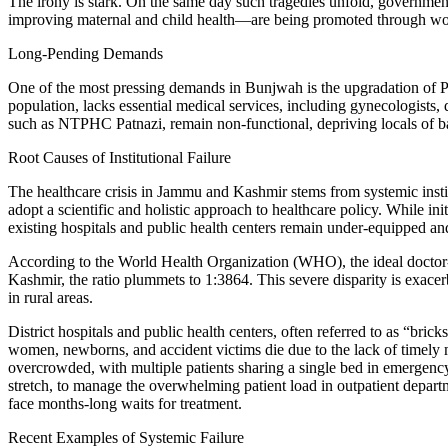
The irony is stark. On the same day such tragedies unfold, govern
improving maternal and child health—are being promoted through wo
Long-Pending Demands
One of the most pressing demands in Bunjwah is the upgradation of 
population, lacks essential medical services, including gynecologists, 
such as NTPHC Patnazi, remain non-functional, depriving locals of b
Root Causes of Institutional Failure
The healthcare crisis in Jammu and Kashmir stems from systemic instit
adopt a scientific and holistic approach to healthcare policy. While in
existing hospitals and public health centers remain under-equipped a
According to the World Health Organization (WHO), the ideal doctor-pa
Kashmir, the ratio plummets to 1:3864. This severe disparity is exacer
in rural areas.
District hospitals and public health centers, often referred to as “bric
women, newborns, and accident victims die due to the lack of timely 
overcrowded, with multiple patients sharing a single bed in emergency 
stretch, to manage the overwhelming patient load in outpatient departm
face months-long waits for treatment.
Recent Examples of Systemic Failure