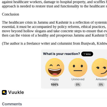
against healthcare workers, damage to hospital property, and scuffles 
approach is needed to restore trust and functionality to the healthcar
Conclusion
The healthcare crisis in Jammu and Kashmir is a reflection of systemic 
essential, it must be accompanied by policy reforms, ethical practic
move beyond hollow slogans and take concrete steps to ensure that ever
then can the vision of a healthy and prosperous Jammu and Kashmir 
(The author is a freelance writer and columnist from Bunjwah, Kisht