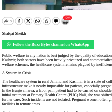
Shafqat Sheikh
Follow the Buzz Bytes channel on WhatsApp
Public welfare in any nation is best judged by the quality of education
Kashmir, both sectors have been heavily privatized and commercializ
welfare schemes, the healthcare system remains plagued by inefficiency,
A System in Crisis
The healthcare system in rural Jammu and Kashmir is in a state of col
infrastructure make it nearly impossible for patients, especially pregn
In the Bunjwah area, a labor pain patient had to be carried on shoulde
initial treatment at Primary Health Centre (PHC) Nali, she was sh
further care. Such incidents are not isolated. Pregnant women often giv
facilities in remote areas.