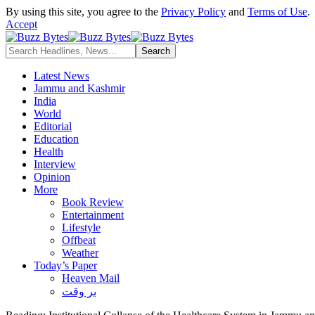
By using this site, you agree to the
Privacy Policy
and
Terms of Use
.
Accept
Latest News
Jammu and Kashmir
India
World
Editorial
Education
Health
Interview
Opinion
More
Book Review
Entertainment
Lifestyle
Offbeat
Weather
Today’s Paper
Heaven Mail
بر وقت