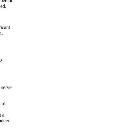
med at
nged.
icant
n,
o
 serve
 of
t a
ancer