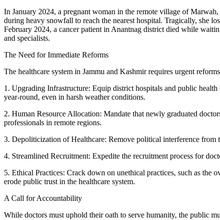
In January 2024, a pregnant woman in the remote village of Marwah, K
during heavy snowfall to reach the nearest hospital. Tragically, she los
February 2024, a cancer patient in Anantnag district died while waitin
and specialists.
The Need for Immediate Reforms
The healthcare system in Jammu and Kashmir requires urgent reform
1. Upgrading Infrastructure: Equip district hospitals and public heal
year-round, even in harsh weather conditions.
2. Human Resource Allocation: Mandate that newly graduated doctors se
professionals in remote regions.
3. Depoliticization of Healthcare: Remove political interference from 
4. Streamlined Recruitment: Expedite the recruitment process for docto
5. Ethical Practices: Crack down on unethical practices, such as the o
erode public trust in the healthcare system.
A Call for Accountability
While doctors must uphold their oath to serve humanity, the public mus