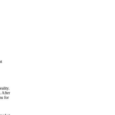
nt
eality.
. After
mu for