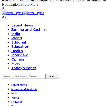
Reading:
Institutional Collapse of the Healthcare System in Jammu 
Notification
Show More
Font
Aa
Resizer
Font
Aa
Resizer
Latest News
Jammu and Kashmir
India
World
Editorial
Education
Health
Interview
Opinion
More
Today’s Paper
Latest News
Jammu and Kashmir
India
World
Editorial