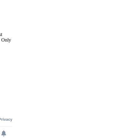
st
. Only