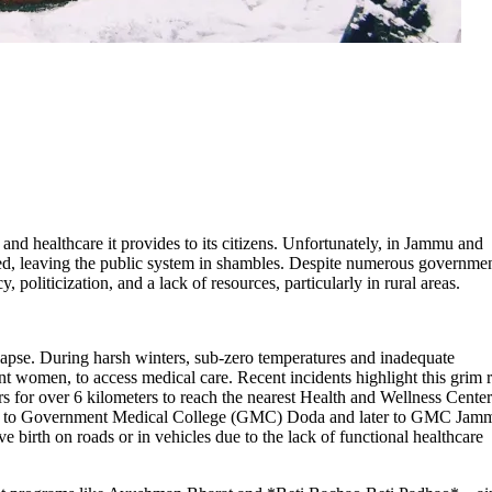
 and healthcare it provides to its citizens. Unfortunately, in Jammu and
ed, leaving the public system in shambles. Despite numerous governme
 politicization, and a lack of resources, particularly in rural areas.
lapse. During harsh winters, sub-zero temperatures and inadequate
ant women, to access medical care. Recent incidents highlight this grim r
rs for over 6 kilometers to reach the nearest Health and Wellness Center
ifted to Government Medical College (GMC) Doda and later to GMC Jam
e birth on roads or in vehicles due to the lack of functional healthcare