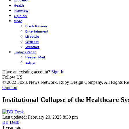
Education
Health
Interview
Opinion
More
Book Review
Entertainment
Lifestyle
Offbeat
Weather
Today’s Paper
Heaven Mail
بر وقت
Have an existing account?
Sign In
Follow US
© 2022 Foxiz News Network. Ruby Design Company. All Rights Re
Opinion
Institutional Collapse of the Healthcare
Last updated: February 20, 2025 8:30 pm
BB Desk
1 year ago