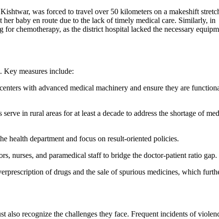
ishtwar, was forced to travel over 50 kilometers on a makeshift stretc
t her baby en route due to the lack of timely medical care. Similarly, in
g for chemotherapy, as the district hospital lacked the necessary equip
s. Key measures include:
th centers with advanced medical machinery and ensure they are function
rve in rural areas for at least a decade to address the shortage of med
the health department and focus on result-oriented policies.
rs, nurses, and paramedical staff to bridge the doctor-patient ratio gap
verprescription of drugs and the sale of spurious medicines, which furth
t also recognize the challenges they face. Frequent incidents of violen