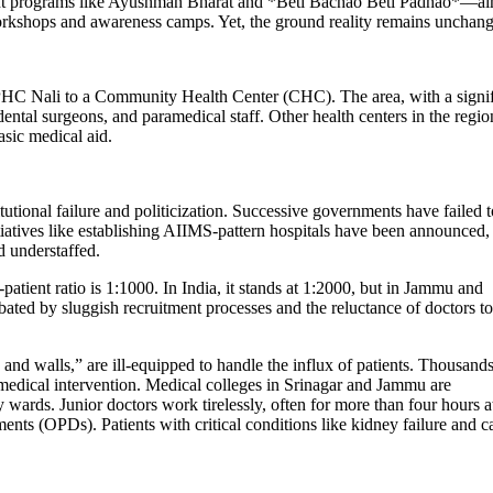
ment programs like Ayushman Bharat and *Beti Bachao Beti Padhao*—ai
rkshops and awareness camps. Yet, the ground reality remains uncha
PHC Nali to a Community Health Center (CHC). The area, with a signif
dental surgeons, and paramedical staff. Other health centers in the regio
asic medical aid.
utional failure and politicization. Successive governments have failed t
itiatives like establishing AIIMS-pattern hospitals have been announced,
nd understaffed.
tient ratio is 1:1000. In India, it stands at 1:2000, but in Jammu and
bated by sluggish recruitment processes and the reluctance of doctors to
ks and walls,” are ill-equipped to handle the influx of patients. Thousands
medical intervention. Medical colleges in Srinagar and Jammu are
wards. Junior doctors work tirelessly, often for more than four hours a
ents (OPDs). Patients with critical conditions like kidney failure and c