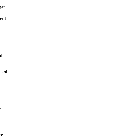
her
ment
al
ical
.
er
ce