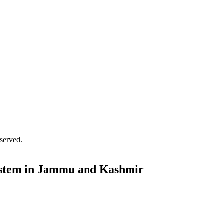
served.
 System in Jammu and Kashmir