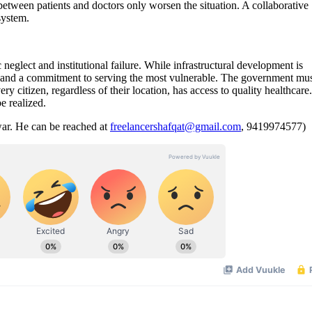
between patients and doctors only worsen the situation. A collaborative
e system.
neglect and institutional failure. While infrastructural development is
es, and a commitment to serving the most vulnerable. The government mu
y citizen, regardless of their location, has access to quality healthcare
be realized.
war. He can be reached at
freelancershafqat@gmail.com
, 9419974577)