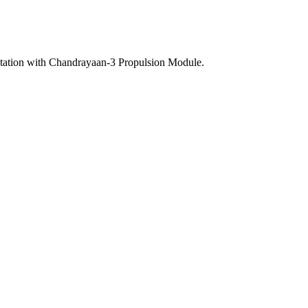
tation with Chandrayaan-3 Propulsion Module.