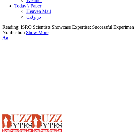
Weather
Today’s Paper
Heaven Mail
بر وقت
Reading:
ISRO Scientists Showcase Expertise: Successful Experimen
Notification
Show More
Font
Aa
Resizer