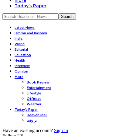
More
Today’s Paper
Latest News
Jammu and Kashmir
India
World
Editorial
Education
Health
Interview
Opinion
More
Book Review
Entertainment
Lifestyle
Offbeat
Weather
Today’s Paper
Heaven Mail
بر وقت
Have an existing account?
Sign In
Follow US