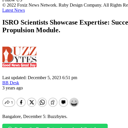
© 2022 Foxiz News Network. Ruby Design Company. All Rights Re
Latest News
ISRO Scientists Showcase Expertise: Succ
Propulsion Module.
Last updated: December 5, 2023 6:51 pm
BB Desk
3 years ago
Bangalore, December 5: Buzzbytes.