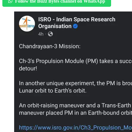
Follow the Buzz Bytes channel on WhatsApp