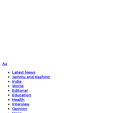
Font
Aa
Resizer
Latest News
Jammu and Kashmir
India
World
Editorial
Education
Health
Interview
Opinion