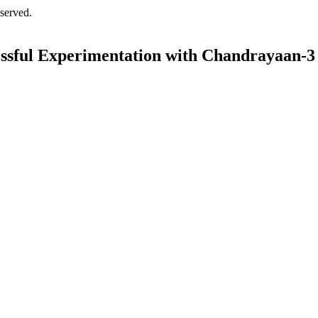
served.
essful Experimentation with Chandrayaan-3