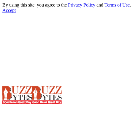
By using this site, you agree to the
Privacy Policy
and
Terms of Use
.
Accept