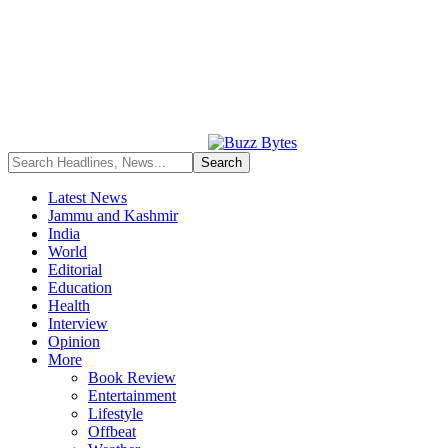
Latest News
Jammu and Kashmir
India
World
Editorial
Education
Health
Interview
Opinion
More
Book Review
Entertainment
Lifestyle
Offbeat