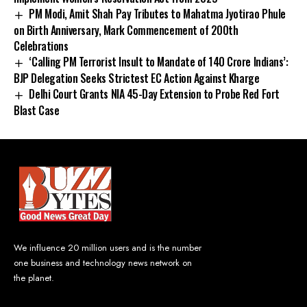
PM Modi, Amit Shah Pay Tributes to Mahatma Jyotirao Phule
on Birth Anniversary, Mark Commencement of 200th
Celebrations
‘Calling PM Terrorist Insult to Mandate of 140 Crore Indians’:
BJP Delegation Seeks Strictest EC Action Against Kharge
Delhi Court Grants NIA 45-Day Extension to Probe Red Fort
Blast Case
We influence 20 million users and is the number
one business and technology news network on
the planet.