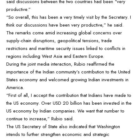
said discussions between the two countries had been “very
productive.”
“So overall, this has been a very timely visit by the Secretary. I
think our discussions have been very productive,” he said.
The remarks come amid increasing global concerns over
supply-chain disruptions, geopolitical tensions, trade
restrictions and maritime security issues linked to conflicts in
regions including West Asia and Eastern Europe.
During the joint media interaction, Rubio reaffirmed the
importance of the Indian community’s contribution to the United
States economy and welcomed growing Indian investments in
America.
“First of all, I accept the contribution that Indians have made to
the US economy. Over USD 20 billion has been invested in the
US economy by Indian companies. We want that number to
continue to increase,” Rubio said.
The US Secretary of State also indicated that Washington
intends to further strengthen economic and strategic