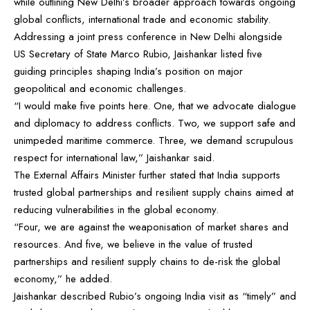
while outlining New Delhi’s broader approach towards ongoing
global conflicts, international trade and economic stability.
Addressing a joint press conference in New Delhi alongside
US Secretary of State Marco Rubio, Jaishankar listed five
guiding principles shaping India’s position on major
geopolitical and economic challenges.
“I would make five points here. One, that we advocate dialogue
and diplomacy to address conflicts. Two, we support safe and
unimpeded maritime commerce. Three, we demand scrupulous
respect for international law,” Jaishankar said.
The External Affairs Minister further stated that India supports
trusted global partnerships and resilient supply chains aimed at
reducing vulnerabilities in the global economy.
“Four, we are against the weaponisation of market shares and
resources. And five, we believe in the value of trusted
partnerships and resilient supply chains to de-risk the global
economy,” he added.
Jaishankar described Rubio’s ongoing India visit as “timely” and