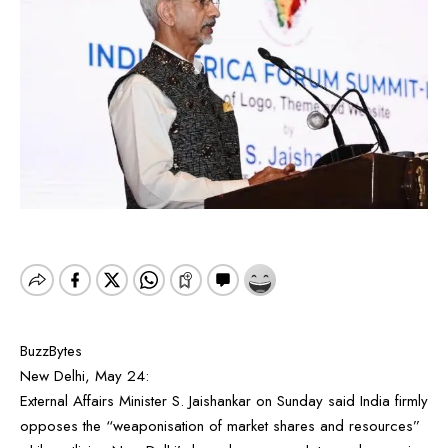
BuzzBytes
New Delhi, May 24:
External Affairs Minister S. Jaishankar on Sunday said India firmly
opposes the “weaponisation of market shares and resources”