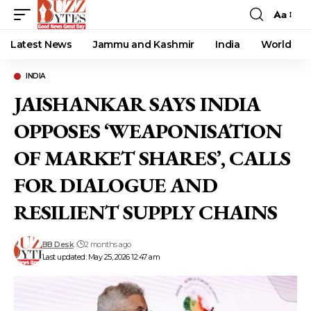
Aa
Font
Resizer
Latest News
Jammu and Kashmir
India
World
INDIA
JAISHANKAR SAYS INDIA
OPPOSES ‘WEAPONISATION
OF MARKET SHARES’, CALLS
FOR DIALOGUE AND
RESILIENT SUPPLY CHAINS
BB Desk
2 months ago
Last updated: May 25, 2026 12:47 am