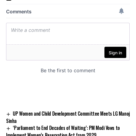
UP Women and Child Development Committee Meets LG Manoj
Sinha
‘Parliament to End Decades of Waiting’: PM Modi Vows to
Implement Women’s Reservation Act from 2029