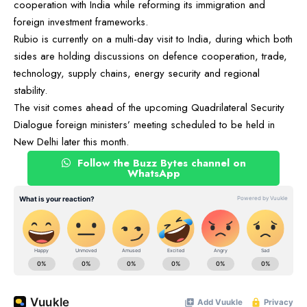
cooperation with India while reforming its immigration and
foreign investment frameworks.
Rubio is currently on a multi-day visit to India, during which both
sides are holding discussions on defence cooperation, trade,
technology, supply chains, energy security and regional
stability.
The visit comes ahead of the upcoming Quadrilateral Security
Dialogue foreign ministers’ meeting scheduled to be held in
New Delhi later this month.
Follow the Buzz Bytes channel on
WhatsApp