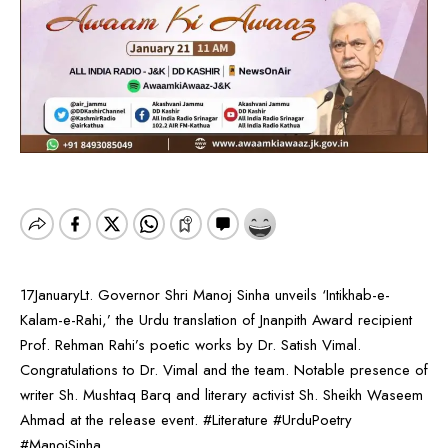
17JanuaryLt. Governor Shri Manoj Sinha unveils ‘Intikhab-e-
Kalam-e-Rahi,’ the Urdu translation of Jnanpith Award recipient
Prof. Rehman Rahi’s poetic works by Dr. Satish Vimal.
Congratulations to Dr. Vimal and the team. Notable presence of
writer Sh. Mushtaq Barq and literary activist Sh. Sheikh Waseem
Ahmad at the release event. #Literature #UrduPoetry
#ManojSinha