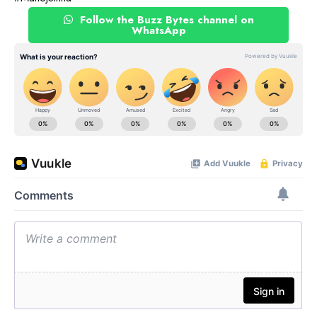
Follow the Buzz Bytes channel on
WhatsApp