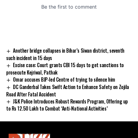
Another bridge collapses in Bihar’s Siwan district, seventh
such incident in 15 days
Excise case: Court grants CBI 15 days to get sanctions to
prosecute Kejriwal, Pathak
Omar accuses BJP-led Centre of trying to silence him
DC Ganderbal Takes Swift Action to Enhance Safety on Zojila
Road After Fatal Accident
J&K Police Introduces Robust Rewards Program, Offering up
to Rs 12.50 Lakh to Combat ‘Anti-National Activities’