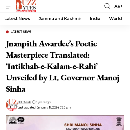
Aa
Font
Resizer
Latest News
Jammu and Kashmir
India
World
LATEST NEWS
Jnanpith Awardee’s Poetic
Masterpiece Translated:
‘Intikhab-e-Kalam-e-Rahi’
Unveiled by Lt. Governor Manoj
Sinha
BB Desk
3 years ago
Last updated: January 17, 2024 7:23 pm