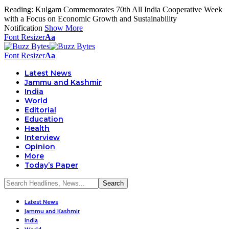
Reading:
Kulgam Commemorates 70th All India Cooperative Week
with a Focus on Economic Growth and Sustainability
Notification
Show More
Font Resizer
Aa
Font Resizer
Aa
Latest News
Jammu and Kashmir
India
World
Editorial
Education
Health
Interview
Opinion
More
Today’s Paper
Latest News
Jammu and Kashmir
India