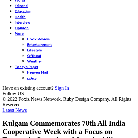
World
Editorial
Education
Health
Interview
Opinion
More
Book Review
Entertainment
Lifestyle
Offbeat
Weather
Today’s Paper
Heaven Mail
بر وقت
Have an existing account?
Sign In
Follow US
© 2022 Foxiz News Network. Ruby Design Company. All Rights
Reserved.
Latest News
Kulgam Commemorates 70th All India
Cooperative Week with a Focus on