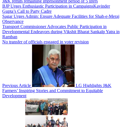
J&K remits remaining imprisonment period of 5 lifers
BJP Urges Enthusiastic Participation in CampaignsKavinder
Gupta’s Call to Party Cadre
Sagar Urges Admin: Ensure Adequate Facilities for Shab-e-Meraj
Observance
Transport Commissioner Advocates Public Participation in
Developmental Endeavors during Vikshit Bharat Sankalp Yatra in
Ramban
No transfer of officials engaged in voter revision
Previous Article
LG Highlights J&K
Farmers’ Inspiring Stories and Commitment to Equitable
Development