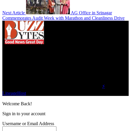
Next Article
AG Office in Srinagar
Commemorates Audit Week with Marathon and Cleanliness Drive
We influence 20 million users and is the number
one business and technology news network on the
planet.
Find Us on Socials
©2023 Buzz Bytes - All Rights Reserved | Hosted by
⚡
LineageHost
Welcome Back!
Sign in to your account
Username or Email Address