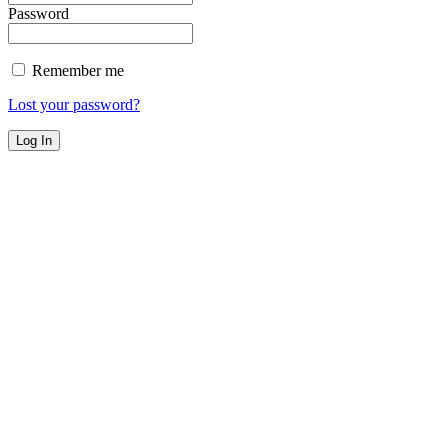
Password
Remember me
Lost your password?