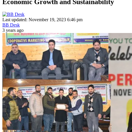
Economic Growth and Sustainability
Last updated: November 19, 2023 6:46 pm
BB Desk
3 years ago