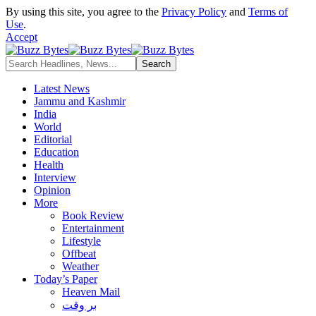
By using this site, you agree to the
Privacy Policy
and
Terms of
Use
.
Accept
Latest News
Jammu and Kashmir
India
World
Editorial
Education
Health
Interview
Opinion
More
Book Review
Entertainment
Lifestyle
Offbeat
Weather
Today’s Paper
Heaven Mail
بر وقت