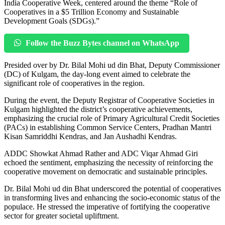
India Cooperative Week, centered around the theme “Role of
Cooperatives in a $5 Trillion Economy and Sustainable
Development Goals (SDGs).”
Follow the Buzz Bytes channel on WhatsApp
Presided over by Dr. Bilal Mohi ud din Bhat, Deputy Commissioner
(DC) of Kulgam, the day-long event aimed to celebrate the
significant role of cooperatives in the region.
During the event, the Deputy Registrar of Cooperative Societies in
Kulgam highlighted the district’s cooperative achievements,
emphasizing the crucial role of Primary Agricultural Credit Societies
(PACs) in establishing Common Service Centers, Pradhan Mantri
Kisan Samriddhi Kendras, and Jan Aushadhi Kendras.
ADDC Showkat Ahmad Rather and ADC Viqar Ahmad Giri
echoed the sentiment, emphasizing the necessity of reinforcing the
cooperative movement on democratic and sustainable principles.
Dr. Bilal Mohi ud din Bhat underscored the potential of cooperatives
in transforming lives and enhancing the socio-economic status of the
populace. He stressed the imperative of fortifying the cooperative
sector for greater societal upliftment.