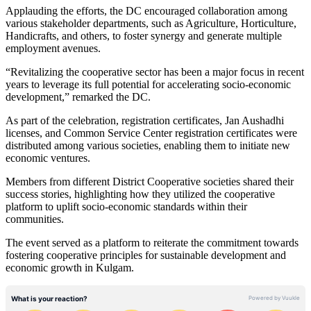
Applauding the efforts, the DC encouraged collaboration among
various stakeholder departments, such as Agriculture, Horticulture,
Handicrafts, and others, to foster synergy and generate multiple
employment avenues.
“Revitalizing the cooperative sector has been a major focus in recent
years to leverage its full potential for accelerating socio-economic
development,” remarked the DC.
As part of the celebration, registration certificates, Jan Aushadhi
licenses, and Common Service Center registration certificates were
distributed among various societies, enabling them to initiate new
economic ventures.
Members from different District Cooperative societies shared their
success stories, highlighting how they utilized the cooperative
platform to uplift socio-economic standards within their
communities.
The event served as a platform to reiterate the commitment towards
fostering cooperative principles for sustainable development and
economic growth in Kulgam.