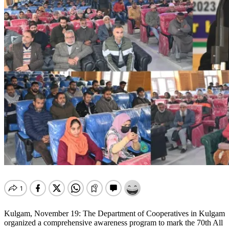
Kulgam, November 19: The Department of Cooperatives in Kulgam
organized a comprehensive awareness program to mark the 70th All