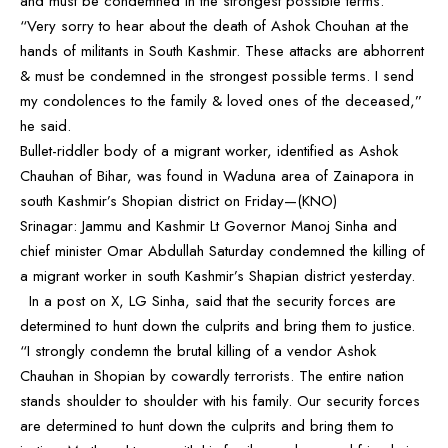
and must be condemned in the strongest possible terms.
“Very sorry to hear about the death of Ashok Chouhan at the
hands of militants in South Kashmir. These attacks are abhorrent
& must be condemned in the strongest possible terms. I send
my condolences to the family & loved ones of the deceased,”
he said.
Bullet-riddler body of a migrant worker, identified as Ashok
Chauhan of Bihar, was found in Waduna area of Zainapora in
south Kashmir’s Shopian district on Friday—(KNO)
Srinagar: Jammu and Kashmir Lt Governor Manoj Sinha and
chief minister Omar Abdullah Saturday condemned the killing of
a migrant worker in south Kashmir’s Shapian district yesterday.
In a post on X, LG Sinha, said that the security forces are
determined to hunt down the culprits and bring them to justice.
“I strongly condemn the brutal killing of a vendor Ashok
Chauhan in Shopian by cowardly terrorists. The entire nation
stands shoulder to shoulder with his family. Our security forces
are determined to hunt down the culprits and bring them to