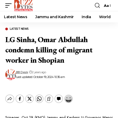
Aa
Font
Resizer
Latest News
Jammu and Kashmir
India
World
LATEST NEWS
LG Sinha, Omar Abdullah
condemn killing of migrant
worker in Shopian
BB Desk
2 years ago
Last updated: October 19, 2024 10:36 am
Srinagar, Oct 19 (KNO): Jammu and Kashmir Lt Governor Manoj