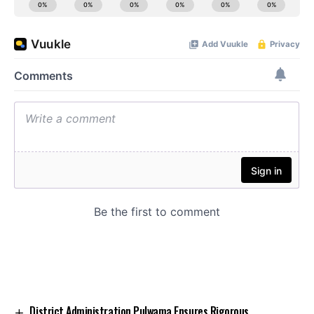
District Administration Pulwama Ensures Rigorous