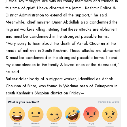
justice. My thoughts are with his family members and friends in
this time of grief. I have directed the Jammu Kashmir Police &
District Administration to extend all the support,” he said.
Meanwhile, chief minister Omar Abdullah also condemned the
migrant workers killing, stating that these attacks are abhorrent
and must be condemned in the strongest possible terms.
“Very sorry to hear about the death of Ashok Chouhan at the
hands of militants in South Kashmir. These attacks are abhorrent
& must be condemned in the strongest possible terms. I send
my condolences to the family & loved ones of the deceased,”
he said.
Bullet-riddler body of a migrant worker, identified as Ashok
Chauhan of Bihar, was found in Waduna area of Zainapora in
south Kashmir’s Shopian district on Friday—