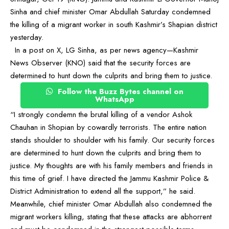
Sinha and chief minister Omar Abdullah Saturday condemned
the killing of a migrant worker in south Kashmir’s Shapian district
yesterday.
In a post on X, LG Sinha, as per news agency—Kashmir
News Observer (KNO) said that the security forces are
determined to hunt down the culprits and bring them to justice.
Follow the Buzz Bytes channel on
WhatsApp
“I strongly condemn the brutal killing of a vendor Ashok
Chauhan in Shopian by cowardly terrorists. The entire nation
stands shoulder to shoulder with his family. Our security forces
are determined to hunt down the culprits and bring them to
justice. My thoughts are with his family members and friends in
this time of grief. I have directed the Jammu Kashmir Police &
District Administration to extend all the support,” he said.
Meanwhile, chief minister Omar Abdullah also condemned the
migrant workers killing, stating that these attacks are abhorrent