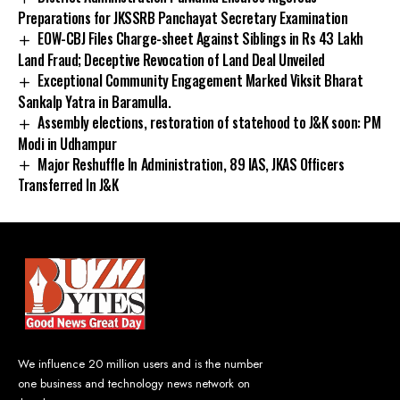
Preparations for JKSSRB Panchayat Secretary Examination
EOW-CBJ Files Charge-sheet Against Siblings in Rs 43 Lakh
Land Fraud; Deceptive Revocation of Land Deal Unveiled
Exceptional Community Engagement Marked Viksit Bharat
Sankalp Yatra in Baramulla.
Assembly elections, restoration of statehood to J&K soon: PM
Modi in Udhampur
Major Reshuffle In Administration, 89 IAS, JKAS Officers
Transferred In J&K
We influence 20 million users and is the number
one business and technology news network on