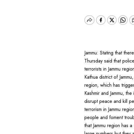
Jammu: Stating that ther
Thursday said that polic
terrorists in Jammu regio
Kathua district of Jammu,
region, which has trigger
Kashmir and Jammu, the i
disrupt peace and kill p
terrorism in Jammu regio
people and foment troub
that Jammu region has a d
large numbers but they 