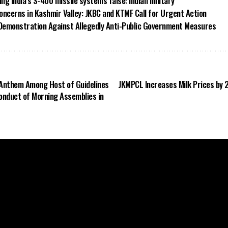
ing India’s S-400 missile systems false: Indian military
oncerns in Kashmir Valley: JKBC and KTMF Call for Urgent Action
Demonstration Against Allegedly Anti-Public Government Measures
l Anthem Among Host of Guidelines
JKMPCL Increases Milk Prices by 
Conduct of Morning Assemblies in