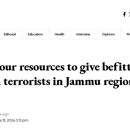
Editorial
Education
Health
Interview
Opinion
M
ur resources to give befitt
n terrorists in Jammu regi
rs ago
 13, 2024 3:13 pm