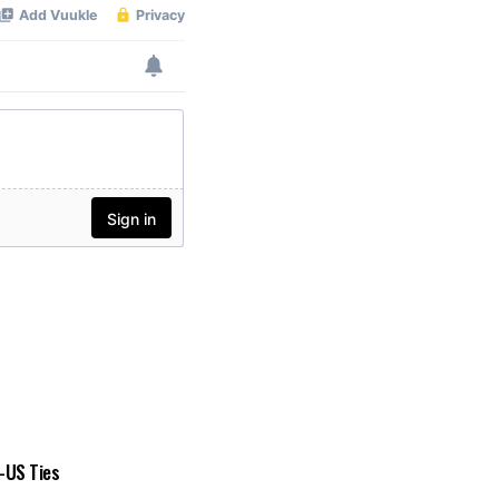
a-US Ties