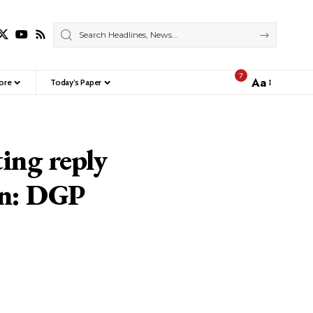
7
Aa
ore
Today’s Paper
Font
Resizer
ing reply
on: DGP