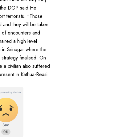
” the DGP said.He
t terrorists. “Those
d and they will be taken
s of encounters and
haired a high level
 in Srinagar where the
 strategy finalised. On
 a civilian also suffered
present in Kathua-Reasi