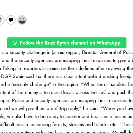
Follow the Buzz Bytes channel on WhatsApp
e is a security challenge in Jammu region, Director General of Po
e and the security agencies are mapping their resources to give a be
n.Talking to reporters in Jammu on the side-lines after reviewing the 
 DGP Swain said that there is a clear intent behind pushing foreign
ed a “security challenge” in the region. “When terror handlers fail 
ntent of the enemy is to recruit locals across the LoC and push them
eople. Police and security agencies are mapping their resources to
n and we will give them a befitting reply,” he said. “When you hav
le, we also have to be ready to counter and bear some losses a
ifficult terrain comprising forests, streams and hillocks etc. “Thes
are not operating under the law and can harm anybody. We will de