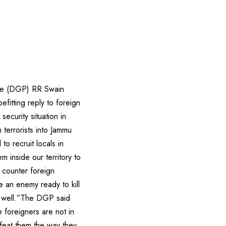
lice (DGP) RR Swain
fitting reply to foreign
security situation in
 terrorists into Jammu
to recruit locals in
 inside our territory to
 counter foreign
e an enemy ready to kill
s well.”The DGP said
e foreigners are not in
feat them the way they