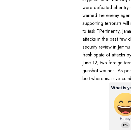
were defeated after try
warned the enemy agents
supporting terrorists wi
to task.”Pertinently, J
attacks in the past few d
security review in Jamm
fresh spate of attacks b
June 12, two foreign ter
gunshot wounds. As per 
belt where massive comb