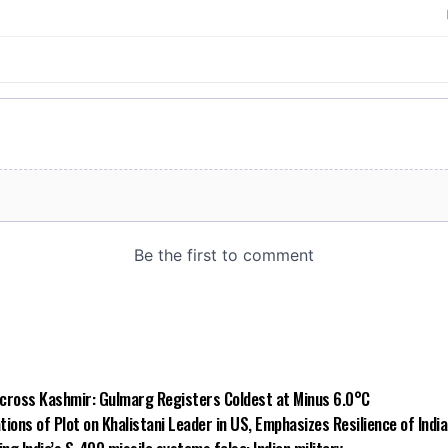
 Across Kashmir: Gulmarg Registers Coldest at Minus 6.0°C
ions of Plot on Khalistani Leader in US, Emphasizes Resilience of Indi