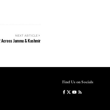
NEXT ARTICLE
₹2 Across Jammu & Kashmir
Find Us on Socials