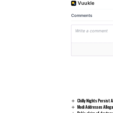
Chilly Nights Persist
Modi Addresses Allegat