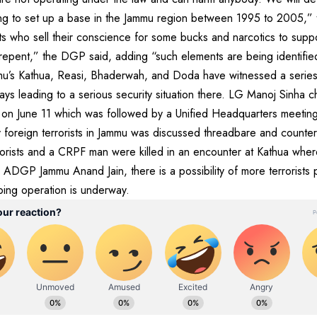
ing to set up a base in the Jammu region between 1995 to 2005,
 who sell their conscience for some bucks and narcotics to suppor
ll repent,” the DGP said, adding “such elements are being identifie
ammu’s Kathua, Reasi, Bhaderwah, and Doda have witnessed a serie
ays leading to a serious security situation there. LG Manoj Sinha c
u on June 11 which was followed by a Unified Headquarters meeting
y foreign terrorists in Jammu was discussed threadbare and counter
rorists and a CRPF man were killed in an encounter at Kathua where
ADGP Jammu Anand Jain, there is a possibility of more terrorists 
ing operation is underway.