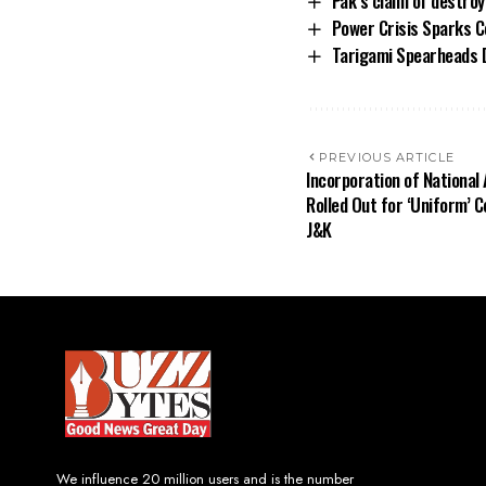
Pak’s claim of destroy
Power Crisis Sparks C
Tarigami Spearheads 
PREVIOUS ARTICLE
Incorporation of Nationa
Rolled Out for ‘Uniform’ 
J&K
We influence 20 million users and is the number