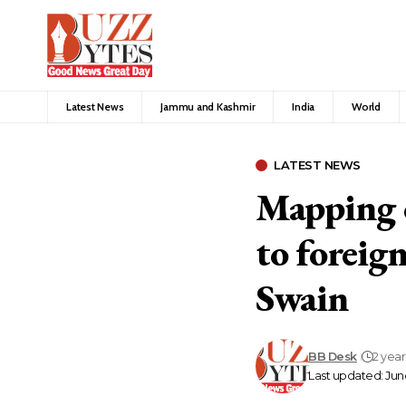
Latest News
Jammu and Kashmir
India
World
LATEST NEWS
Mapping o
to foreig
Swain
BB Desk
2 yea
Last updated: June