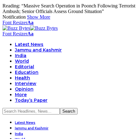
Reading:
“Massive Search Operation in Poonch Following Terrorist
Ambush; Senior Officials Assess Ground Situation”
Notification
Show More
Font Resizer
Aa
Font Resizer
Aa
Latest News
Jammu and Kashmir
India
World
Editorial
Education
Health
Interview
Opinion
More
Today’s Paper
Latest News
Jammu and Kashmir
India