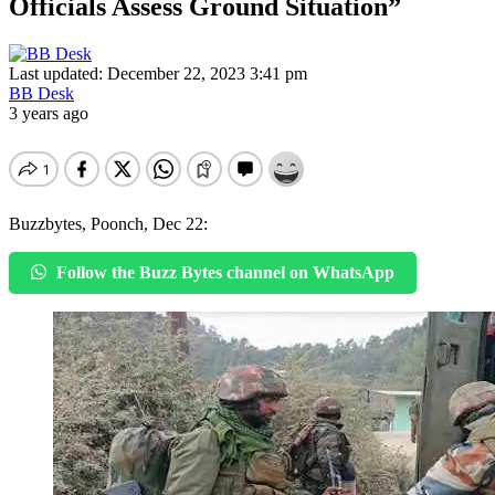
Officials Assess Ground Situation”
Last updated: December 22, 2023 3:41 pm
BB Desk
3 years ago
Buzzbytes, Poonch, Dec 22:
Follow the Buzz Bytes channel on WhatsApp