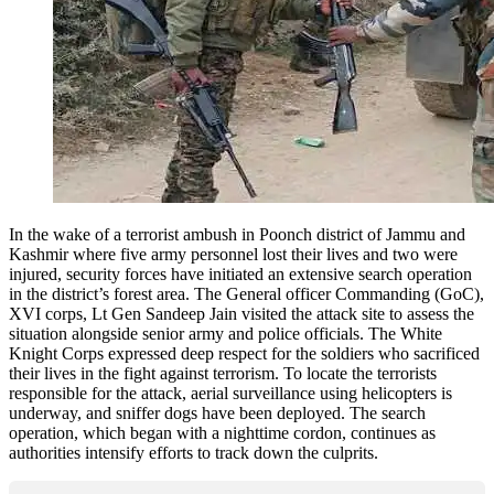
In the wake of a terrorist ambush in Poonch district of Jammu and
Kashmir where five army personnel lost their lives and two were
injured, security forces have initiated an extensive search operation
in the district’s forest area. The General officer Commanding (GoC),
XVI corps, Lt Gen Sandeep Jain visited the attack site to assess the
situation alongside senior army and police officials. The White
Knight Corps expressed deep respect for the soldiers who sacrificed
their lives in the fight against terrorism. To locate the terrorists
responsible for the attack, aerial surveillance using helicopters is
underway, and sniffer dogs have been deployed. The search
operation, which began with a nighttime cordon, continues as
authorities intensify efforts to track down the culprits.