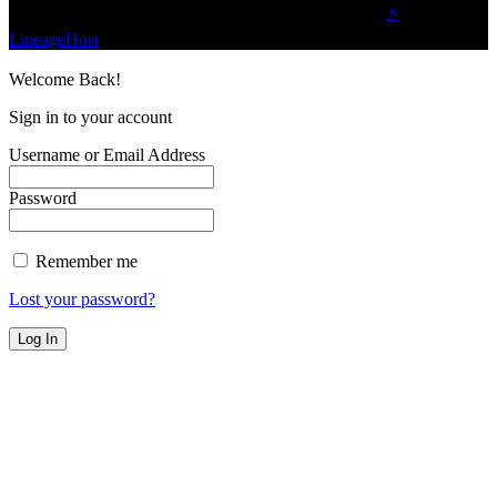
©2023 Buzz Bytes - All Rights Reserved | Hosted by
⚡
LineageHost
Welcome Back!
Sign in to your account
Username or Email Address
Password
Remember me
Lost your password?