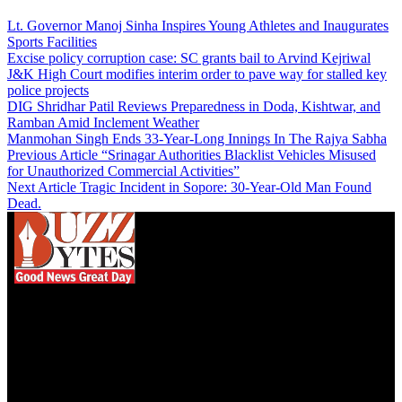
Lt. Governor Manoj Sinha Inspires Young Athletes and Inaugurates
Sports Facilities
Excise policy corruption case: SC grants bail to Arvind Kejriwal
J&K High Court modifies interim order to pave way for stalled key
police projects
DIG Shridhar Patil Reviews Preparedness in Doda, Kishtwar, and
Ramban Amid Inclement Weather
Manmohan Singh Ends 33-Year-Long Innings In The Rajya Sabha
Previous Article
“Srinagar Authorities Blacklist Vehicles Misused
for Unauthorized Commercial Activities”
Next Article
Tragic Incident in Sopore: 30-Year-Old Man Found
Dead.
We influence 20 million users and is the number
one business and technology news network on the
planet.
Find Us on Socials