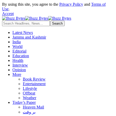
By using this site, you agree to the
Privacy Policy
and
Terms of
Use
.
Accept
Latest News
Jammu and Kashmir
India
World
Editorial
Education
Health
Interview
Opinion
More
Book Review
Entertainment
Lifestyle
Offbeat
Weather
Today’s Paper
Heaven Mail
بر وقت