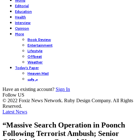
World
Editorial
Education
Health
Interview
Opinion
More
Book Review
Entertainment
Lifestyle
Offbeat
Weather
Today’s Paper
Heaven Mail
بر وقت
Have an existing account?
Sign In
Follow US
© 2022 Foxiz News Network. Ruby Design Company. All Rights
Reserved.
Latest News
“Massive Search Operation in Poonch
Following Terrorist Ambush; Senior