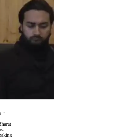
d
S.”
Bharat
ns.
making