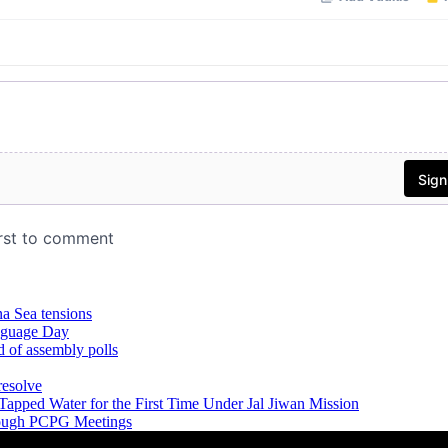
na Sea tensions
anguage Day
d of assembly polls
resolve
Tapped Water for the First Time Under Jal Jiwan Mission
hrough PCPG Meetings