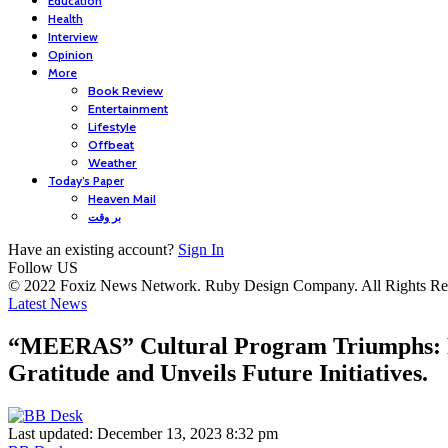
Education
Health
Interview
Opinion
More
Book Review
Entertainment
Lifestyle
Offbeat
Weather
Today’s Paper
Heaven Mail
بر وقت
Have an existing account?
Sign In
Follow US
© 2022 Foxiz News Network. Ruby Design Company. All Rights Re
Latest News
“MEERAS” Cultural Program Triumphs: P
Gratitude and Unveils Future Initiatives.
Last updated: December 13, 2023 8:32 pm