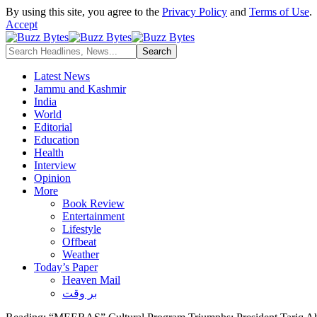
By using this site, you agree to the
Privacy Policy
and
Terms of Use
.
Accept
Latest News
Jammu and Kashmir
India
World
Editorial
Education
Health
Interview
Opinion
More
Book Review
Entertainment
Lifestyle
Offbeat
Weather
Today’s Paper
Heaven Mail
بر وقت