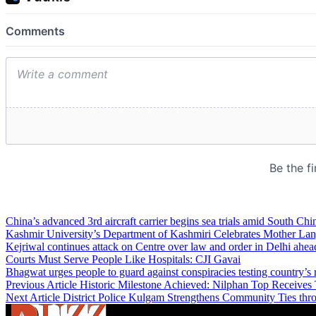
China’s advanced 3rd aircraft carrier begins sea trials amid South Chi
Kashmir University’s Department of Kashmiri Celebrates Mother L
Kejriwal continues attack on Centre over law and order in Delhi ahea
Courts Must Serve People Like Hospitals: CJI Gavai
Bhagwat urges people to guard against conspiracies testing country’s 
Previous Article
Historic Milestone Achieved: Nilphan Top Receives 
Next Article
District Police Kulgam Strengthens Community Ties t