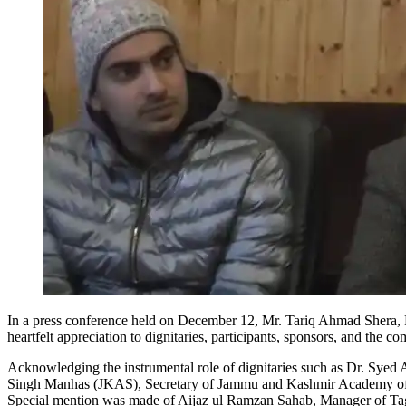
In a press conference held on December 12, Mr. Tariq Ahmad Sher
heartfelt appreciation to dignitaries, participants, sponsors, and the
Acknowledging the instrumental role of dignitaries such as Dr. Syed
Singh Manhas (JKAS), Secretary of Jammu and Kashmir Academy of Ar
Special mention was made of Aijaz ul Ramzan Sahab, Manager of Tagor