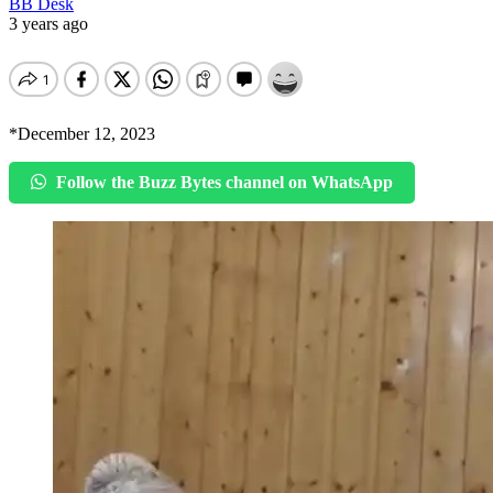
BB Desk
3 years ago
*December 12, 2023
Follow the Buzz Bytes channel on WhatsApp