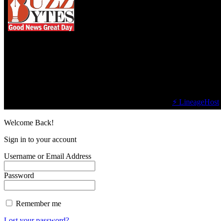
We influence 20 million users and is the number
one business and technology news network on the
planet.
Find Us on Socials
©2023 Buzz Bytes - All Rights Reserved | Hosted by
⚡ LineageHost
Welcome Back!
Sign in to your account
Username or Email Address
Password
Remember me
Lost your password?