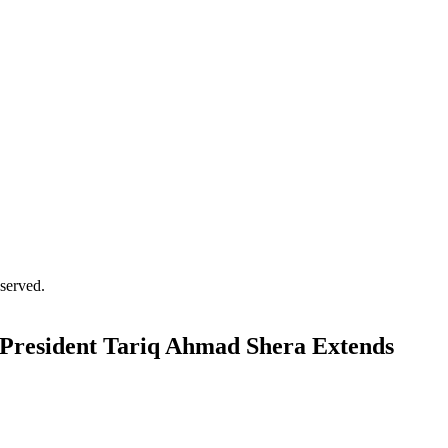
served.
resident Tariq Ahmad Shera Extends