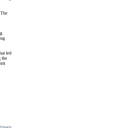
. The
ng
rug
hat led
 the
rit