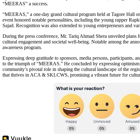
“MEERAS” a success.
“MEERAS,” a one-day grand cultural program held at Tagore Hall on De
event honored notable personalities, including the young rapper Rap
Sajad. Recognition was also extended to young entrepreneurs and various
During the press conference, Mr. Tariq Ahmad Shera unveiled plans 
cultural engagement and societal well-being. Notable among the anno
awareness program.
Expressing deep gratitude to sponsors, media persons, participants, an
to the triumph of “MEERAS.” He concluded by expressing optimism and
community’s pivotal role in shaping the cultural landscape of the reg
that thrives in ACA & SKLCWS, promising a vibrant future for cultural 