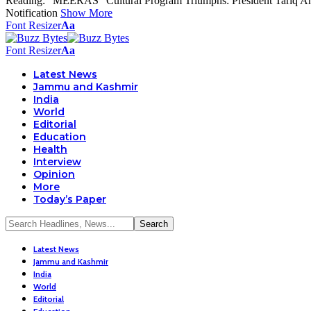
Reading:
“MEERAS” Cultural Program Triumphs: President Tariq Ahma
Notification
Show More
Font Resizer
Aa
Font Resizer
Aa
Latest News
Jammu and Kashmir
India
World
Editorial
Education
Health
Interview
Opinion
More
Today’s Paper
Latest News
Jammu and Kashmir
India
World
Editorial