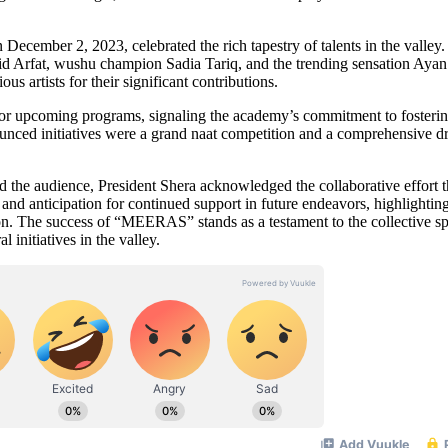
cember 2, 2023, celebrated the rich tapestry of talents in the valley
kid Arfat, wushu champion Sadia Tariq, and the trending sensation Ayan
 artists for their significant contributions.
for upcoming programs, signaling the academy’s commitment to fosteri
unced initiatives were a grand naat competition and a comprehensive d
d the audience, President Shera acknowledged the collaborative effort t
 anticipation for continued support in future endeavors, highlighting
ion. The success of “MEERAS” stands as a testament to the collective spi
initiatives in the valley.