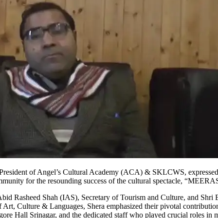
a, President of Angel’s Cultural Academy (ACA) & SKLCWS, expresse
 community for the resounding success of the cultural spectacle, “MEERA
 Abid Rasheed Shah (IAS), Secretary of Tourism and Culture, and Shri 
t, Culture & Languages, Shera emphasized their pivotal contributio
e Hall Srinagar, and the dedicated staff who played crucial roles in 