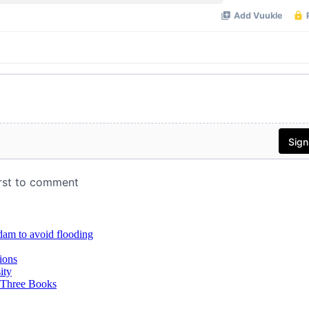
dam to avoid flooding
ions
ity
 Three Books