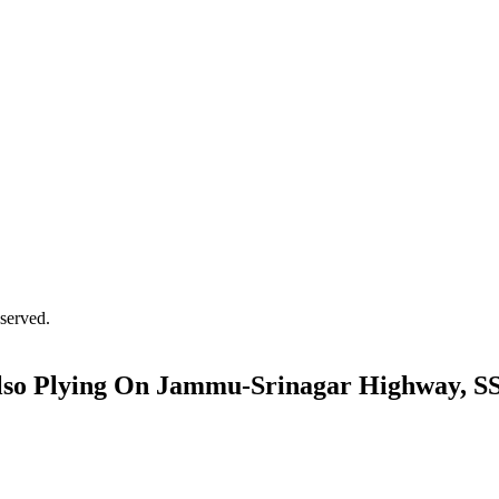
served.
Also Plying On Jammu-Srinagar Highway, S