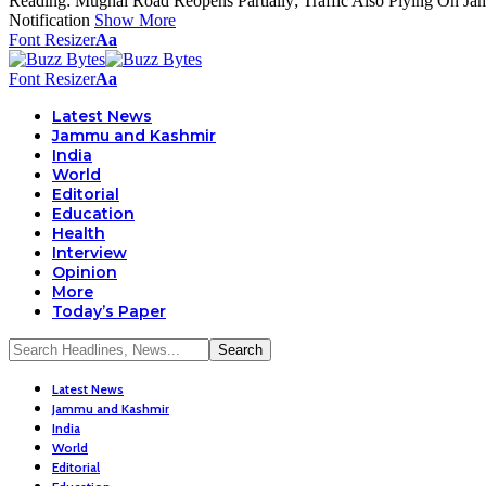
Reading:
Mughal Road Reopens Partially; Traffic Also Plying On J
Notification
Show More
Font Resizer
Aa
Font Resizer
Aa
Latest News
Jammu and Kashmir
India
World
Editorial
Education
Health
Interview
Opinion
More
Today’s Paper
Latest News
Jammu and Kashmir
India
World
Editorial