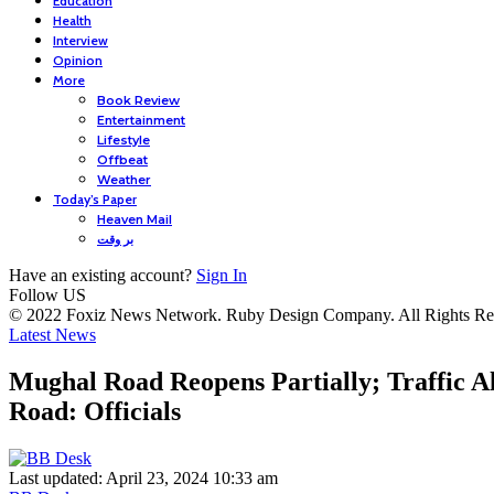
Education
Health
Interview
Opinion
More
Book Review
Entertainment
Lifestyle
Offbeat
Weather
Today’s Paper
Heaven Mail
بر وقت
Have an existing account?
Sign In
Follow US
© 2022 Foxiz News Network. Ruby Design Company. All Rights Re
Latest News
Mughal Road Reopens Partially; Traffic 
Road: Officials
Last updated: April 23, 2024 10:33 am