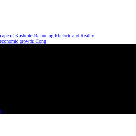
cape of Kashmir: Balancing Rhetoric and Reality
e economic growth: Cong
t