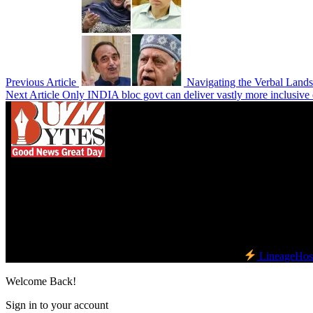
Previous Article
Navigating the Verbal Lands
Next Article
Only INDIA bloc govt can deliver vastly more inclusiv
We influence 20 million users and is the number
one business and technology news network on the
planet.
Find Us on Socials
©2023 Buzz Bytes - All Rights Reserved | Hosted by
LineageHos
Welcome Back!
Sign in to your account