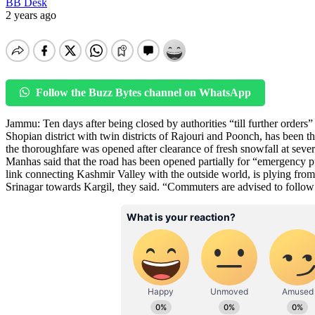
BB Desk
2 years ago
Follow the Buzz Bytes channel on WhatsApp
Jammu: Ten days after being closed by authorities “till further order
Shopian district with twin districts of Rajouri and Poonch, has been thr
the thoroughfare was opened after clearance of fresh snowfall at seve
Manhas said that the road has been opened partially for “emergency 
link connecting Kashmir Valley with the outside world, is plying from 
Srinagar towards Kargil, they said. “Commuters are advised to follow l