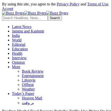
By using this site, you agree to the
Privacy Policy
and
Terms of Use
.
Accept
Latest News
Jammu and Kashmir
India
World
Editorial
Education
Health
Interview
Opinion
More
Book Review
Entertainment
Lifestyle
Offbeat
Weather
Today’s Paper
Heaven Mail
بر وقت