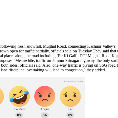
s” following fresh snowfall, Mughal Road, connecting Kashmir Valley’s
own open for traffic partially, officials said on Tuesday.They said that 
ral places along the road including ‘Pir Ki Gali’. DTI Mughal Road Kap
purposes.”Meanwhile, traffic on Jammu-Srinagar highway, the only surf
both sides, officials said. Also, one-way traffic is plying on SSG road 
ane discipline, overtaking will lead to congestion,” they added.