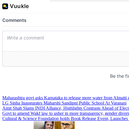
Maharashtra govt asks Karnataka to release more water from Almatti 
LG Sinha Inaugurates Maharshi Sandipni Public School At Varanasi
Amit Shah Slams INDI Alliance, Highlights Contrasts Ahead of Elect
Govt to amend Wakf law to usher in more transparency, gender divers
Cultural & Science Foundation holds Book Release Event, Launches