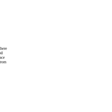
there
il
ace
from