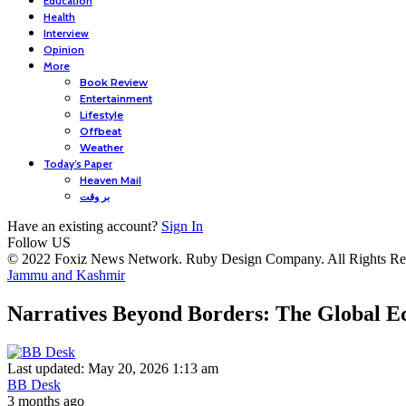
Education
Health
Interview
Opinion
More
Book Review
Entertainment
Lifestyle
Offbeat
Weather
Today’s Paper
Heaven Mail
بر وقت
Have an existing account?
Sign In
Follow US
© 2022 Foxiz News Network. Ruby Design Company. All Rights Re
Jammu and Kashmir
Narratives Beyond Borders: The Global Ec
Last updated: May 20, 2026 1:13 am
BB Desk
3 months ago