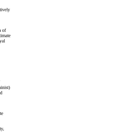
tively
a of
timate
yal
inist)
nd
te
ty,