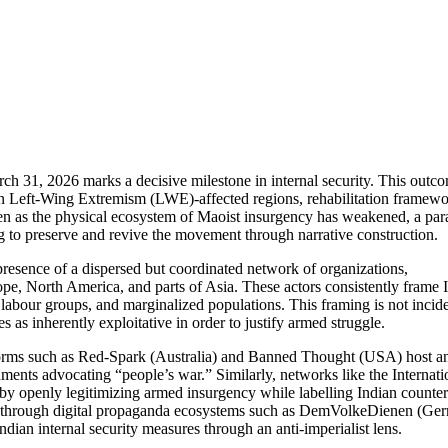
ch 31, 2026 marks a decisive milestone in internal security. This outco
on in Left-Wing Extremism (LWE)-affected regions, rehabilitation framew
en as the physical ecosystem of Maoist insurgency has weakened, a para
g to preserve and revive the movement through narrative construction.
e presence of a dispersed but coordinated network of organizations,
rope, North America, and parts of Asia. These actors consistently frame 
, labour groups, and marginalized populations. This framing is not incide
es as inherently exploitative in order to justify armed struggle.
atforms such as Red-Spark (Australia) and Banned Thought (USA) host a
ents advocating “people’s war.” Similarly, networks like the Internati
by openly legitimizing armed insurgency while labelling Indian counter
ced through digital propaganda ecosystems such as DemVolkeDienen (Ge
ian internal security measures through an anti-imperialist lens.