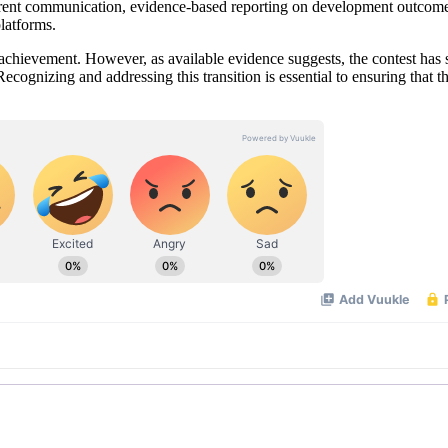
sparent communication, evidence-based reporting on development outcome
latforms.
 achievement. However, as available evidence suggests, the contest has 
ognizing and addressing this transition is essential to ensuring that t