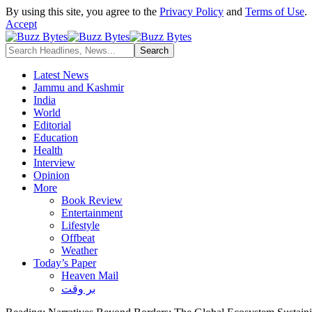
By using this site, you agree to the
Privacy Policy
and
Terms of Use
.
Accept
Latest News
Jammu and Kashmir
India
World
Editorial
Education
Health
Interview
Opinion
More
Book Review
Entertainment
Lifestyle
Offbeat
Weather
Today’s Paper
Heaven Mail
بر وقت