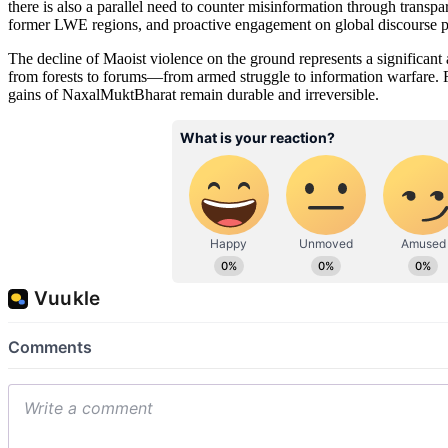
there is also a parallel need to counter misinformation through tran
former LWE regions, and proactive engagement on global discourse p
The decline of Maoist violence on the ground represents a significant
from forests to forums—from armed struggle to information warfare. Rec
gains of NaxalMuktBharat remain durable and irreversible.