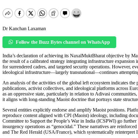
Dr Kanchan Laxaman
Follow the Buzz Bytes channel on WhatsApp
India’s declaration of achieving its NaxalMuktBharat objective by Mar
the result of a calibrated strategy integrating infrastructure expansi
for surrendered cadres, and targeted security operations. However, ev
ideological infrastructure—largely transnational—continues attemptin
An analysis of the activities of the global left ecosystem indicates th
publications, activist collectives, and ideological platforms across Eu
as an oppressive state, particularly in relation to Adivasi communities
it aligns with long-standing Maoist doctrine that portrays state structur
Several entities explicitly endorse and amplify Maoist positions. Pl
reproduce content aligned with CPI (Maoist) ideology, including docum
Committee to Support the People’s War in India (ICSPWI) go further 
insurgency operations as “genocidal.” These narratives are reinfor
and The Red Herald (USA/France), which systematically reinterpret Ind