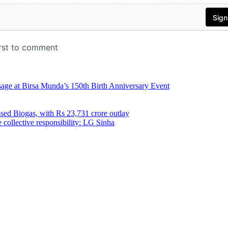
age at Birsa Munda’s 150th Birth Anniversary Event
ed Biogas, with Rs 23,731 crore outlay
 collective responsibility: LG Sinha