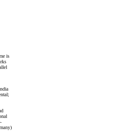
me is
orks
llel
India
ntal;
nd
onal
-
rmany)