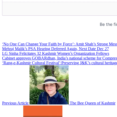
‘No One Can Change Your Faith by Force’: Amit Shah’s Strong Mess
Mehraj Malik’s PSA Hearing Deferred Again, Next Date Dec 27
LG Sinha Felicitates 32 Kashmir Women’s Organization Fellows
Cabinet approves GOBARdhan, India’s national scheme for Compress
‘Rang-e-Kashmir Cultural Festival’:Preserving J&K’s cultural heritage
Previous Article
The Bee Queen of Kashmir