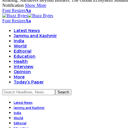
Reading:
Narratives Beyond Borders: The Global Ecosystem Sustain
Notification
Show More
Font Resizer
Aa
Font Resizer
Aa
Latest News
Jammu and Kashmir
India
World
Editorial
Education
Health
Interview
Opinion
More
Today’s Paper
Latest News
Jammu and Kashmir
India
World
Editorial