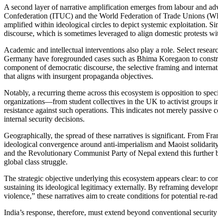
A second layer of narrative amplification emerges from labour and ad
Confederation (ITUC) and the World Federation of Trade Unions (WFTU
amplified within ideological circles to depict systemic exploitation. 
discourse, which is sometimes leveraged to align domestic protests with
Academic and intellectual interventions also play a role. Select res
Germany have foregrounded cases such as Bhima Koregaon to construct
component of democratic discourse, the selective framing and internati
that aligns with insurgent propaganda objectives.
Notably, a recurring theme across this ecosystem is opposition to spec
organizations—from student collectives in the UK to activist groups 
resistance against such operations. This indicates not merely passive c
internal security decisions.
Geographically, the spread of these narratives is significant. From 
ideological convergence around anti-imperialism and Maoist solidarity
and the Revolutionary Communist Party of Nepal extend this further 
global class struggle.
The strategic objective underlying this ecosystem appears clear: to co
sustaining its ideological legitimacy externally. By reframing developm
violence,” these narratives aim to create conditions for potential re-r
India’s response, therefore, must extend beyond conventional security