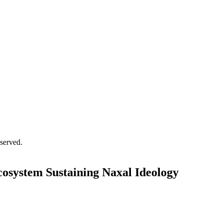
served.
osystem Sustaining Naxal Ideology