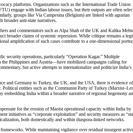
vocacy platforms. Organizations such as the International Trade Union
) engage with Indian labour issues, but their outputs are often selec
Similarly, groups like Via Campesina (Belgium) are linked with agrarian
 broader anti-state narratives.
earchers and commentators such as Alpa Shah of the UK and Kalika Meht
 broader claims of systemic repression. While critique remains a legi
onal amplification of such cases contribute to a one-dimensional portra
ific security operations, particularly “Operation Kagar.” Multiple
in the Philippines and Austria—have mobilized campaigns calling for
ommentary, but active attempts to internationalize and politicize India’s
France and Germany to Turkey, the UK, and the USA, there is evidence of
. Political entities such as the Communist Party of Turkey (Marxist–Len
by embedding India within a broader narrative of regional hegemony a
mpensate for the erosion of Maoist operational capacity within India by
ent initiatives as “corporate exploitation” and security measures as “sta
adicalization, both domestically and within diaspora-linked networks.
 frameworks. While maintaining vigilance over residual insurgent activi