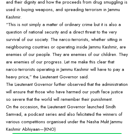
and their dignity and how the proceeds from drug smuggling is
used in buying weapons, and spreading terrorism in Jammu
Kashmir.
“This is not simply a matter of ordinary crime but it is also a
question of national security and a direct threat to the very
survival of our society. The narco-terrorists, whether sitting in
neighbouring countries or operating inside Jammu Kashmir, are
enemies of our people. They are enemies of our children. They
are enemies of our progress. Let me make this clear that
narco-terrorists operating in Jammu Kashmir will have to pay a
heavy price,” the Lieutenant Governor said.
The Lieutenant Governor further observed that the administration
will ensure that those who have harmed our youth face justice
so severe that the world will remember their punishment.
On the occasion, the Lieutenant Governor launched Sindh
Samvad, a podcast series and also felicitated the winners of
various competitions organised under the Nasha Mukt Jammu
Kashmir Abhiyaan—(KNO)