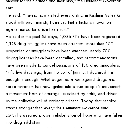
answer for their crimes and their sins,” the Lieutenant Governor
said.
He said, “Having now visited every district in Kashmir Valley &
stood with each march, I can say that a historic movement
against narco-terrorism has risen.”
He said in the past 55 days, 1,036 FIRs have been registered,
1,128 drug smugglers have been arrested, more than 100
properties of smugglers have been attached, nearly 700
driving licenses have been cancelled, and recommendations
have been made to cancel passports of 130 drug smugglers.
“Fifty-five days ago, from the soil of Jammu, I declared that
enough is enough. What began as a war against drugs and
narco-terrorism has now ignited into a true people’s movement,
a movement born of courage, sustained by spirit, and driven
by the collective will of ordinary citizens. Today, that resolve
stands stronger than ever,” the Lieutenant Governor said.
LG Sinha assured proper rehabilitation of those who have fallen
into drug addiction.