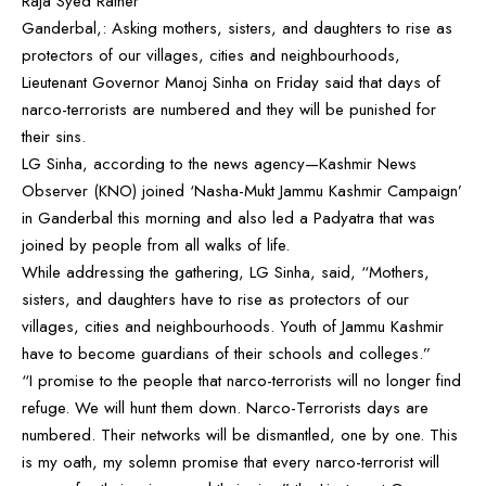
Raja Syed Rather
Ganderbal,: Asking mothers, sisters, and daughters to rise as
protectors of our villages, cities and neighbourhoods,
Lieutenant Governor Manoj Sinha on Friday said that days of
narco-terrorists are numbered and they will be punished for
their sins.
LG Sinha, according to the news agency—Kashmir News
Observer (KNO) joined ‘Nasha-Mukt Jammu Kashmir Campaign’
in Ganderbal this morning and also led a Padyatra that was
joined by people from all walks of life.
While addressing the gathering, LG Sinha, said, “Mothers,
sisters, and daughters have to rise as protectors of our
villages, cities and neighbourhoods. Youth of Jammu Kashmir
have to become guardians of their schools and colleges.”
“I promise to the people that narco-terrorists will no longer find
refuge. We will hunt them down. Narco-Terrorists days are
numbered. Their networks will be dismantled, one by one. This
is my oath, my solemn promise that every narco-terrorist will