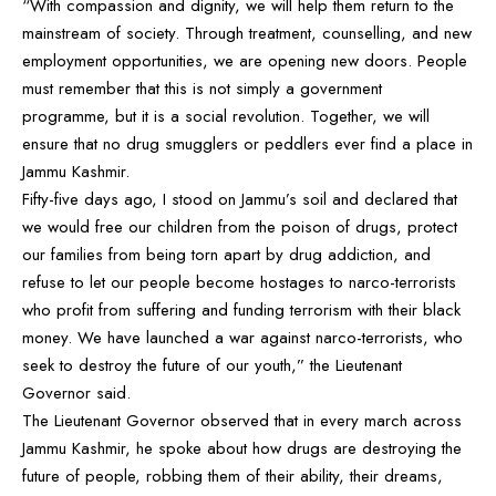
“With compassion and dignity, we will help them return to the
mainstream of society. Through treatment, counselling, and new
employment opportunities, we are opening new doors. People
must remember that this is not simply a government
programme, but it is a social revolution. Together, we will
ensure that no drug smugglers or peddlers ever find a place in
Jammu Kashmir.
Fifty-five days ago, I stood on Jammu’s soil and declared that
we would free our children from the poison of drugs, protect
our families from being torn apart by drug addiction, and
refuse to let our people become hostages to narco-terrorists
who profit from suffering and funding terrorism with their black
money. We have launched a war against narco-terrorists, who
seek to destroy the future of our youth,” the Lieutenant
Governor said.
The Lieutenant Governor observed that in every march across
Jammu Kashmir, he spoke about how drugs are destroying the
future of people, robbing them of their ability, their dreams,