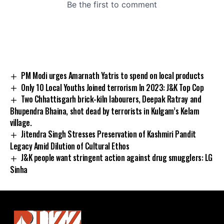
PM Modi urges Amarnath Yatris to spend on local products
Only 10 Local Youths Joined terrorism In 2023: J&K Top Cop
Two Chhattisgarh brick-kiln labourers, Deepak Ratray and
Bhupendra Bhaina, shot dead by terrorists in Kulgam’s Kelam
village.
Jitendra Singh Stresses Preservation of Kashmiri Pandit
Legacy Amid Dilution of Cultural Ethos
J&K people want stringent action against drug smugglers: LG
Sinha