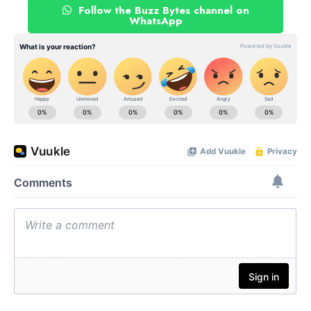
Follow the Buzz Bytes channel on
WhatsApp