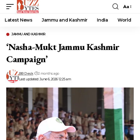
Aa
Font
Resizer
Latest News
Jammu and Kashmir
India
World
JAMMU AND KASHMIR
‘Nasha-Mukt Jammu Kashmir
Campaign’
BB Desk
2 months ago
Last updated: June 6, 2026 12:25 am