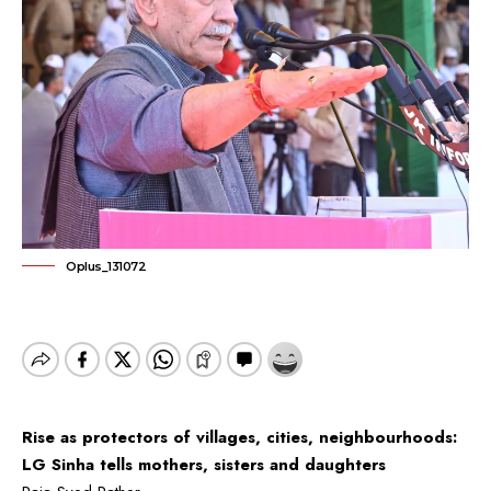
Oplus_131072
Rise as protectors of villages, cities, neighbourhoods:
LG Sinha tells mothers, sisters and daughters