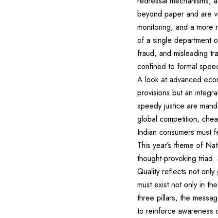
redressal mechanisms, ar
beyond paper and are vi
monitoring, and a more r
of a single department or
fraud, and misleading tra
confined to formal spee
A look at advanced econo
provisions but an integra
speedy justice are manda
global competition, chea
Indian consumers must f
This year’s theme of Na
thought-provoking triad.
Quality reflects not only
must exist not only in t
three pillars, the mess
to reinforce awareness o