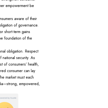
sumer empowerment be
nsumers aware of their
obligation of governance.
or short-term gains
the foundation of the
onal obligation. Respect
 national security. As
st of consumers’ health,
ered consumer can lay
 the market must each
 India—strong, empowered,