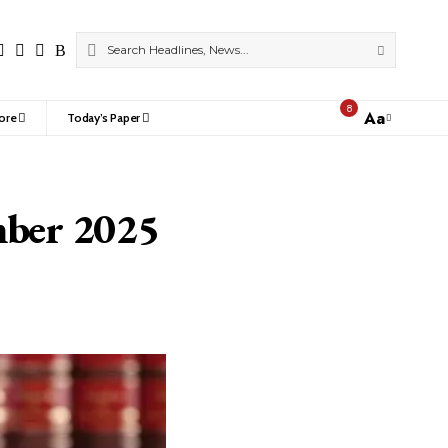
8
Aa
ore
Today’s Paper
Font
Resizer
mber 2025