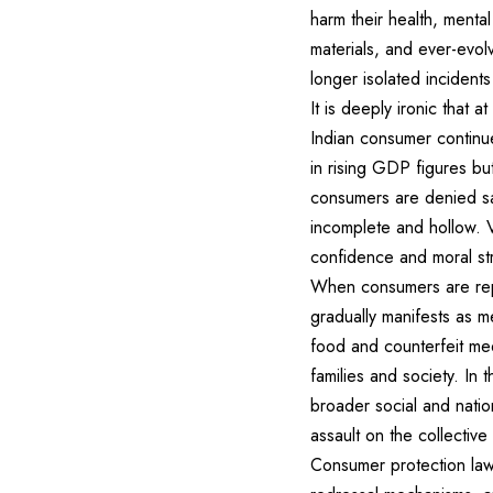
harm their health, mental
materials, and ever-evolv
longer isolated incident
It is deeply ironic that 
Indian consumer continue
in rising GDP figures bu
consumers are denied saf
incomplete and hollow. V
confidence and moral st
When consumers are repe
gradually manifests as me
food and counterfeit med
families and society. In 
broader social and natio
assault on the collective
Consumer protection laws