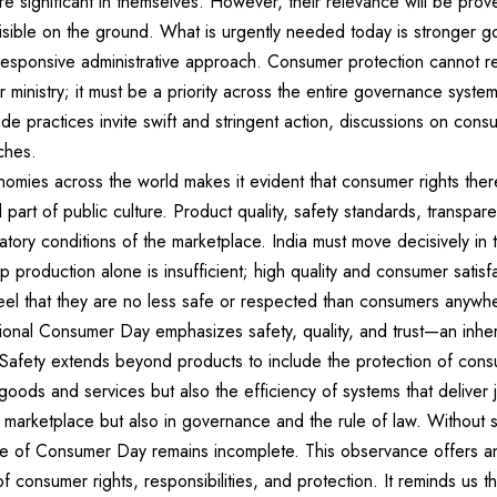
e significant in themselves. However, their relevance will be pr
sible on the ground. What is urgently needed today is stronger g
esponsive administrative approach. Consumer protection cannot rem
 ministry; it must be a priority across the entire governance system.
de practices invite swift and stringent action, discussions on consu
ches.
mies across the world makes it evident that consumer rights ther
l part of public culture. Product quality, safety standards, transpar
tory conditions of the marketplace. India must move decisively in th
p production alone is insufficient; high quality and consumer satisf
eel that they are no less safe or respected than consumers anywhe
tional Consumer Day emphasizes safety, quality, and trust—an inhe
 Safety extends beyond products to include the protection of consu
 goods and services but also the efficiency of systems that deliver j
he marketplace but also in governance and the rule of law. Without 
age of Consumer Day remains incomplete. This observance offers an
f consumer rights, responsibilities, and protection. It reminds us 