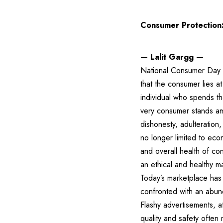
Consumer Protection:
— Lalit Gargg —
National Consumer Day is
that the consumer lies a
individual who spends th
very consumer stands am
dishonesty, adulteration
no longer limited to econ
and overall health of co
an ethical and healthy m
Today’s marketplace has
confronted with an abund
Flashy advertisements, 
quality and safety often