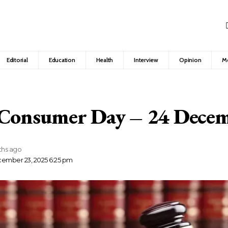
Editorial
Education
Health
Interview
Opinion
M
 Consumer Day – 24 Dece
ths ago
cember 23, 2025 6:25 pm