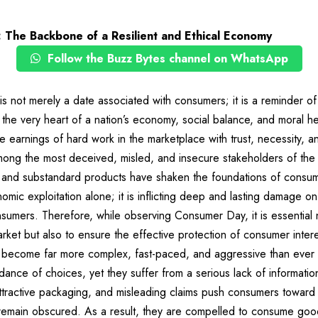
 The Backbone of a Resilient and Ethical Economy
Follow the Buzz Bytes channel on WhatsApp
 not merely a date associated with consumers; it is a reminder o
t the very heart of a nation’s economy, social balance, and moral h
e earnings of hard work in the marketplace with trust, necessity, an
ong the most deceived, misled, and insecure stakeholders of the
, and substandard products have shaken the foundations of consumer 
omic exploitation alone; it is inflicting deep and lasting damage on
nsumers. Therefore, while observing Consumer Day, it is essential 
arket but also to ensure the effective protection of consumer intere
 become far more complex, fast-paced, and aggressive than ever
ance of choices, yet they suffer from a serious lack of informatio
attractive packaging, and misleading claims push consumers toward
 remain obscured. As a result, they are compelled to consume goo