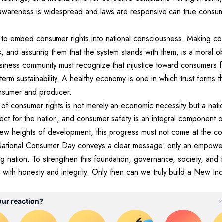
awareness is widespread and laws are responsive can true con
 to embed consumer rights into national consciousness. Making co
es, and assuring them that the system stands with them, is a moral 
siness community must recognize that injustice toward consumers f
-term sustainability. A healthy economy is one in which trust forms 
onsumer and producer.
on of consumer rights is not merely an economic necessity but a nati
ect for the nation, and consumer safety is an integral component of
ew heights of development, this progress must not come at the co
. National Consumer Day conveys a clear message: only an empow
ng nation. To strengthen this foundation, governance, society, and
ities with honesty and integrity. Only then can we truly build a New