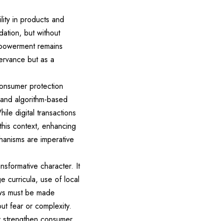
lity in products and
ation, but without
mpowerment remains
ervance but as a
consumer protection
, and algorithm-based
ile digital transactions
 this context, enhancing
echanisms are imperative
formative character. It
e curricula, use of local
aws must be made
out fear or complexity.
tly strengthen consumer