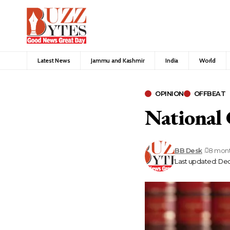
Latest News
Jammu and Kashmir
India
World
OPINION
OFFBEAT
National
BB Desk
8 mon
Last updated: De