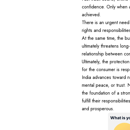
confidence. Only when 
achieved.
There is an urgent need
rights and responsibiliti
At the same time, the bu
ultimately threatens long
relationship between c
Ultimately, the protecti
for the consumer is resp
India advances toward n
mental peace, or trust
the foundation of a stro
fulfill their responsibil
and prosperous.