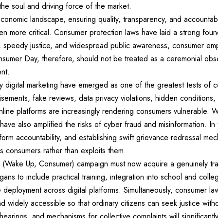
the soul and driving force of the market.
economic landscape, ensuring quality, transparency, and accountabi
 more critical. Consumer protection laws have laid a strong found
n, speedy justice, and widespread public awareness, consumer e
nsumer Day, therefore, should not be treated as a ceremonial obs
nt.
 digital marketing have emerged as one of the greatest tests of 
isements, fake reviews, data privacy violations, hidden conditions
nline platforms are increasingly rendering consumers vulnerable. Wh
have also amplified the risks of cyber fraud and misinformation. In
platform accountability, and establishing swift grievance redressal m
s consumers rather than exploits them.
(Wake Up, Consumer) campaign must now acquire a genuinely trans
s to include practical training, integration into school and colleg
e deployment across digital platforms. Simultaneously, consumer l
nd widely accessible so that ordinary citizens can seek justice with
 hearings, and mechanisms for collective complaints will significan