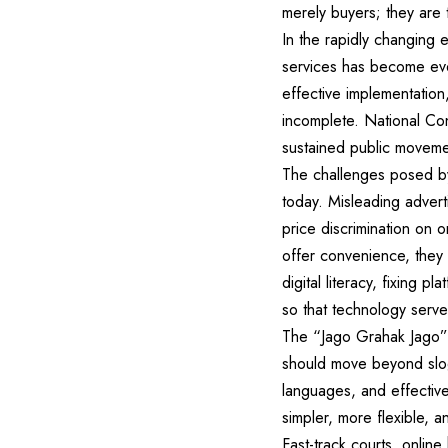
merely buyers; they are 
In the rapidly changing 
services has become even
effective implementatio
incomplete. National Co
sustained public moveme
The challenges posed by
today. Misleading advert
price discrimination on o
offer convenience, they 
digital literacy, fixing 
so that technology serve
The “Jago Grahak Jago” 
should move beyond slogan
languages, and effectiv
simpler, more flexible, a
Fast-track courts, online