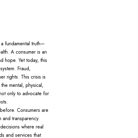
f a fundamental truth—
ealth. A consumer is an
d hope. Yet today, this
 system. Fraud,
rights. This crisis is
 the mental, physical,
not only to advocate for
sts.
 before. Consumers are
n and transparency.
 decisions where real
ds and services that