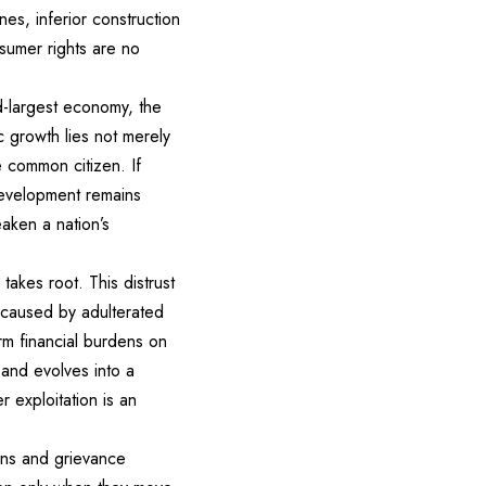
nes, inferior construction
nsumer rights are no
rd-largest economy, the
c growth lies not merely
e common citizen. If
development remains
aken a nation’s
akes root. This distrust
s caused by adulterated
erm financial burdens on
 and evolves into a
 exploitation is an
ons and grievance