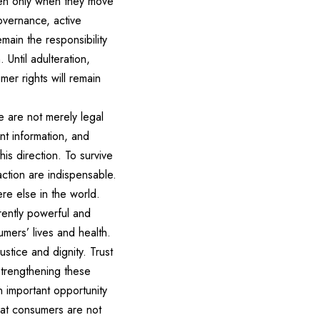
oven only when they move
overnance, active
ain the responsibility
 Until adulteration,
mer rights will remain
e are not merely legal
ent information, and
is direction. To survive
action are indispensable.
re else in the world.
rently powerful and
mers’ lives and health.
ustice and dignity. Trust
strengthening these
 important opportunity
that consumers are not