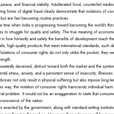
 peace, and financial stability. Adulterated food, counterfeit medici
ing forms of digital fraud clearly demonstrate that violations of co
s but are fast becoming routine practices.
at a time when India is progressing toward becoming the world’s thi
s to struggle for quality and safety. The true meaning of economi
t in how honestly and safely the benefits of development reach th
e, high-quality products that meet international standards, such 
iolations of consumer rights do not only strike the pocket; they we
rength.
atedly deceived, distrust toward both the market and the system t
ntal stress, anxiety, and a persistent sense of insecurity. Illnesse
icines not only result in physical suffering but also impose long-t
this way, the violation of consumer rights transcends individual harm
nal problem. It would not be an exaggeration to state that consumer
 conscience of the nation.
 enacted by the government, along with standard-setting instituti