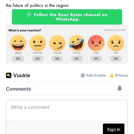
the future of politics in the region.
Follow the Buzz Bytes channel on
WhatsApp