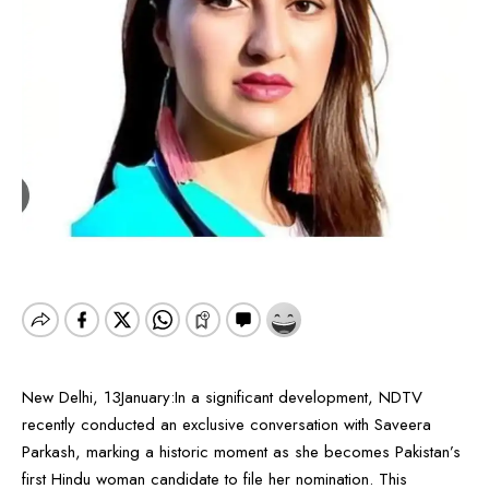
New Delhi, 13January:In a significant development, NDTV
recently conducted an exclusive conversation with Saveera
Parkash, marking a historic moment as she becomes Pakistan’s
first Hindu woman candidate to file her nomination. This