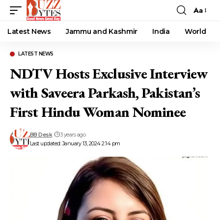
Aa
Font
Resizer
Latest News
Jammu and Kashmir
India
World
LATEST NEWS
NDTV Hosts Exclusive Interview
with Saveera Parkash, Pakistan’s
First Hindu Woman Nominee
BB Desk
3 years ago
Last updated: January 13, 2024 2:14 pm