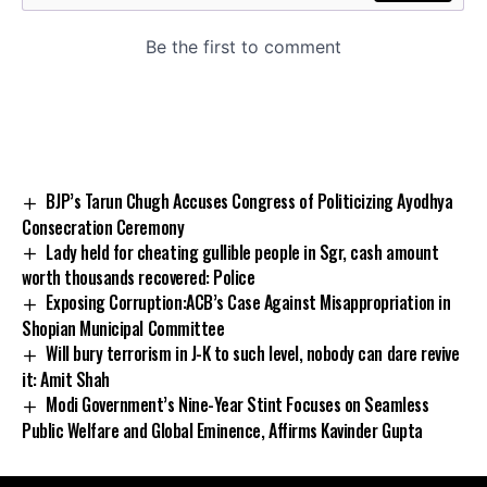
BJP’s Tarun Chugh Accuses Congress of Politicizing Ayodhya
Consecration Ceremony
Lady held for cheating gullible people in Sgr, cash amount
worth thousands recovered: Police
Exposing Corruption:ACB’s Case Against Misappropriation in
Shopian Municipal Committee
Will bury terrorism in J-K to such level, nobody can dare revive
it: Amit Shah
Modi Government’s Nine-Year Stint Focuses on Seamless
Public Welfare and Global Eminence, Affirms Kavinder Gupta