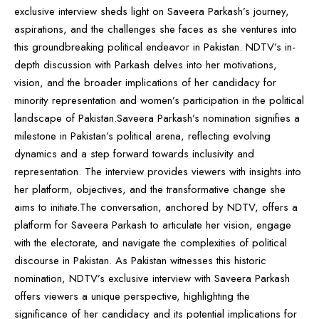
exclusive interview sheds light on Saveera Parkash’s journey,
aspirations, and the challenges she faces as she ventures into
this groundbreaking political endeavor in Pakistan. NDTV’s in-
depth discussion with Parkash delves into her motivations,
vision, and the broader implications of her candidacy for
minority representation and women’s participation in the political
landscape of Pakistan.Saveera Parkash’s nomination signifies a
milestone in Pakistan’s political arena, reflecting evolving
dynamics and a step forward towards inclusivity and
representation. The interview provides viewers with insights into
her platform, objectives, and the transformative change she
aims to initiate.The conversation, anchored by NDTV, offers a
platform for Saveera Parkash to articulate her vision, engage
with the electorate, and navigate the complexities of political
discourse in Pakistan. As Pakistan witnesses this historic
nomination, NDTV’s exclusive interview with Saveera Parkash
offers viewers a unique perspective, highlighting the
significance of her candidacy and its potential implications for