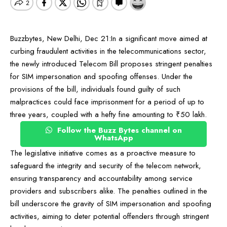
Buzzbytes, New Delhi, Dec 21:In a significant move aimed at
curbing fraudulent activities in the telecommunications sector,
the newly introduced Telecom Bill proposes stringent penalties
for SIM impersonation and spoofing offenses. Under the
provisions of the bill, individuals found guilty of such
malpractices could face imprisonment for a period of up to
three years, coupled with a hefty fine amounting to ₹50 lakh.
Follow the Buzz Bytes channel on
WhatsApp
The legislative initiative comes as a proactive measure to
safeguard the integrity and security of the telecom network,
ensuring transparency and accountability among service
providers and subscribers alike. The penalties outlined in the
bill underscore the gravity of SIM impersonation and spoofing
activities, aiming to deter potential offenders through stringent