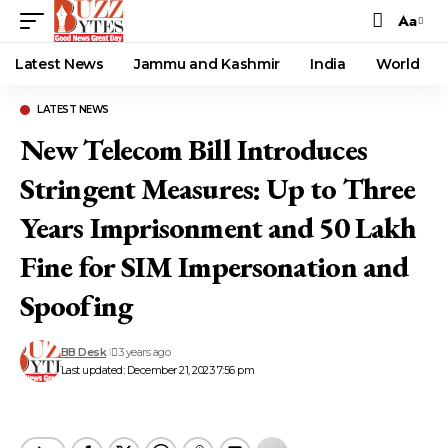
Aa
Font
Resizer
Latest News
Jammu and Kashmir
India
World
LATEST NEWS
New Telecom Bill Introduces
Stringent Measures: Up to Three
Years Imprisonment and ₹50 Lakh
Fine for SIM Impersonation and
Spoofing
BB Desk
3 years ago
Last updated: December 21, 2023 7:56 pm