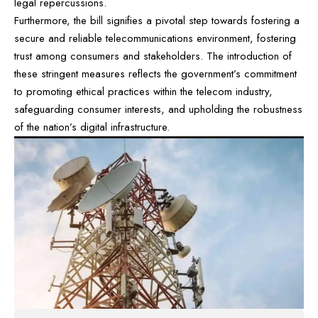
legal repercussions.
Furthermore, the bill signifies a pivotal step towards fostering a
secure and reliable telecommunications environment, fostering
trust among consumers and stakeholders. The introduction of
these stringent measures reflects the government’s commitment
to promoting ethical practices within the telecom industry,
safeguarding consumer interests, and upholding the robustness
of the nation’s digital infrastructure.