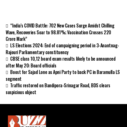
“India’s COVID Battle: 702 New Cases Surge Amidst Chilling
Wave, Recoveries Soar to 98.81%; Vaccination Crosses 220
Crore Mark”
LS Elections 2024: End of campaigning period in 3-Anantnag-
Rajouri Parliamentary constituency
CBSE class 10,12 board exam results likely to be announced
after May 20: Board officials
Boost for Sajad Lone as Apni Party to back PC in Baramulla LS
segment
Traffic restored on Bandipora-Srinagar Road, BDS clears
suspicious object