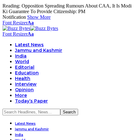
Reading:
Opposition Spreading Rumours About CAA, It Is Modi
Ki Guarantee To Provide Citizenship: PM
Notification
Show More
Font Resizer
Aa
Font Resizer
Aa
Latest News
Jammu and Kashmir
India
World
Editorial
Education
Health
Interview
Opinion
More
Today’s Paper
Latest News
Jammu and Kashmir
India