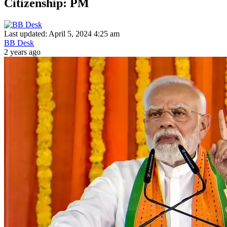
Citizenship: PM
Last updated: April 5, 2024 4:25 am
BB Desk
2 years ago