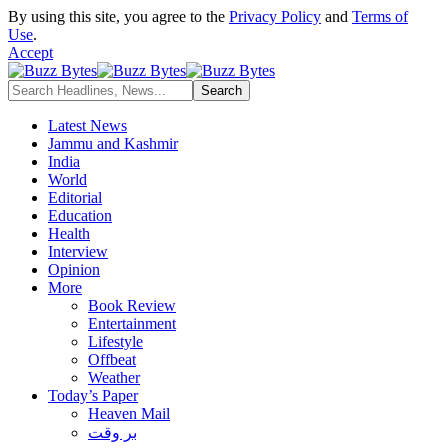
By using this site, you agree to the
Privacy Policy
and
Terms of
Use
.
Accept
Latest News
Jammu and Kashmir
India
World
Editorial
Education
Health
Interview
Opinion
More
Book Review
Entertainment
Lifestyle
Offbeat
Weather
Today’s Paper
Heaven Mail
بر وقت