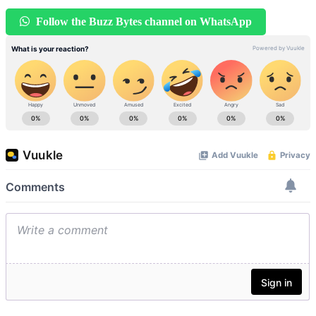
Follow the Buzz Bytes channel on WhatsApp