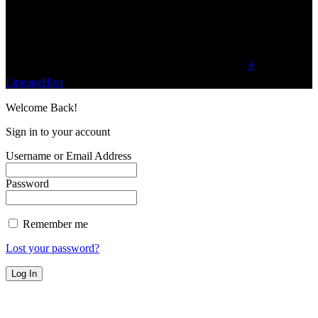
planet.
Find Us on Socials
©2023 Buzz Bytes - All Rights Reserved | Hosted by
⚡
LineageHost
Welcome Back!
Sign in to your account
Username or Email Address
Password
Remember me
Lost your password?