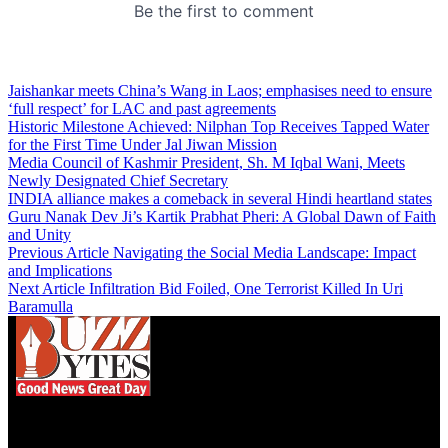
Jaishankar meets China’s Wang in Laos; emphasises need to ensure
‘full respect’ for LAC and past agreements
Historic Milestone Achieved: Nilphan Top Receives Tapped Water
for the First Time Under Jal Jiwan Mission
Media Council of Kashmir President, Sh. M Iqbal Wani, Meets
Newly Designated Chief Secretary
INDIA alliance makes a comeback in several Hindi heartland states
Guru Nanak Dev Ji’s Kartik Prabhat Pheri: A Global Dawn of Faith
and Unity
Previous Article
Navigating the Social Media Landscape: Impact
and Implications
Next Article
Infiltration Bid Foiled, One Terrorist Killed In Uri
Baramulla
We influence 20 million users and is the number
one business and technology news network on the