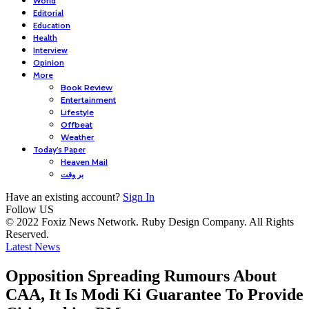
World
Editorial
Education
Health
Interview
Opinion
More
Book Review
Entertainment
Lifestyle
Offbeat
Weather
Today’s Paper
Heaven Mail
بر وقت
Have an existing account?
Sign In
Follow US
© 2022 Foxiz News Network. Ruby Design Company. All Rights
Reserved.
Latest News
Opposition Spreading Rumours About
CAA, It Is Modi Ki Guarantee To Provide