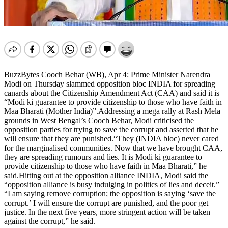
BuzzBytes Cooch Behar (WB), Apr 4: Prime Minister Narendra
Modi on Thursday slammed opposition bloc INDIA for spreading
canards about the Citizenship Amendment Act (CAA) and said it is
“Modi ki guarantee to provide citizenship to those who have faith in
Maa Bharati (Mother India)”.Addressing a mega rally at Rash Mela
grounds in West Bengal’s Cooch Behar, Modi criticised the
opposition parties for trying to save the corrupt and asserted that he
will ensure that they are punished.“They (INDIA bloc) never cared
for the marginalised communities. Now that we have brought CAA,
they are spreading rumours and lies. It is Modi ki guarantee to
provide citizenship to those who have faith in Maa Bharati,” he
said.Hitting out at the opposition alliance INDIA, Modi said the
“opposition alliance is busy indulging in politics of lies and deceit.”
“I am saying remove corruption; the opposition is saying ‘save the
corrupt.’ I will ensure the corrupt are punished, and the poor get
justice. In the next five years, more stringent action will be taken
against the corrupt,” he said.